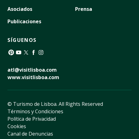
Asociados
Prensa
Publicaciones
SÍGUENOS
Pinterest
YouTube
Twitter
Facebook
Instagram
atl@visitlisboa.com
www.visitlisboa.com
© Turismo de Lisboa.
All Rights Reserved
Términos y Condiciones
Política de Privacidad
Cookies
Canal de Denuncias