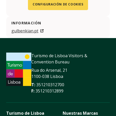
CONFIGURACIÓN DE COOKIES
INFORMACIÓN
gulbenkian.pt
Turismo de Lisboa Visitors &
Convention Bureau
Rua do Arsenal, 21
1100-038 Lisboa
T:
351210312700
F:
351210312899
Turismo de Lisboa
Nuestras Marcas