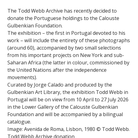
The Todd Webb Archive has recently decided to
donate the Portuguese holdings to the Calouste
Gulbenkian Foundation.
The exhibition – the first in Portugal devoted to his
work – will include the entirety of these photographs
(around 60), accompanied by two small selections
from his important projects on New York and sub-
Saharan Africa (the latter in colour, commissioned by
the United Nations after the independence
movements).
Curated by Jorge Calado and produced by the
Gulbenkian Art Library, the exhibition Todd Webb in
Portugal will be on view from 10 April to 27 July 2026
in the Lower Gallery of the Calouste Gulbenkian
Foundation and will be accompanied by a bilingual
catalogue.
Image: Avenida de Roma, Lisbon, 1980 © Todd Webb.
Todd Webb Archive donation