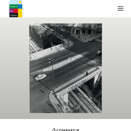
Logo de Turismo de Lisboa
COMPARTIR