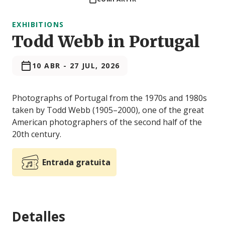
EXHIBITIONS
Todd Webb in Portugal
10 ABR
-
27 JUL, 2026
Photographs of Portugal from the 1970s and 1980s
taken by Todd Webb (1905–2000), one of the great
American photographers of the second half of the
20th century.
Entrada gratuita
Detalles