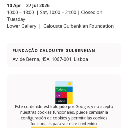
10 Apr – 27 Jul 2026
10:00 – 18:00 | Sat, 10:00 – 21:00 | Closed on
Tuesday
Lower Gallery | Calouste Gulbenkian Foundation
FUNDAÇÃO CALOUSTE GULBENKIAN
Av. de Berna, 45A, 1067-001, Lisboa
Este contenido está alojado por Google, y no aceptó
nuestras cookies funcionales, puede cambiar la
configuración de cookies y permitir las cookies
funcionales para ver este contenido.