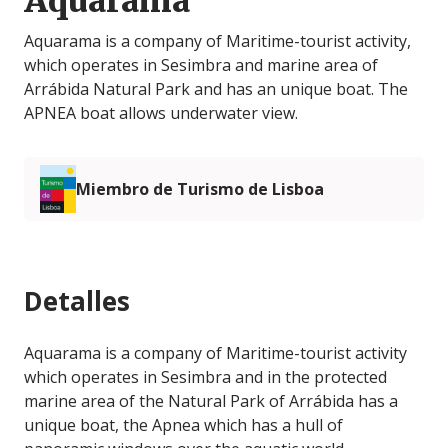
Aquarama
Aquarama is a company of Maritime-tourist activity,
which operates in Sesimbra and marine area of
Arrábida Natural Park and has an unique boat. The
APNEA boat allows underwater view.
Miembro de Turismo de Lisboa
Detalles
Aquarama is a company of Maritime-tourist activity
which operates in Sesimbra and in the protected
marine area of ​​the Natural Park of Arrábida has a
unique boat, the Apnea which has a hull of