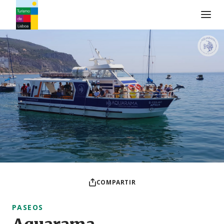
Logo de Turismo de Lisboa
COMPARTIR
PASEOS