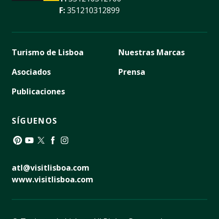
F:
351210312899
Turismo de Lisboa
Nuestras Marcas
Asociados
Prensa
Publicaciones
SÍGUENOS
Pinterest
YouTube
Twitter
Facebook
Instagram
atl@visitlisboa.com
www.visitlisboa.com