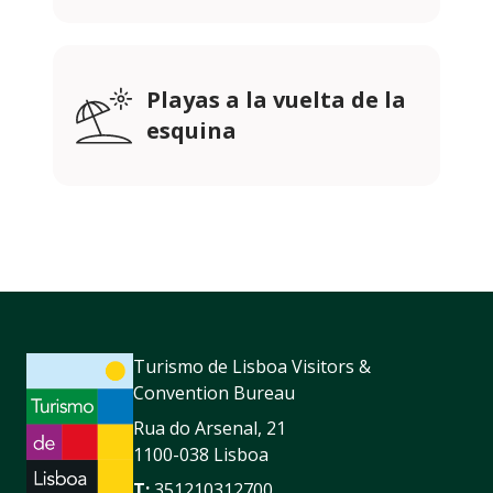
Playas a la vuelta de la
esquina
Turismo de Lisboa Visitors &
Convention Bureau
Rua do Arsenal, 21
1100-038 Lisboa
T:
351210312700