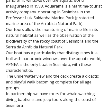
panoramic windows over the aquatic world.
Inaugurated in 1999, Aquarama is a Maritime-tourist
activity company operating in Sesimbra in the
Professor Luiz Saldanha Marine Park (protected
marine area of ​​the Arrábida Natural Park).
Our tours allow the monitoring of marine life in its
natural habitat as well as the observation of the
biodiversity of the rocky coast of Sesimbra and the
Serra da Arrábida Natural Park.
Our boat has a particularity that distinguishes it a
hull with panoramic windows over the aquatic world,
APNEA is the only boat in Sesimbra, with these
characteristics.
The underwater view and the deck create a didactic
and playful walk becoming complete for all age
groups.
In partnership we have tours for whale watching,
diving baptisms and jeep tours along the coast of
Sesimbra.