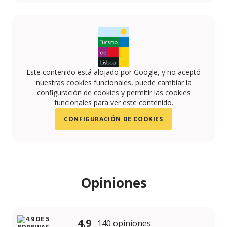
https://www.instagram.com/aquaramasesimbra/
https://www.youtube.com/channel/UCrtVOJsuncZg
https://www.facebook.com/AquaramaPT/
Este contenido está alojado por Google, y no aceptó
nuestras cookies funcionales, puede cambiar la
configuración de cookies y permitir las cookies
funcionales para ver este contenido.
CONFIGURACIÓN DE COOKIES
Opiniones
4.9
140 opiniones