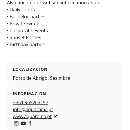
Also find on our website information about:
• Daily Tours
• Bachelor parties
• Private Events
• Corporate events
• Sunset Parties
• Birthday parties
LOCALIZACIÓN
Porto de Abrigo, Sesimbra
INFORMACIÓN
+351 965263157
info@aquarama.pt
www.aquarama.pt