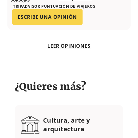
TRIPADVISOR PUNTUACIÓN DE VIAJEROS
ESCRIBE UNA OPINIÓN
LEER OPINIONES
¿Quieres más?
Cultura, arte y
arquitectura