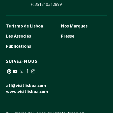
F:
351210312899
Turismo de Lisboa
Nos Marques
Les Associés
Presse
Publications
SUIVEZ-NOUS
Pinterest
YouTube
Twitter
Facebook
Instagram
atl@visitlisboa.com
www.visitlisboa.com