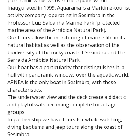
panoramic windows over the aquatic world.
Inaugurated in 1999, Aquarama is a Maritime-tourist
activity company operating in Sesimbra in the
Professor Luiz Saldanha Marine Park (protected
marine area of ​​the Arrábida Natural Park).
Our tours allow the monitoring of marine life in its
natural habitat as well as the observation of the
biodiversity of the rocky coast of Sesimbra and the
Serra da Arrábida Natural Park.
Our boat has a particularity that distinguishes it a
hull with panoramic windows over the aquatic world,
APNEA is the only boat in Sesimbra, with these
characteristics.
The underwater view and the deck create a didactic
and playful walk becoming complete for all age
groups.
In partnership we have tours for whale watching,
diving baptisms and jeep tours along the coast of
Sesimbra.