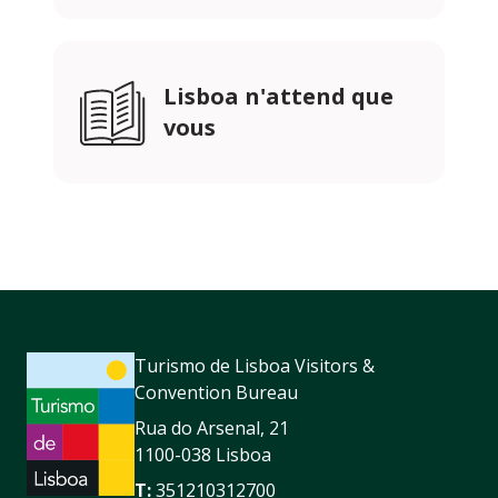
Lisboa n'attend que
vous
Turismo de Lisboa Visitors &
Convention Bureau
Rua do Arsenal, 21
1100-038 Lisboa
T:
351210312700