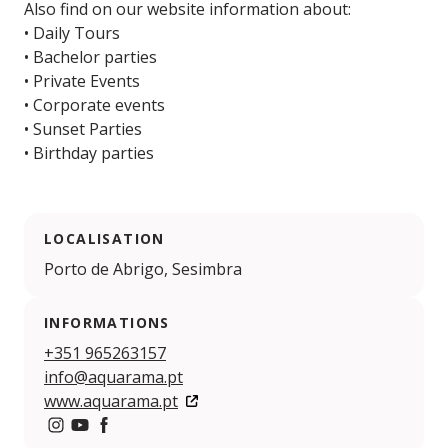
Also find on our website information about:
• Daily Tours
• Bachelor parties
• Private Events
• Corporate events
• Sunset Parties
• Birthday parties
LOCALISATION
Porto de Abrigo, Sesimbra
INFORMATIONS
+351 965263157
info@aquarama.pt
www.aquarama.pt