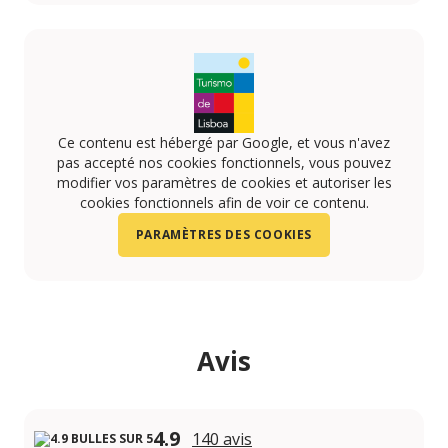
https://www.instagram.com/aquaramasesimbra/
https://www.youtube.com/channel/UCrtVOJsuncZg
https://www.facebook.com/AquaramaPT/
Ce contenu est hébergé par Google, et vous n'avez
pas accepté nos cookies fonctionnels, vous pouvez
modifier vos paramètres de cookies et autoriser les
cookies fonctionnels afin de voir ce contenu.
PARAMÈTRES DES COOKIES
Avis
4.9
140 avis