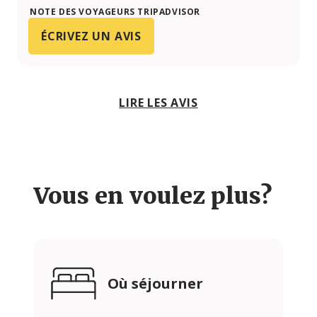
NOTE DES VOYAGEURS TRIPADVISOR
ÉCRIVEZ UN AVIS
LIRE LES AVIS
Vous en voulez plus?
Où séjourner