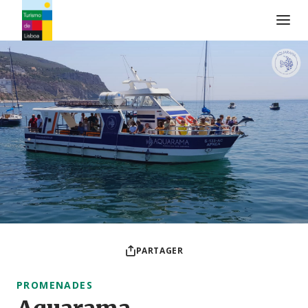
Logo de Turismo de Lisboa
PARTAGER
PROMENADES