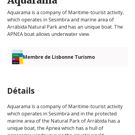
Aquarama
Aquarama is a company of Maritime-tourist activity,
which operates in Sesimbra and marine area of
Arrábida Natural Park and has an unique boat. The
APNEA boat allows underwater view.
Membre de Lisbonne Turismo
Détails
Aquarama is a company of Maritime-tourist activity
which operates in Sesimbra and in the protected
marine area of ​​the Natural Park of Arrábida has a
unique boat, the Apnea which has a hull of