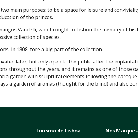
wo main purposes: to be a space for leisure and conviviality 
ducation of the princes.
omingos Vandelli, who brought to Lisbon the memory of his
sive collection of species.
ns, in 1808, tore a big part of the collection.
ated later, but only open to the public after the implantati
ions throughout the years, and it remains as one of those oas
and a garden with sculptural elements following the baroque i
splays a garden of aromas (thought for the blind) and also zo
Turismo de Lisboa
Nos Marques