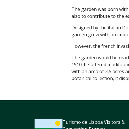
The garden was born with t
also to contribute to the e
Designed by the italian D
garden grew with an impres
However, the french invasio
The garden would be reactiv
1910. It suffered modificat
with an area of 3,5 acres 
botanical collection, it di
Turismo de Lisboa Visitors &
Convention Bureau