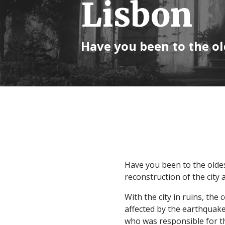
Lisbon
Have you been to the ol
Have you been to the oldes
reconstruction of the city 
With the city in ruins, the
affected by the earthquake
who was responsible for th