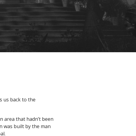
s us back to the
 an area that hadn’t been
en was built by the man
al.