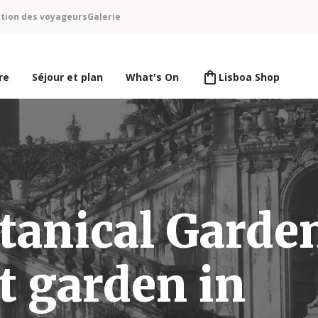
ntion des voyageurs
Galerie
re
Séjour et plan
What's On
Lisboa Shop
tanical Garde
t garden in