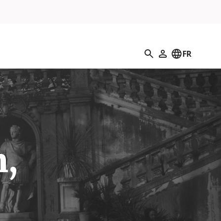
Recherche
FR
Mon profil
n,