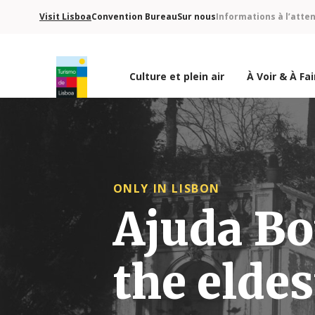
Visit Lisboa
Convention Bureau
Sur nous
Informations à l’atte
Culture et plein air
À Voir & À Fai
Logo de Turismo de Lisboa
ONLY IN LISBON
Ajuda Bo
the eldes