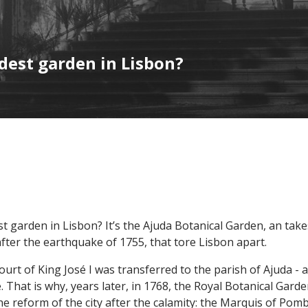
dest garden in Lisbon?
t garden in Lisbon? It’s the Ajuda Botanical Garden, an take
after the earthquake of 1755, that tore Lisbon apart.
 court of King José I was transferred to the parish of Ajuda -
. That is why, years later, in 1768, the Royal Botanical Gard
e reform of the city after the calamity: the Marquis of Pomb