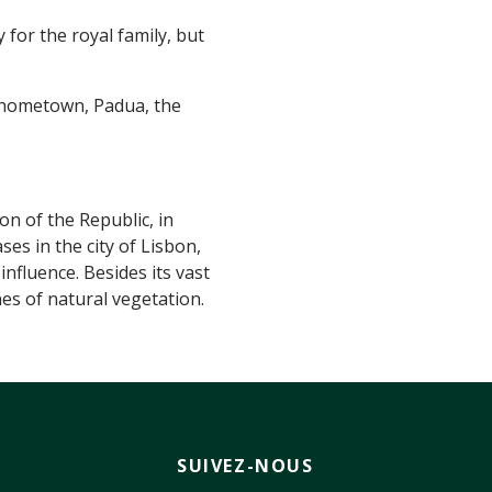
for the royal family, but
 hometown, Padua, the
on of the Republic, in
es in the city of Lisbon,
nfluence. Besides its vast
nes of natural vegetation.
SUIVEZ-NOUS