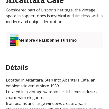
Alcântara Café
Considered part of Lisbon’s heritage, the vintage
space in copper tones is mythical and timeless, with a
modern and unique decoration.
Membre de Lisbonne Turismo
Détails
Located in Alcântara, Step into Alcântara Café, an
emblematic venue since 1989
Located in a vintage warehouse, it blends industrial
charm with elegance.
Iron beams and large windows create a warm