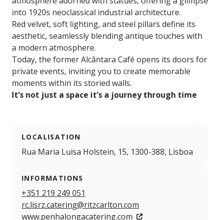
atmosphere adorned with statues, offering a glimpse
into 1920s neoclassical industrial architecture.
Red velvet, soft lighting, and steel pillars define its
aesthetic, seamlessly blending antique touches with
a modern atmosphere.
Today, the former Alcântara Café opens its doors for
private events, inviting you to create memorable
moments within its storied walls.
It’s not just a space it’s a journey through time
LOCALISATION
Rua Maria Luisa Holstein, 15, 1300-388, Lisboa
INFORMATIONS
+351 219 249 051
rc.lisrz.catering@ritzcarlton.com
www.penhalongacatering.com