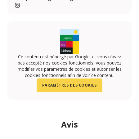
www.instagram.com/penhalongacatering
Ce contenu est hébergé par Google, et vous n'avez
pas accepté nos cookies fonctionnels, vous pouvez
modifier vos paramètres de cookies et autoriser les
cookies fonctionnels afin de voir ce contenu.
PARAMÈTRES DES COOKIES
Avis