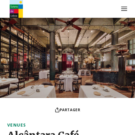
Logo de Turismo de Lisboa
PARTAGER
VENUES