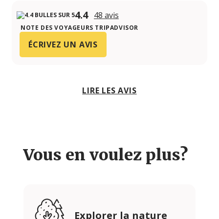
4.4
48 avis
NOTE DES VOYAGEURS TRIPADVISOR
ÉCRIVEZ UN AVIS
LIRE LES AVIS
Vous en voulez plus?
Explorer la nature