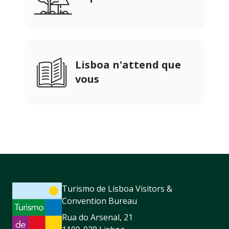
Lisboa n'attend que
vous
Turismo de Lisboa Visitors &
Convention Bureau
Rua do Arsenal, 21