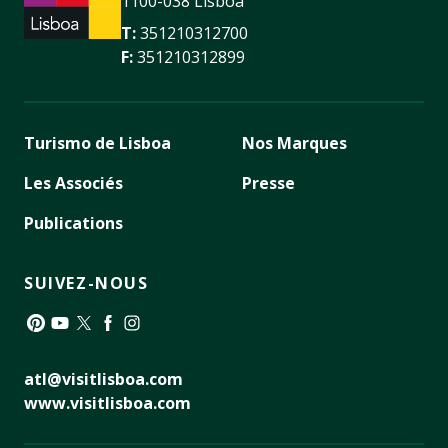
1100-038 Lisboa
T:
351210312700
F:
351210312899
Turismo de Lisboa
Nos Marques
Les Associés
Presse
Publications
SUIVEZ-NOUS
Pinterest
YouTube
Twitter
Facebook
Instagram
atl@visitlisboa.com
www.visitlisboa.com