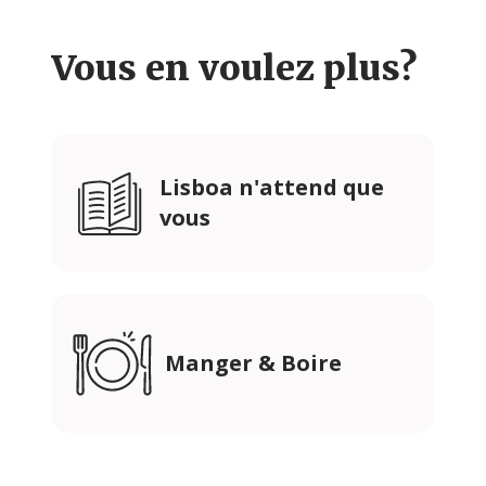
Vous en voulez plus?
Lisboa n'attend que
vous
Manger & Boire