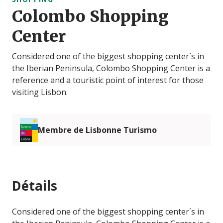
Colombo Shopping
Center
Considered one of the biggest shopping center´s in
the Iberian Peninsula, Colombo Shopping Center is a
reference and a touristic point of interest for those
visiting Lisbon.
Membre de Lisbonne Turismo
Détails
Considered one of the biggest shopping center´s in