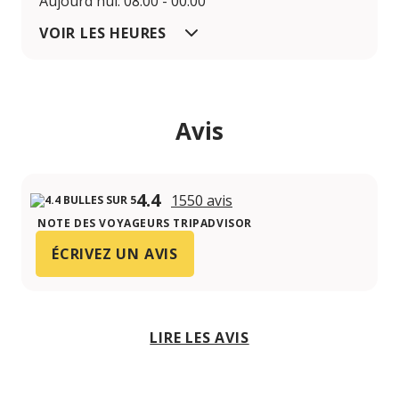
Aujourd'hui: 08:00 - 00:00
VOIR LES HEURES
Avis
4.4
1550 avis
NOTE DES VOYAGEURS TRIPADVISOR
ÉCRIVEZ UN AVIS
LIRE LES AVIS