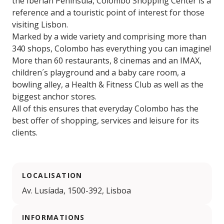
the Iberian Peninsula, Colombo Shopping Center is a
reference and a touristic point of interest for those
visiting Lisbon.
Marked by a wide variety and comprising more than
340 shops, Colombo has everything you can imagine!
More than 60 restaurants, 8 cinemas and an IMAX,
children´s playground and a baby care room, a
bowling alley, a Health & Fitness Club as well as the
biggest anchor stores.
All of this ensures that everyday Colombo has the
best offer of shopping, services and leisure for its
clients.
LOCALISATION
Av. Lusíada, 1500-392, Lisboa
INFORMATIONS