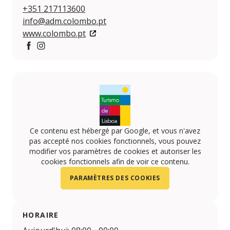
+351 217113600
info@adm.colombo.pt
www.colombo.pt
Facebook
https://www.instagram.com/centro.colombo/
Ce contenu est hébergé par Google, et vous n'avez
pas accepté nos cookies fonctionnels, vous pouvez
modifier vos paramètres de cookies et autoriser les
cookies fonctionnels afin de voir ce contenu.
PARAMÈTRES DES COOKIES
HORAIRE