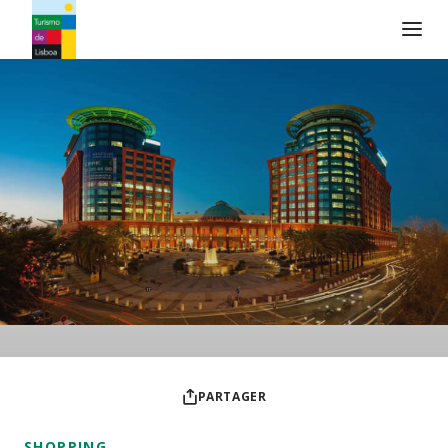
Logo de Turismo de Lisboa
PARTAGER
SHOPPING