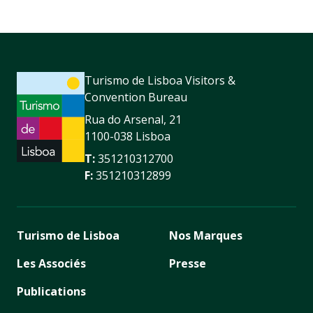
Turismo de Lisboa Visitors &
Convention Bureau
Rua do Arsenal, 21
1100-038 Lisboa
T:
351210312700
F:
351210312899
Turismo de Lisboa
Nos Marques
Les Associés
Presse
Publications