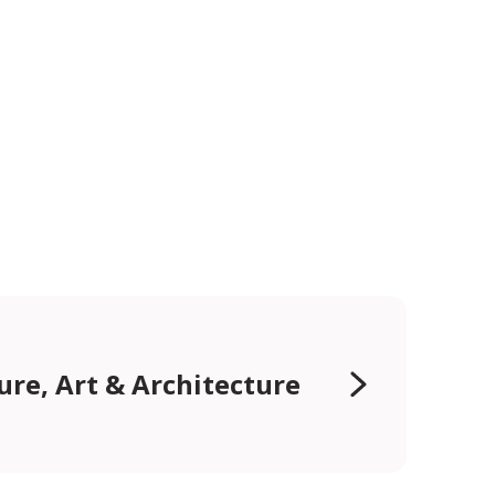
ure, Art & Architecture