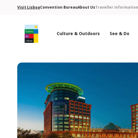
Visit Lisboa
Convention Bureau
About Us
Traveller informatio
Culture & Outdoors
See & Do
Turismo de Lisboa Logo