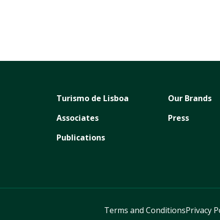
Turismo de Lisboa
Our Brands
Associates
Press
Publications
Terms and Conditions
Privacy P