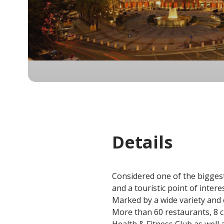
Details
Considered one of the biggest
and a touristic point of intere
Marked by a wide variety and
More than 60 restaurants, 8 c