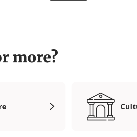
or more?
re
Cult