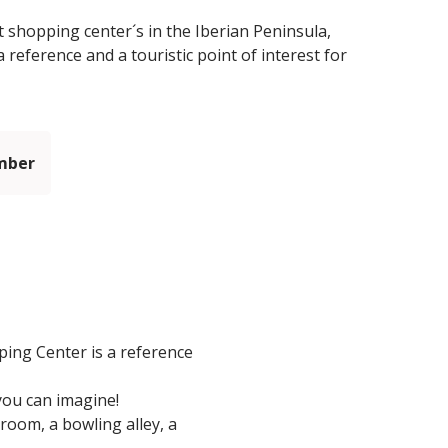
 shopping center´s in the Iberian Peninsula,
reference and a touristic point of interest for
mber
ing Center is a reference
you can imagine!
room, a bowling alley, a