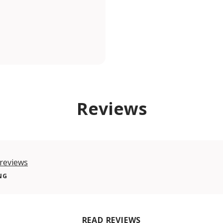
Reviews
reviews
NG
READ REVIEWS