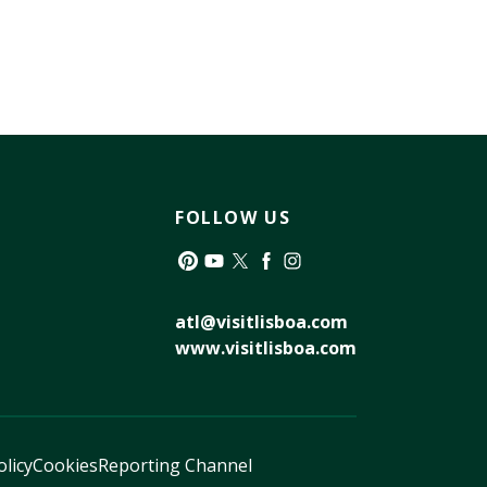
FOLLOW US
Pinterest
YouTube
Twitter
Facebook
Instagram
atl@visitlisboa.com
www.visitlisboa.com
olicy
Cookies
Reporting Channel