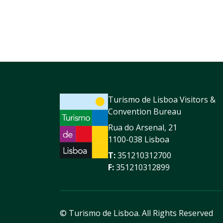
Turismo de Lisboa Visitors &
Convention Bureau
Rua do Arsenal, 21
1100-038 Lisboa
T:
351210312700
F:
351210312899
© Turismo de Lisboa.
All Rights Reserved