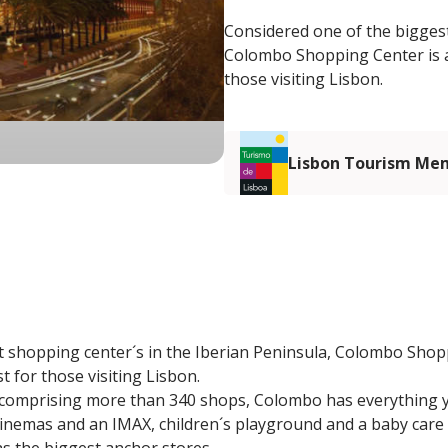
Considered one of the biggest
Colombo Shopping Center is a 
those visiting Lisbon.
Lisbon Tourism Me
 shopping center´s in the Iberian Peninsula, Colombo Shopp
st for those visiting Lisbon.
 comprising more than 340 shops, Colombo has everything 
inemas and an IMAX, children´s playground and a baby care 