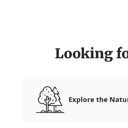
Looking f
Explore the Natu