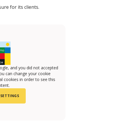
re for its clients.
ogle, and you did not accepted
you can change your cookie
l cookies in order to see this
tent.
 SETTINGS