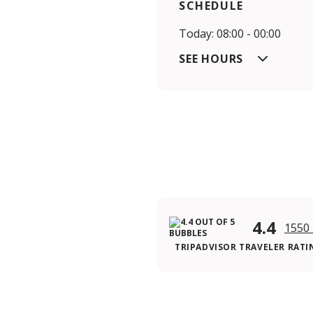
SCHEDULE
Today: 08:00 - 00:00
SEE HOURS
4.4
1550 
TRIPADVISOR TRAVELER RATI