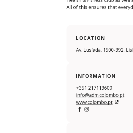
Health & Fitness Club as well 
All of this ensures that every
LOCATION
Av. Lusíada, 1500-392, Li
INFORMATION
+351 217113600
info@adm.colombo.pt
www.colombo.pt
Facebook
https://www.instagra