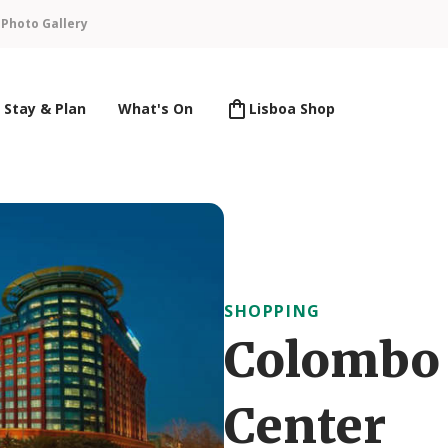
n
Photo Gallery
Stay & Plan
What's On
Lisboa Shop
SHOPPING
Colombo
Center