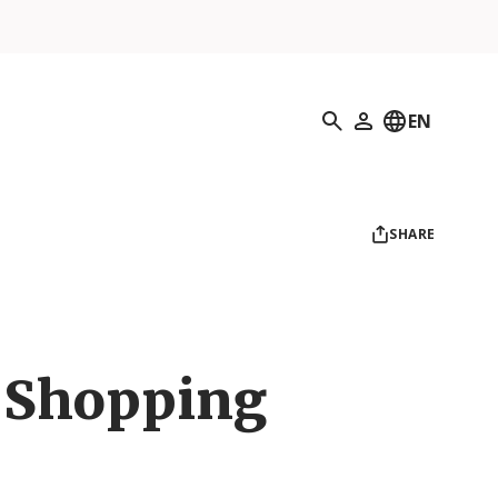
Search
EN
My Profile
SHARE
 Shopping