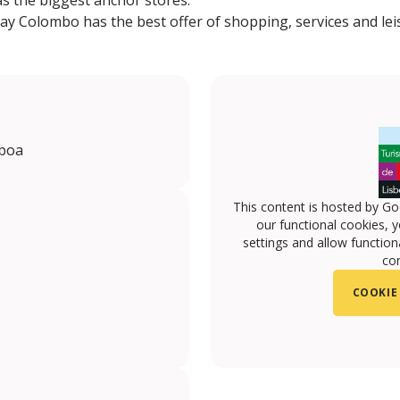
as the biggest anchor stores.
day Colombo has the best offer of shopping, services and leisu
sboa
This content is hosted by Go
our functional cookies, 
settings and allow functiona
con
COOKIE
m.com/centro.colombo/