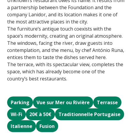
Unknown’s restaurant owes its name. It results from
a partnership between the Foundation and the
company Lanidor, and its location makes it one of
the most attractive places in the city.
The furniture’s antique touch coexists with the
space’s modernity, creating an original atmosphere.
The windows, facing the river, draw guests into
contemplation, and the menu, by chef António Runa,
entices them to taste the dishes served here.
The terrace, with its spectacular view, completes the
space, which has already become one of the
country’s best restaurants.
Parking
Vue sur Mer ou Rivière
Terrasse
Wi-Fi
20€ à 50€
Traditionnelle Portugaise
Italienne
Fusion