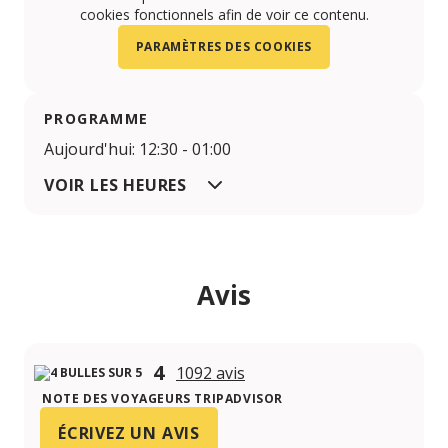
cookies fonctionnels afin de voir ce contenu.
PARAMÈTRES DES COOKIES
PROGRAMME
Aujourd'hui: 12:30 - 01:00
VOIR LES HEURES
Avis
4
1092 avis
NOTE DES VOYAGEURS TRIPADVISOR
ÉCRIVEZ UN AVIS