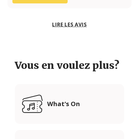
LIRE LES AVIS
Vous en voulez plus?
What's On