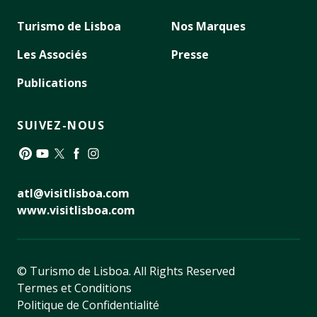
Turismo de Lisboa
Nos Marques
Les Associés
Presse
Publications
SUIVEZ-NOUS
Pinterest
YouTube
Twitter
Facebook
Instagram
atl@visitlisboa.com
www.visitlisboa.com
© Turismo de Lisboa.
All Rights Reserved
Termes et Conditions
Politique de Confidentialité