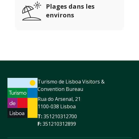
Plages dans les
environs
Turismo de Lisboa Visitors &
Convention Bureau
Rua do Arsenal, 21
1100-038 Lisboa
T:
351210312700
F:
351210312899