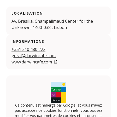
LOCALISATION
Av. Brasília, Champalimaud Center for the
Unknown, 1400-038 , Lisboa
INFORMATIONS
+351 210 480 222
geral@darwincafe.com
www.darwincafe.com
Ce contenu est hébergé par Google, et vous n'avez
pas accepté nos cookies fonctionnels, vous pouvez
modifier vos paramètres de cookies et autoriser les