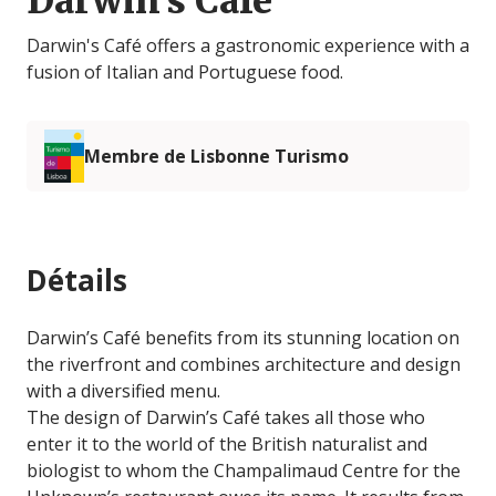
Darwin's Café
Darwin's Café offers a gastronomic experience with a
fusion of Italian and Portuguese food.
Membre de Lisbonne Turismo
Détails
Darwin’s Café benefits from its stunning location on
the riverfront and combines architecture and design
with a diversified menu.
The design of Darwin’s Café takes all those who
enter it to the world of the British naturalist and
biologist to whom the Champalimaud Centre for the