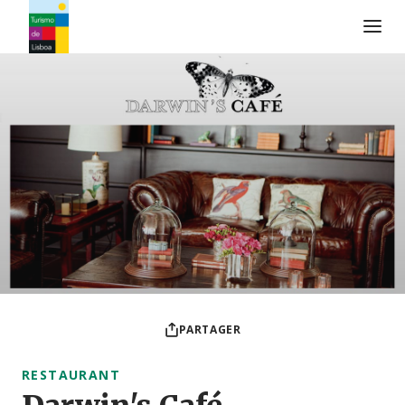
Logo de Turismo de Lisboa
PARTAGER
RESTAURANT