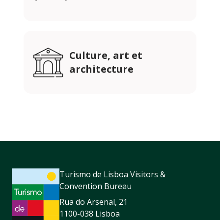
Culture, art et
architecture
Turismo de Lisboa Visitors &
Convention Bureau
Rua do Arsenal, 21
1100-038 Lisboa