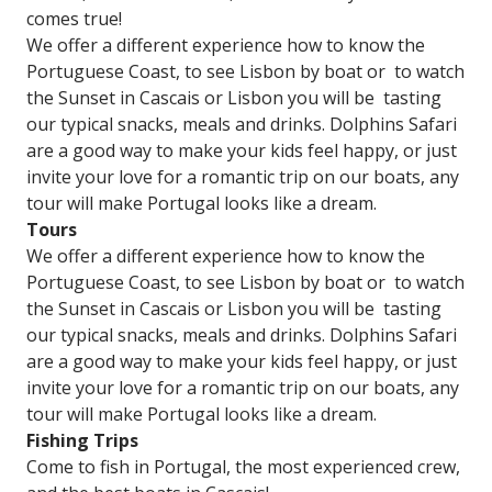
comes true!
We offer a different experience how to know the
Portuguese Coast, to see Lisbon by boat or to watch
the Sunset in Cascais or Lisbon you will be tasting
our typical snacks, meals and drinks. Dolphins Safari
are a good way to make your kids feel happy, or just
invite your love for a romantic trip on our boats, any
tour will make Portugal looks like a dream.​
Tours
We offer a different experience how to know the
Portuguese Coast, to see Lisbon by boat or to watch
the Sunset in Cascais or Lisbon you will be tasting
our typical snacks, meals and drinks. Dolphins Safari
are a good way to make your kids feel happy, or just
invite your love for a romantic trip on our boats, any
tour will make Portugal looks like a dream.​
Fishing Trips
Come to fish in Portugal, the most experienced crew,