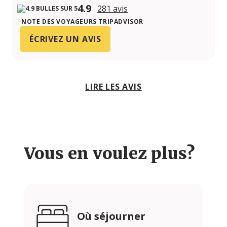
4.9
281 avis
NOTE DES VOYAGEURS TRIPADVISOR
ÉCRIVEZ UN AVIS
LIRE LES AVIS
Vous en voulez plus?
Où séjourner