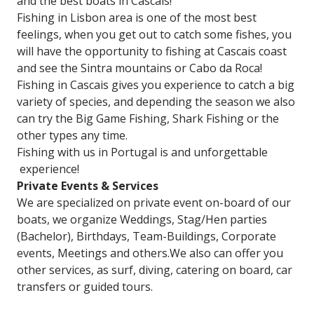
and the best boats in Cascais!
Fishing in Lisbon area is one of the most best
feelings, when you get out to catch some fishes, you
will have the opportunity to fishing at Cascais coast
and see the Sintra mountains or Cabo da Roca!
Fishing in Cascais gives you experience to catch a big
variety of species, and depending the season we also
can try the Big Game Fishing, Shark Fishing or the
other types any time.
Fishing with us in Portugal is and unforgettable
experience!
Private Events & Services
We are specialized on private event on-board of our
boats, we organize Weddings, Stag/Hen parties
(Bachelor), Birthdays, Team-Buildings, Corporate
events, Meetings and others.We also can offer you
other services, as surf, diving, catering on board, car
transfers or guided tours.