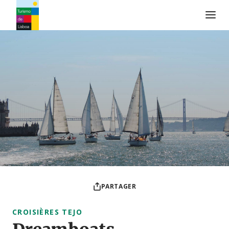
Logo de Turismo de Lisboa
PARTAGER
CROISIÈRES TEJO