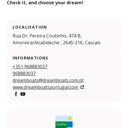
Check it, and choose your dream!
LOCALISATION
Rua Dr. Pereira Coutinho, 474 B,
Amoreira/Alcabideche , 2645-216, Cascais
INFORMATIONS
+351 968883037
968883037
dreamboats@dreamboats.com.pt
www.dreamboatsportugal.com
Facebook
YouTube