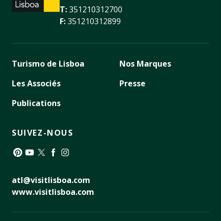
T:
351210312700
F:
351210312899
Turismo de Lisboa
Nos Marques
Les Associés
Presse
Publications
SUIVEZ-NOUS
Pinterest
YouTube
Twitter
Facebook
Instagram
atl@visitlisboa.com
www.visitlisboa.com