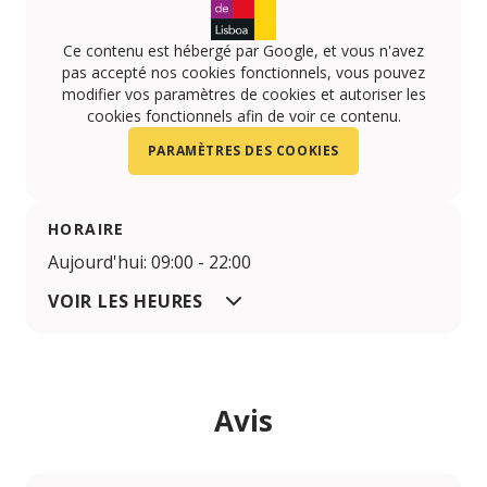
Ce contenu est hébergé par Google, et vous n'avez
pas accepté nos cookies fonctionnels, vous pouvez
modifier vos paramètres de cookies et autoriser les
cookies fonctionnels afin de voir ce contenu.
PARAMÈTRES DES COOKIES
HORAIRE
Aujourd'hui: 09:00 - 22:00
VOIR LES HEURES
Avis