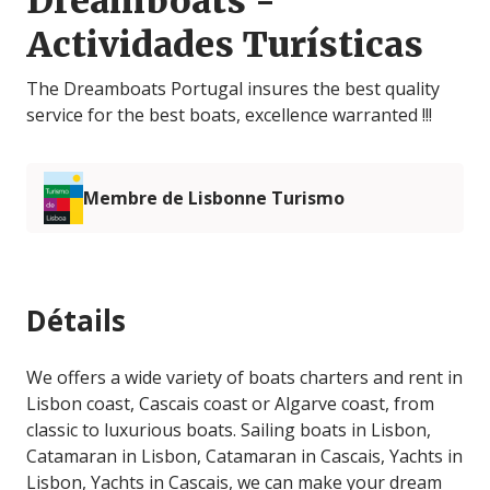
Dreamboats -
Actividades Turísticas
The Dreamboats Portugal insures the best quality
service for the best boats, excellence warranted !!!
Membre de Lisbonne Turismo
Détails
We offers a wide variety of boats charters and rent in
Lisbon coast, Cascais coast or Algarve coast, from
classic to luxurious boats. Sailing boats in Lisbon,
Catamaran in Lisbon, Catamaran in Cascais, Yachts in
Lisbon, Yachts in Cascais, we can make your dream