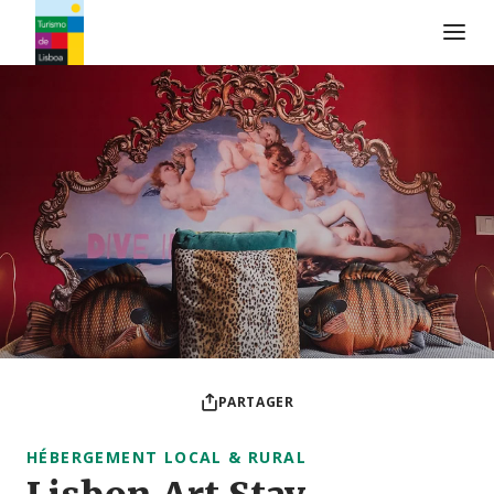
Logo de Turismo de Lisboa
PARTAGER
HÉBERGEMENT LOCAL & RURAL