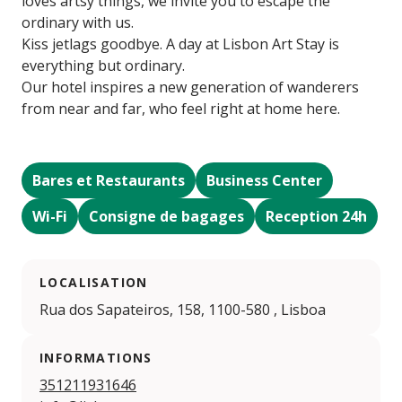
loves artsy things, we invite you to escape the
ordinary with us.
Kiss jetlags goodbye. A day at Lisbon Art Stay is
everything but ordinary.
Our hotel inspires a new generation of wanderers
from near and far, who feel right at home here.
Bares et Restaurants
Business Center
Wi-Fi
Consigne de bagages
Reception 24h
LOCALISATION
Rua dos Sapateiros, 158, 1100-580 , Lisboa
INFORMATIONS
351211931646