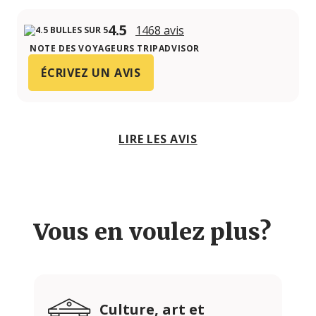
4.5
1468 avis
NOTE DES VOYAGEURS TRIPADVISOR
ÉCRIVEZ UN AVIS
LIRE LES AVIS
Vous en voulez plus?
Culture, art et