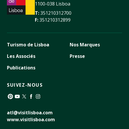
1100-038 Lisboa
T:
351210312700
F:
351210312899
Turismo de Lisboa
Nos Marques
Les Associés
Presse
Publications
SUIVEZ-NOUS
Pinterest
YouTube
Twitter
Facebook
Instagram
atl@visitlisboa.com
www.visitlisboa.com