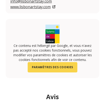
info@lisbonartstay.com
www.lisbonartstay.com
Ce contenu est hébergé par Google, et vous n'avez
pas accepté nos cookies fonctionnels, vous pouvez
modifier vos paramètres de cookies et autoriser les
cookies fonctionnels afin de voir ce contenu.
PARAMÈTRES DES COOKIES
Avis