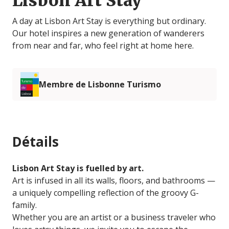
Lisbon Art Stay
A day at Lisbon Art Stay is everything but ordinary.
Our hotel inspires a new generation of wanderers
from near and far, who feel right at home here.
Membre de Lisbonne Turismo
Détails
Lisbon Art Stay is fuelled by art.
Art is infused in all its walls, floors, and bathrooms —
a uniquely compelling reflection of the groovy G-
family.
Whether you are an artist or a business traveler who