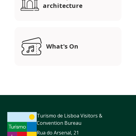
architecture
What's On
Turismo de Lisboa Visitors &
Convention Bureau
Rua do Arsenal, 21