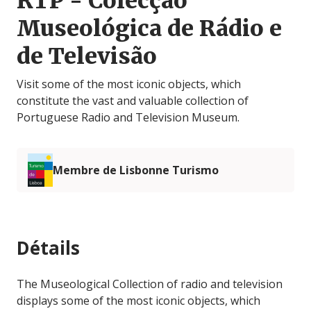
RTP - Colecção
Museológica de Rádio e
de Televisão
Visit some of the most iconic objects, which
constitute the vast and valuable collection of
Portuguese Radio and Television Museum.
Membre de Lisbonne Turismo
Détails
The Museological Collection of radio and television
displays some of the most iconic objects, which