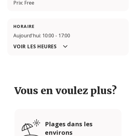
Prix: Free
HORAIRE
Aujourd'hui: 10:00 - 17:00
VOIR LES HEURES
Vous en voulez plus?
Plages dans les
environs