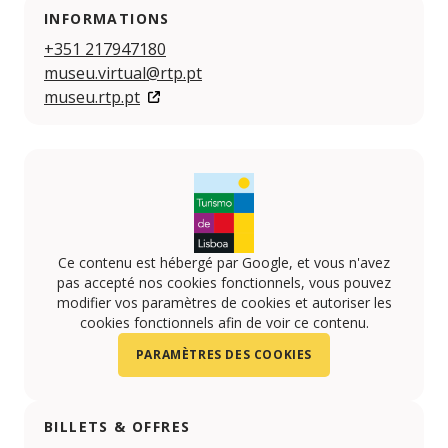
INFORMATIONS
+351 217947180
museu.virtual@rtp.pt
museu.rtp.pt
Ce contenu est hébergé par Google, et vous n'avez
pas accepté nos cookies fonctionnels, vous pouvez
modifier vos paramètres de cookies et autoriser les
cookies fonctionnels afin de voir ce contenu.
PARAMÈTRES DES COOKIES
BILLETS & OFFRES