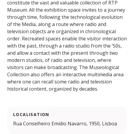
constitute the vast and valuable collection of RTP
Museum. All the exhibition space invites to a journey
through time, following the technological evolution
of the Media, along a route where radio and
television objects are organized in chronological
order. Recreated spaces enable the visitor interaction
with the past, through a radio studio from the ‘50s,
and allow a contact with the present through two
modern studios, of radio and television, where
visitors can make broadcasting. The Museological
Collection also offers an interactive multimedia area
where one can recall some radio and television
historical content, organized by decades.
LOCALISATION
Rua Conselheiro Emídio Navarro, 1950, Lisboa