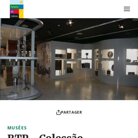
Logo de Turismo de Lisboa
PARTAGER
MUSÉES