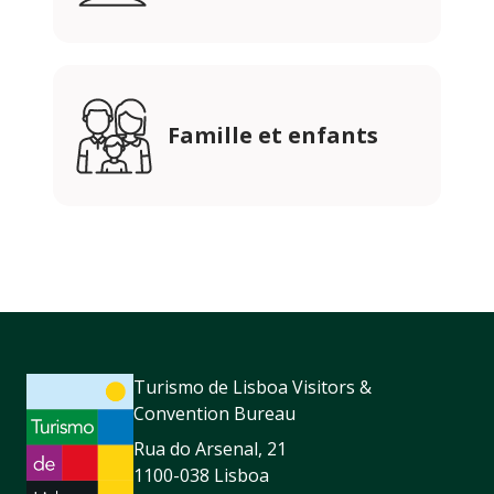
Famille et enfants
Turismo de Lisboa Visitors &
Convention Bureau
Rua do Arsenal, 21
1100-038 Lisboa