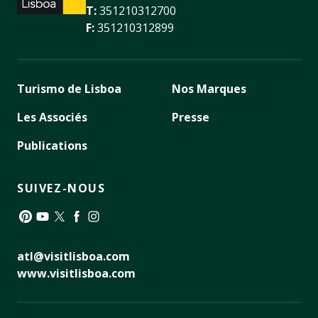
T:
351210312700
F:
351210312899
Turismo de Lisboa
Nos Marques
Les Associés
Presse
Publications
SUIVEZ-NOUS
Pinterest
YouTube
Twitter
Facebook
Instagram
atl@visitlisboa.com
www.visitlisboa.com