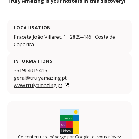
Truly
Amazing is your hostess in this discovery!
LOCALISATION
Praceta João Villaret, 1 , 2825-446 , Costa de
Caparica
INFORMATIONS
351964015415
geral@trulyamazing.pt
www.trulyamazing.pt
Ce contenu est hébergé par Google, et vous n'avez