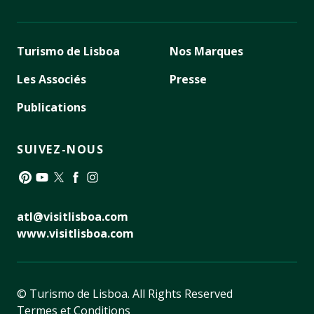
Turismo de Lisboa
Nos Marques
Les Associés
Presse
Publications
SUIVEZ-NOUS
Pinterest
YouTube
Twitter
Facebook
Instagram
atl@visitlisboa.com
www.visitlisboa.com
© Turismo de Lisboa.
All Rights Reserved
Termes et Conditions