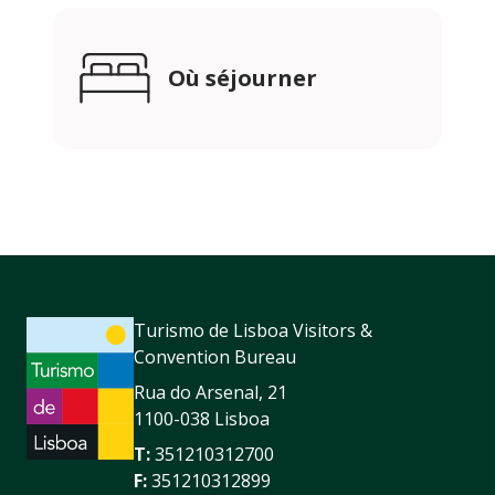
Où séjourner
Turismo de Lisboa Visitors &
Convention Bureau
Rua do Arsenal, 21
1100-038 Lisboa
T:
351210312700
F:
351210312899