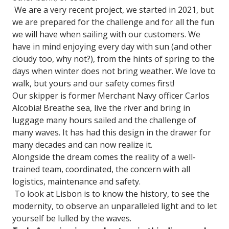
We are a very recent project, we started in 2021, but
we are prepared for the challenge and for all the fun
we will have when sailing with our customers. We
have in mind enjoying every day with sun (and other
cloudy too, why not?), from the hints of spring to the
days when winter does not bring weather. We love to
walk, but yours and our safety comes first!
Our skipper is former Merchant Navy officer Carlos
Alcobia! Breathe sea, live the river and bring in
luggage many hours sailed and the challenge of
many waves. It has had this design in the drawer for
many decades and can now realize it.
Alongside the dream comes the reality of a well-
trained team, coordinated, the concern with all
logistics, maintenance and safety.
To look at Lisbon is to know the history, to see the
modernity, to observe an unparalleled light and to let
yourself be lulled by the waves.