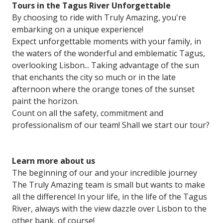
Tours
in the Tagus River Unforgettable
By choosing to ride with Truly Amazing, you're
embarking on a unique experience!
Expect unforgettable moments with your family, in
the waters of the wonderful and emblematic Tagus,
overlooking Lisbon... Taking advantage of the sun
that enchants the city so much or in the late
afternoon where the orange tones of the sunset
paint the horizon.
Count on all the safety, commitment and
professionalism of our team! Shall we start our tour?
Learn
more about us
The beginning of our and your incredible journey
The Truly Amazing team is small but wants to make
all the difference! In your life, in the life of the Tagus
River, always with the view dazzle over Lisbon to the
other bank, of course!