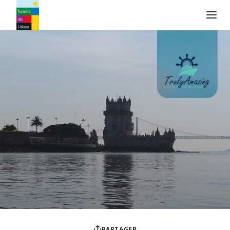
Logo de Turismo de Lisboa
PARTAGER