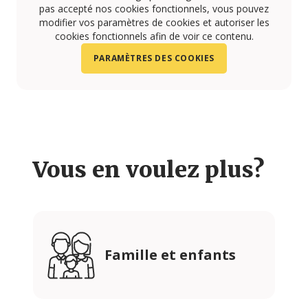
pas accepté nos cookies fonctionnels, vous pouvez
modifier vos paramètres de cookies et autoriser les
cookies fonctionnels afin de voir ce contenu.
PARAMÈTRES DES COOKIES
Vous en voulez plus?
Famille et enfants