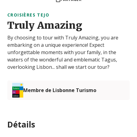
CROISIÈRES TEJO
Truly Amazing
By choosing to tour with Truly Amazing, you are
embarking on a unique experience! Expect
unforgettable moments with your family, in the
waters of the wonderful and emblematic Tagus,
overlooking Lisbon... shall we start our tour?
Membre de Lisbonne Turismo
Détails