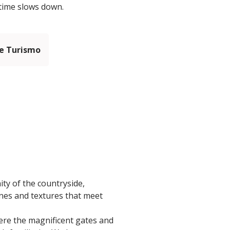
 time slows down.
e Turismo
ty of the countryside,
ones and textures that meet
here the magnificent gates and