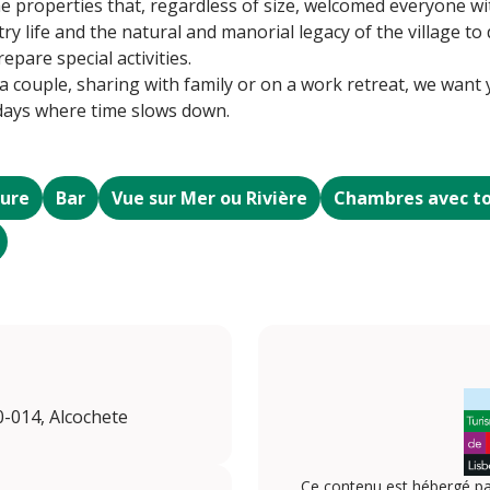
he properties that, regardless of size, welcomed everyone wi
try life and the natural and manorial legacy of the village t
pare special activities.
couple, sharing with family or on a work retreat, we want yo
 days where time slows down.
eure
Bar
Vue sur Mer ou Rivière
Chambres avec to
0-014, Alcochete
Ce contenu est hébergé pa