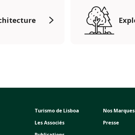
rchitecture
Expl
Turismo de Lisboa
Nos Marques
Les Associés
Presse
Publications