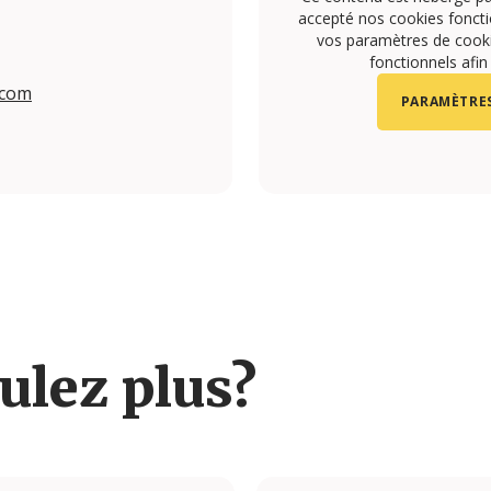
accepté nos cookies foncti
vos paramètres de cookie
fonctionnels afin
.com
PARAMÈTRES
om/upon.vila/?hl=en#
.com/upon.vila#
ulez plus?