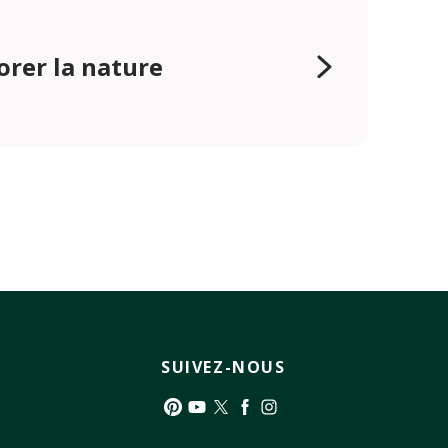
orer la nature
SUIVEZ-NOUS
Pinterest
YouTube
Twitter
Facebook
Instagram