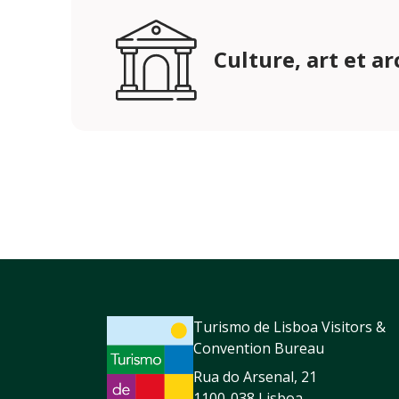
Culture, art et a
Turismo de Lisboa Visitors &
Convention Bureau
Rua do Arsenal, 21
1100-038 Lisboa