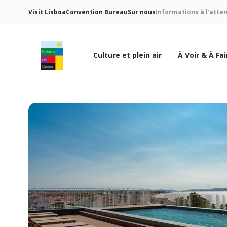
Visit Lisboa
Convention Bureau
Sur nous
Informations à l’atte
Culture et plein air
À Voir & À Fai
Logo de Turismo de Lisboa