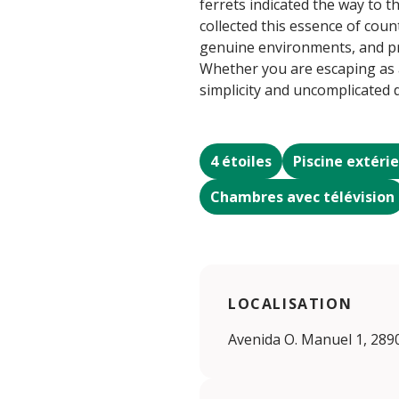
ferrets indicated the way to t
collected this essence of coun
genuine environments, and pre
Whether you are escaping as a 
simplicity and uncomplicated
4 étoiles
Piscine extéri
Chambres avec télévision
LOCALISATION
Avenida O. Manuel 1, 289