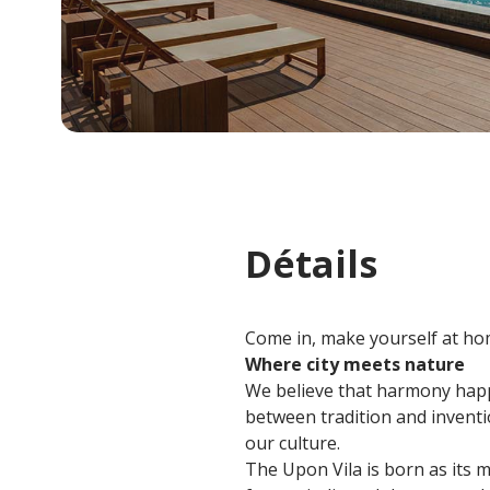
Détails
Come in, make yourself at hom
Where city meets nature
We believe that harmony happ
between tradition and inventio
our culture.
The Upon Vila is born as its m