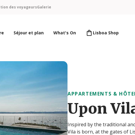
ntion des voyageurs
Galerie
re
Séjour et plan
What's On
Lisboa Shop
APPARTEMENTS & HÔTE
Upon Vil
Inspired by the traditional a
Vila is born, at the gates of 