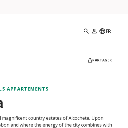
Recherche
FR
Mon profil
PARTAGER
LS APPARTEMENTS
a
nd magnificent country estates of Alcochete, Upon
Lisbon and where the energy of the city combines with