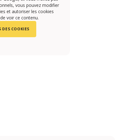
onnels, vous pouvez modifier
s et autoriser les cookies
 de voir ce contenu.
 DES COOKIES