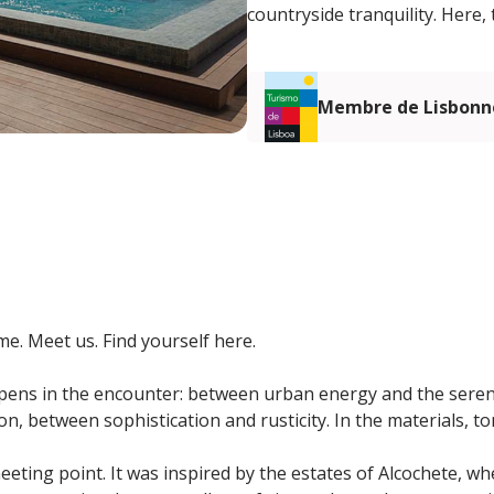
countryside tranquility. Here,
Membre de Lisbonn
e. Meet us. Find yourself here.
ens in the encounter: between urban energy and the sereni
n, between sophistication and rusticity. In the materials, t
eeting point. It was inspired by the estates of Alcochete, w