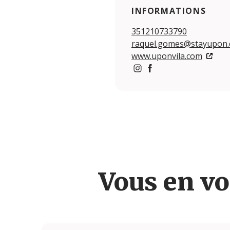
INFORMATIONS
351210733790
raquel.gomes@stayupon
www.uponvila.com
https://www.instagram.c
https://www.facebook
Vous en vo