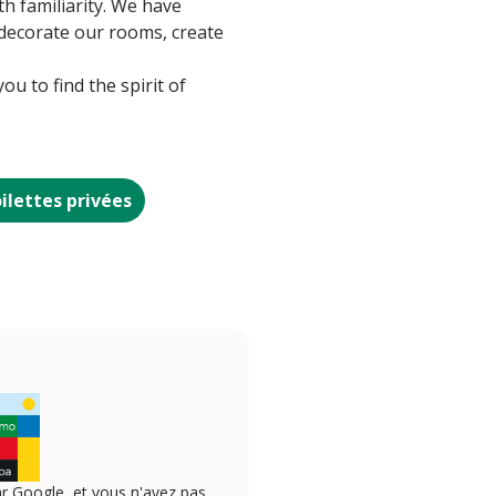
th familiarity. We have
o decorate our rooms, create
u to find the spirit of
ilettes privées
r Google, et vous n'avez pas