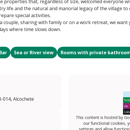
he properties that, regardless of size, welcomed everyone wi
try life and the natural and manorial legacy of the village t
pare special activities.
couple, sharing with family or on a work retreat, we want yo
 days where time slows down.
Bar
Sea or River view
Rooms with private bathroo
0-014, Alcochete
This content is hosted by Go
our functional cookies, 
settings and allow functiona