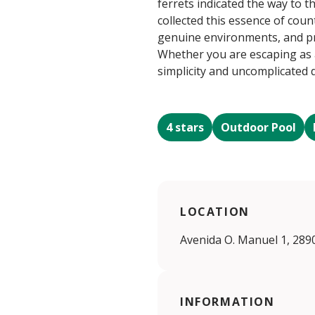
ferrets indicated the way to t
collected this essence of coun
genuine environments, and pre
Whether you are escaping as a 
simplicity and uncomplicated
4 stars
Outdoor Pool
LOCATION
Avenida O. Manuel 1, 289
INFORMATION