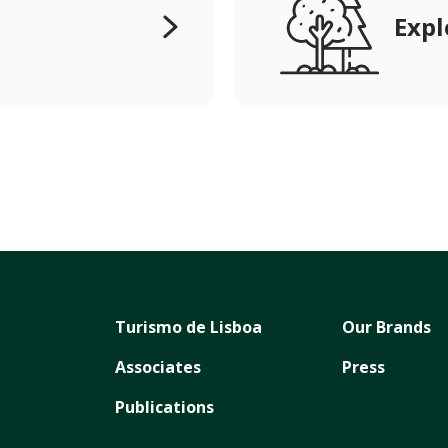
Expl
Turismo de Lisboa
Our Brands
Associates
Press
Publications