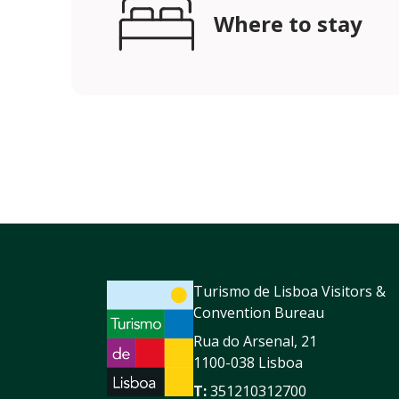
Where to stay
Turismo de Lisboa Visitors &
Convention Bureau
Rua do Arsenal, 21
1100-038 Lisboa
T:
351210312700