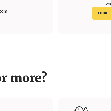
con
.com
COOKIE
om/upon.vila/?hl=en#
.com/upon.vila#
or more?