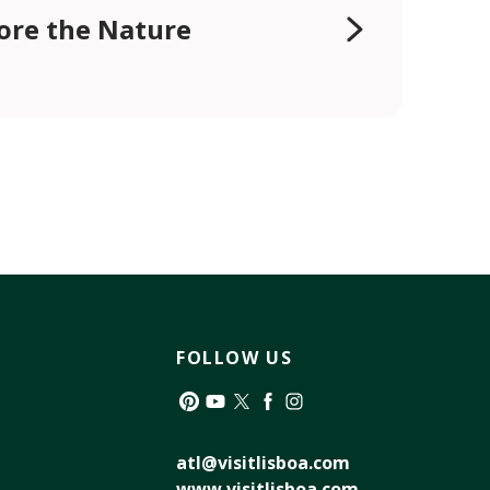
ore the Nature
FOLLOW US
Pinterest
YouTube
Twitter
Facebook
Instagram
atl@visitlisboa.com
www.visitlisboa.com