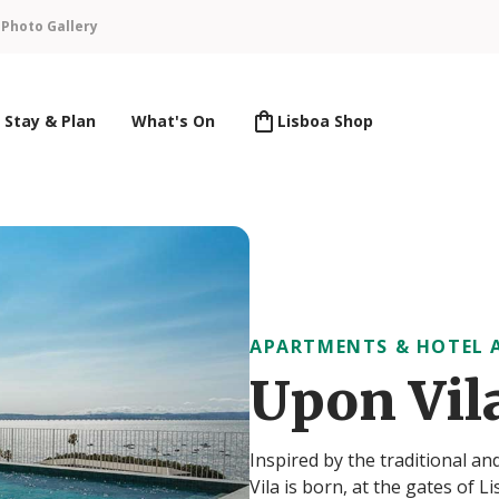
n
Photo Gallery
Stay & Plan
What's On
Lisboa Shop
APARTMENTS & HOTEL 
Upon Vil
Inspired by the traditional a
Vila is born, at the gates of 