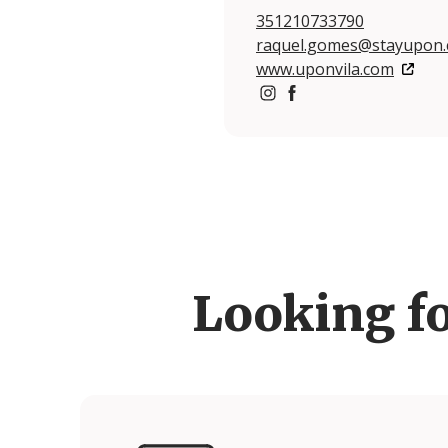
351210733790
raquel.gomes@stayupon
www.uponvila.com
https://www.instagram.c
https://www.facebook
Looking f