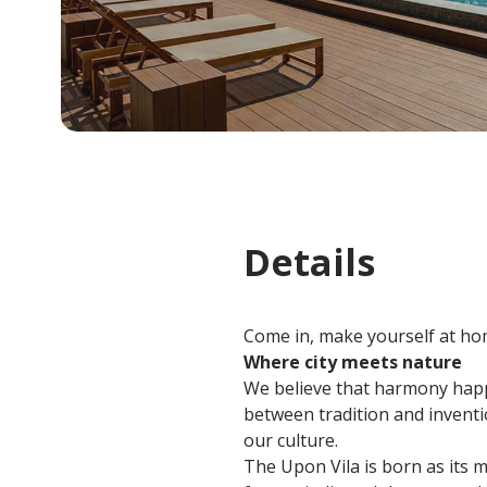
Details
Come in, make yourself at hom
Where city meets nature
We believe that harmony happ
between tradition and inventio
our culture.
The Upon Vila is born as its m