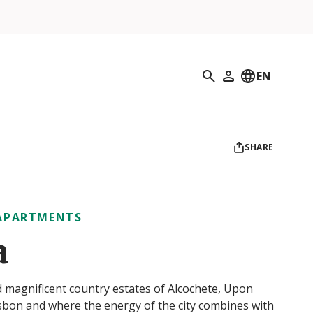
Search
EN
My Profile
SHARE
APARTMENTS
a
nd magnificent country estates of Alcochete, Upon
Lisbon and where the energy of the city combines with