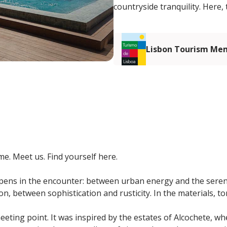
countryside tranquility. Here,
Lisbon Tourism Me
e. Meet us. Find yourself here.
ens in the encounter: between urban energy and the sereni
n, between sophistication and rusticity. In the materials, t
eeting point. It was inspired by the estates of Alcochete, w