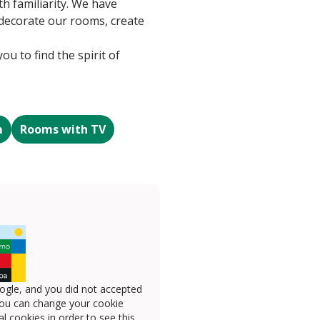
th familiarity. We have
o decorate our rooms, create
u to find the spirit of
m
Rooms with TV
ogle, and you did not accepted
you can change your cookie
l cookies in order to see this