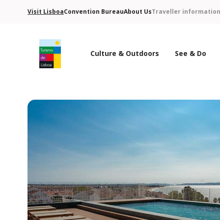
Visit Lisboa
Convention Bureau
About Us
Traveller informatio
Culture & Outdoors
See & Do
Turismo de Lisboa Logo