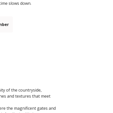
 time slows down.
mber
ty of the countryside,
ones and textures that meet
here the magnificent gates and