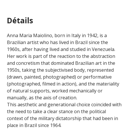
Détails
Anna Maria Maiolino, born in Italy in 1942, is a
Brazilian artist who has lived in Brazil since the
1960s, after having lived and studied in Venezuela.
Her work is part of the reaction to the abstraction
and concretism that dominated Brazilian art in the
1950s, taking the subjectivised body, represented
(drawn, painted, photographed) or performative
(photographed, filmed in action), and the materiality
of natural supports, worked mechanically or
manually, as the axis of creation.
This aesthetic and generational choice coincided with
the need to take a clear stance on the political
context of the military dictatorship that had been in
place in Brazil since 1964.