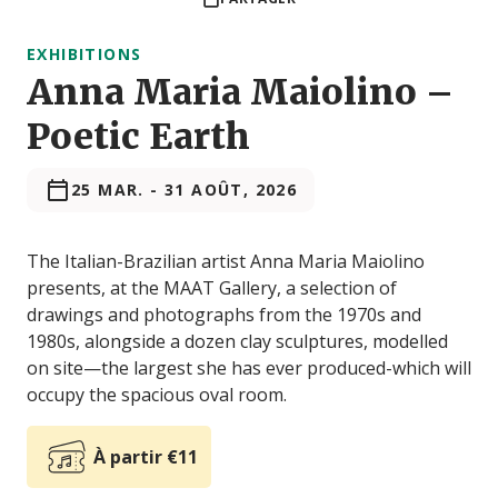
EXHIBITIONS
Anna Maria Maiolino –
Poetic Earth
25 MAR.
-
31 AOÛT, 2026
The Italian-Brazilian artist Anna Maria Maiolino
presents, at the MAAT Gallery, a selection of
drawings and photographs from the 1970s and
1980s, alongside a dozen clay sculptures, modelled
on site—the largest she has ever produced-which will
occupy the spacious oval room.
À partir €11