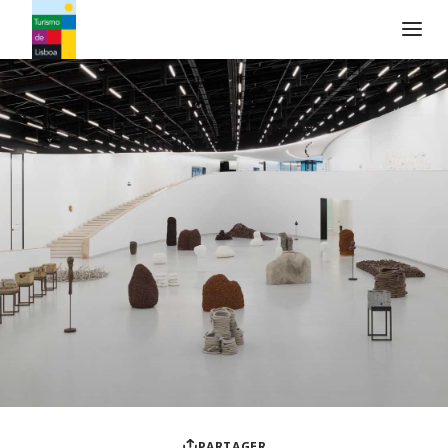
Logo de Turismo de Lisboa
PARTAGER