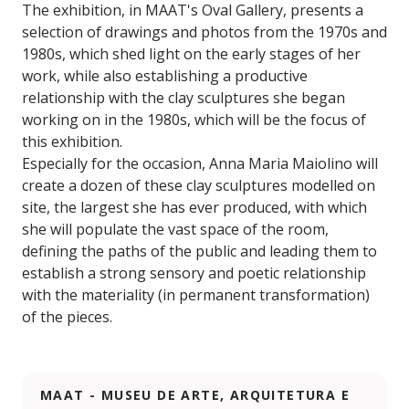
The exhibition, in MAAT's Oval Gallery, presents a
selection of drawings and photos from the 1970s and
1980s, which shed light on the early stages of her
work, while also establishing a productive
relationship with the clay sculptures she began
working on in the 1980s, which will be the focus of
this exhibition.
Especially for the occasion, Anna Maria Maiolino will
create a dozen of these clay sculptures modelled on
site, the largest she has ever produced, with which
she will populate the vast space of the room,
defining the paths of the public and leading them to
establish a strong sensory and poetic relationship
with the materiality (in permanent transformation)
of the pieces.
MAAT - MUSEU DE ARTE, ARQUITETURA E