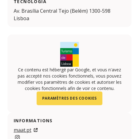
TECNOLOGIA
Av. Brasília Central Tejo (Belém) 1300-598
Lisboa
Ce contenu est hébergé par Google, et vous n'avez
pas accepté nos cookies fonctionnels, vous pouvez
modifier vos paramètres de cookies et autoriser les
cookies fonctionnels afin de voir ce contenu.
PARAMÈTRES DES COOKIES
INFORMATIONS
maat.pt