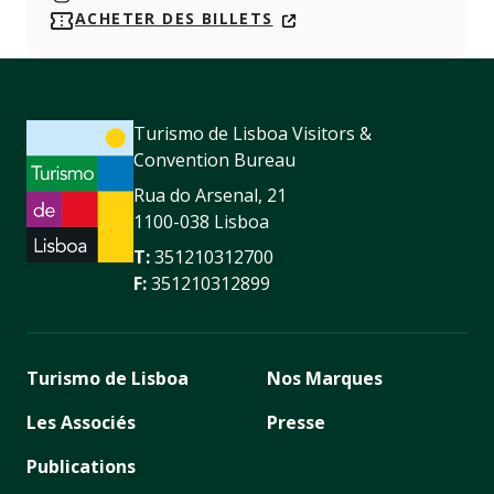
https://www.instagram.com/maatmuseum/
ACHETER DES BILLETS
Turismo de Lisboa Visitors &
Convention Bureau
Rua do Arsenal, 21
1100-038 Lisboa
T:
351210312700
F:
351210312899
Turismo de Lisboa
Nos Marques
Les Associés
Presse
Publications