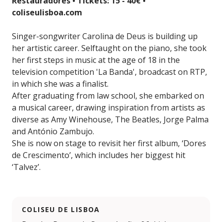
Restauradores • Tickets: 15 - 40€ •
coliseulisboa.com
Singer-songwriter Carolina de Deus is building up
her artistic career. Selftaught on the piano, she took
her first steps in music at the age of 18 in the
television competition 'La Banda', broadcast on RTP,
in which she was a finalist.
After graduating from law school, she embarked on
a musical career, drawing inspiration from artists as
diverse as Amy Winehouse, The Beatles, Jorge Palma
and António Zambujo.
She is now on stage to revisit her first album, ‘Dores
de Crescimento’, which includes her biggest hit
‘Talvez’.
COLISEU DE LISBOA