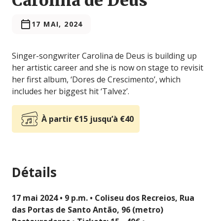
Carolina de Deus
17 MAI, 2024
Singer-songwriter Carolina de Deus is building up
her artistic career and she is now on stage to revisit
her first album, ‘Dores de Crescimento’, which
includes her biggest hit ‘Talvez’.
À partir €15 jusqu’à €40
Détails
17 mai 2024 • 9 p.m. • Coliseu dos Recreios, Rua
das Portas de Santo Antão, 96 (metro)