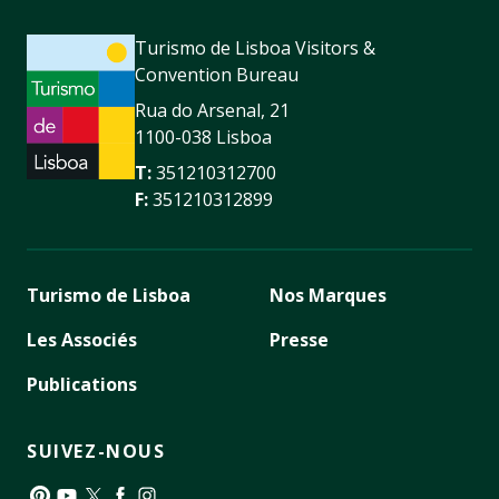
Turismo de Lisboa Visitors &
Convention Bureau
Rua do Arsenal, 21
1100-038 Lisboa
T:
351210312700
F:
351210312899
Turismo de Lisboa
Nos Marques
Les Associés
Presse
Publications
SUIVEZ-NOUS