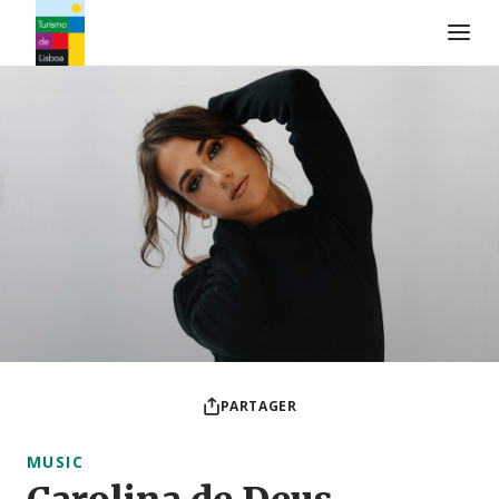
Logo de Turismo de Lisboa
PARTAGER
MUSIC