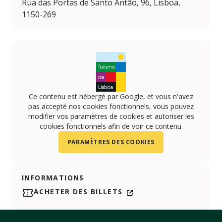
Rua das Portas de Santo Antão, 96, Lisboa,
1150-269
Ce contenu est hébergé par Google, et vous n'avez
pas accepté nos cookies fonctionnels, vous pouvez
modifier vos paramètres de cookies et autoriser les
cookies fonctionnels afin de voir ce contenu.
PARAMÈTRES DES COOKIES
INFORMATIONS
ACHETER DES BILLETS