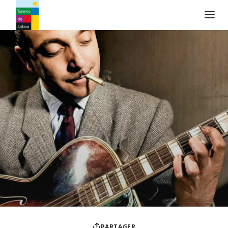
Logo de Turismo de Lisboa
PARTAGER