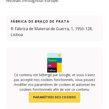
festivals throughout Europe.
FÁBRICA DE BRAÇO DE PRATA
R. Fábrica de Material de Guerra, 1, 1950-128,
Lisboa
Ce contenu est hébergé par Google, et vous n'avez
pas accepté nos cookies fonctionnels, vous pouvez
modifier vos paramètres de cookies et autoriser les
cookies fonctionnels afin de voir ce contenu.
PARAMÈTRES DES COOKIES