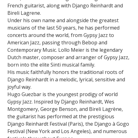
French guitarist, along with Django Reinhardt and
Bireli Lagrene.
Under his own name and alongside the greatest
musicians of the last 50 years, he has performed
concerts around the world, from Gypsy Jazz to
American Jazz, passing through Bebop and
Contemporary Music. Lollo Meier is the legendary
Dutch master, composer and arranger of Gypsy Jazz,
born into the elite Sinti musical family.
His music faithfully honors the traditional roots of
Django Reinhardt in a melodic, lyrical, sensitive and
joyful way.
Hugo Guezbar is the youngest prodigy of world
Gypsy Jazz. Inspired by Django Reinhardt, Wes
Montgomery, George Benson, and Bireli Lagrène,
the guitarist has performed at the prestigious
Django Reinhardt Festival (Paris), the Django à Gogo
Festival (New York and Los Angeles), and numerous