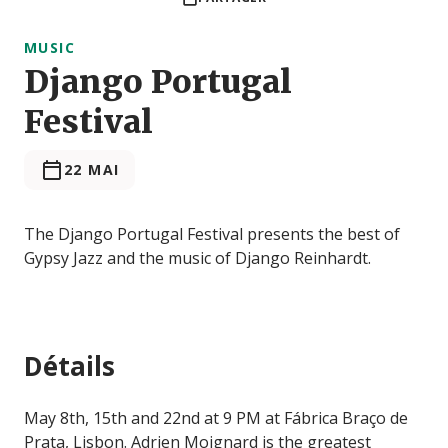
MUSIC
Django Portugal
Festival
22 MAI
The Django Portugal Festival presents the best of
Gypsy Jazz and the music of Django Reinhardt.
Détails
May 8th, 15th and 22nd at 9 PM at Fábrica Braço de
Prata, Lisbon. Adrien Moignard is the greatest