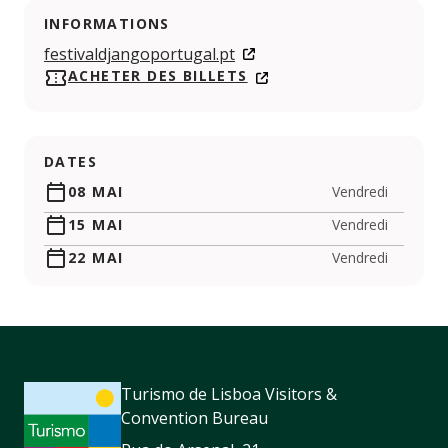
INFORMATIONS
festivaldjangoportugal.pt
ACHETER DES BILLETS
DATES
08 MAI
Vendredi
15 MAI
Vendredi
22 MAI
Vendredi
Turismo de Lisboa Visitors &
Convention Bureau