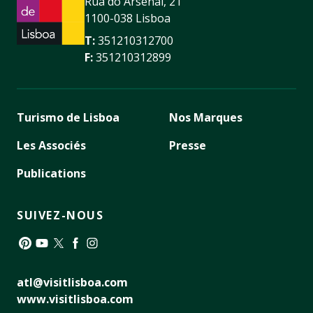
Rua do Arsenal, 21
1100-038 Lisboa
T:
351210312700
F:
351210312899
Turismo de Lisboa
Nos Marques
Les Associés
Presse
Publications
SUIVEZ-NOUS
Pinterest
YouTube
Twitter
Facebook
Instagram
atl@visitlisboa.com
www.visitlisboa.com