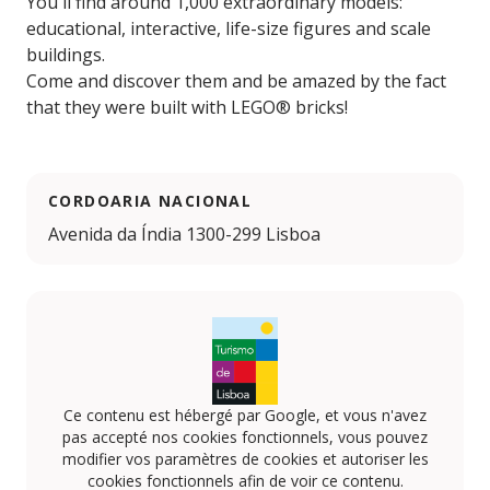
You'll find around 1,000 extraordinary models:
educational, interactive, life-size figures and scale
buildings.
Come and discover them and be amazed by the fact
that they were built with LEGO® bricks!
CORDOARIA NACIONAL
Avenida da Índia 1300-299 Lisboa
Ce contenu est hébergé par Google, et vous n'avez
pas accepté nos cookies fonctionnels, vous pouvez
modifier vos paramètres de cookies et autoriser les
cookies fonctionnels afin de voir ce contenu.