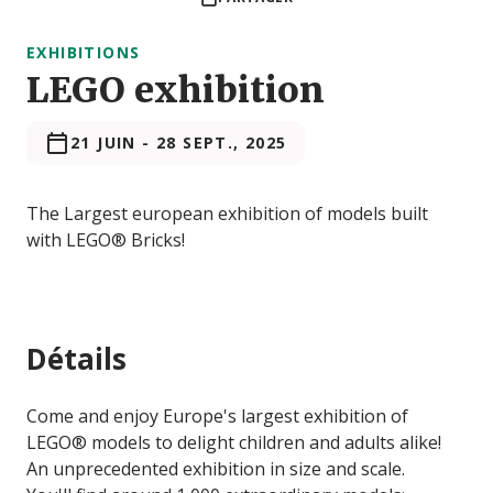
EXHIBITIONS
LEGO exhibition
21 JUIN
-
28 SEPT., 2025
The Largest european exhibition of models built
with LEGO® Bricks!
Détails
Come and enjoy Europe's largest exhibition of
LEGO® models to delight children and adults alike!
An unprecedented exhibition in size and scale.