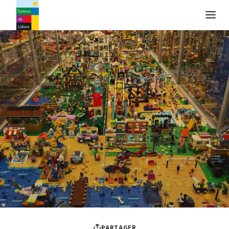
Logo de Turismo de Lisboa
PARTAGER