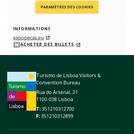
PARAMÈTRES DES COOKIES
INFORMATIONS
expopecas.eu
ACHETER DES BILLETS
Turismo de Lisboa Visitors &
Convention Bureau
Rua do Arsenal, 21
1100-038 Lisboa
T:
351210312700
F:
351210312899