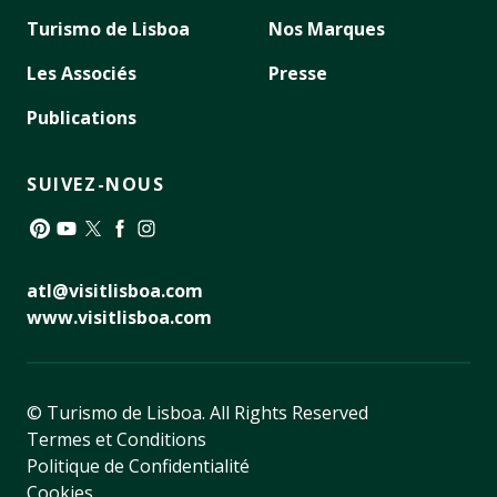
Turismo de Lisboa
Nos Marques
Les Associés
Presse
Publications
SUIVEZ-NOUS
Pinterest
YouTube
Twitter
Facebook
Instagram
atl@visitlisboa.com
www.visitlisboa.com
© Turismo de Lisboa.
All Rights Reserved
Termes et Conditions
Politique de Confidentialité
Cookies