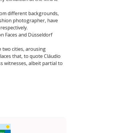
rom different backgrounds,
ashion photographer, have
 respectively.
bon Faces and Düsseldorf
two cities, arousing
laces that, to quote Cláudio
 witnesses, albeit partial to