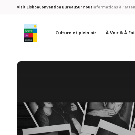
Visit Lisboa
Convention Bureau
Sur nous
Informations à l’atte
Culture et plein air
À Voir & À Fai
Logo de Turismo de Lisboa