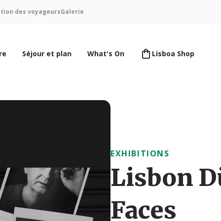
ntion des voyageurs
Galerie
re
Séjour et plan
What's On
Lisboa Shop
EXHIBITIONS
Lisbon D
Faces