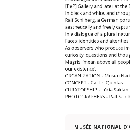
[PeP] Gallery and later at th
In black and white, and thro
Ralf Schilberg, a German por
aesthetically and freely captu
In a dialogue of a plural nat
Faces: identities and alteriti
As observers who produce imag
curiosity, questions and thou
Magris, ‘mean above all peopl
our existence’.
ORGANIZATION - Museu Nacion
CONCEPT - Carlos Quintas
CURATORSHIP - Lúcia Saldan
PHOTOGRAPHERS - Ralf Schilb
MUSÉE NATIONAL D’