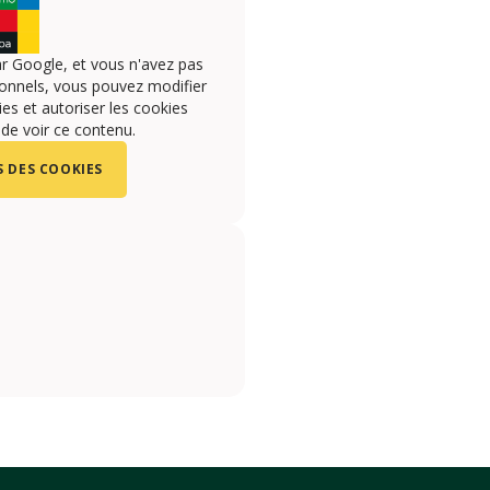
r Google, et vous n'avez pas
onnels, vous pouvez modifier
s et autoriser les cookies
 de voir ce contenu.
 DES COOKIES