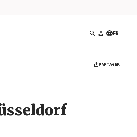
Recherche
FR
Mon profil
PARTAGER
üsseldorf