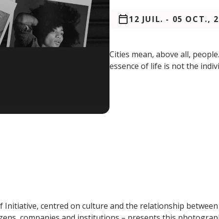
12 JUIL.
-
05 OCT., 
Cities mean, above all, peopl
essence of life is not the indiv
 Initiative, centred on culture and the relationship between
zens, companies and institutions – presents this photograp