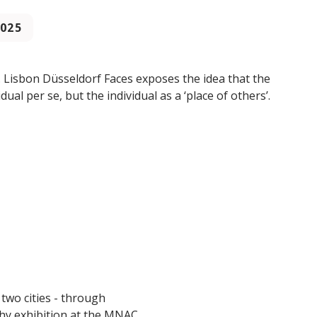
2025
e. Lisbon Düsseldorf Faces exposes the idea that the
idual per se, but the individual as a ‘place of others’.
 two cities - through
hy exhibition at the MNAC