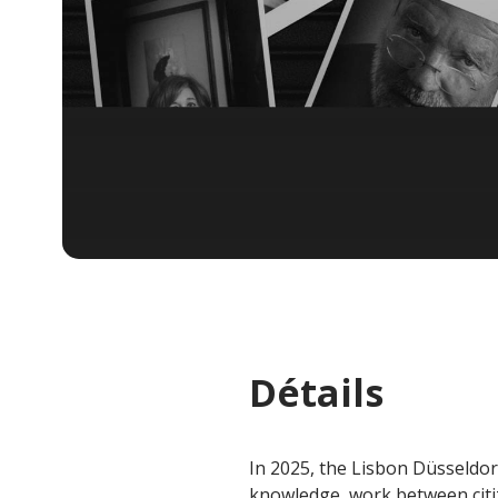
Détails
In 2025, the Lisbon Düsseldorf
knowledge, work between citi