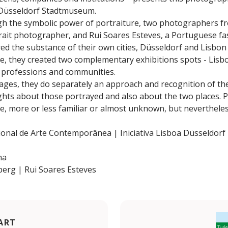
e Düsseldorf Stadtmuseum.
ugh the symbolic power of portraiture, two photographers f
trait photographer, and Rui Soares Esteves, a Portuguese f
red the substance of their own cities, Düsseldorf and Lisbon
ure, they created two complementary exhibitions spots - Lis
es; professions and communities.
es, they do separately an approach and recognition of the 
ghts about those portrayed and also about the two places. P
e, more or less familiar or almost unknown, but nevertheless
al de Arte Contemporânea | Iniciativa Lisboa Düsseldorf
ha
erg | Rui Soares Esteves
ART