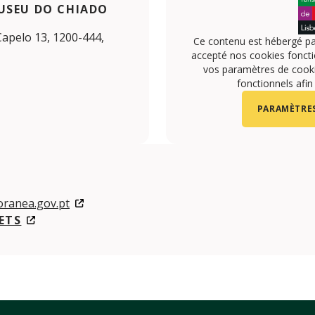
USEU DO CHIADO
Capelo 13, 1200-444,
Ce contenu est hébergé pa
accepté nos cookies foncti
vos paramètres de cookie
fonctionnels afin
PARAMÈTRES
ranea.gov.pt
ETS