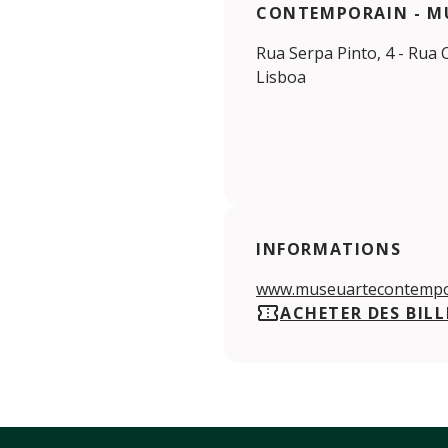
CONTEMPORAIN - M
Rua Serpa Pinto, 4 - Rua 
Lisboa
INFORMATIONS
www.museuartecontempo
ACHETER DES BILL