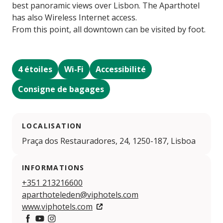
best panoramic views over Lisbon. The Aparthotel
has also Wireless Internet access.
From this point, all downtown can be visited by foot.
4 étoiles
Wi-Fi
Accessibilité
Consigne de bagages
LOCALISATION
Praça dos Restauradores, 24, 1250-187, Lisboa
INFORMATIONS
+351 213216600
aparthoteleden@viphotels.com
www.viphotels.com