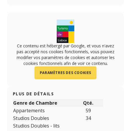
https://www.facebook.com/VIP-HOTELS-10814161596
https://www.youtube.com/user/viphotels?feature
https://www.instagram.com/VIPHOTELS/
Ce contenu est hébergé par Google, et vous n'avez
pas accepté nos cookies fonctionnels, vous pouvez
modifier vos paramètres de cookies et autoriser les
cookies fonctionnels afin de voir ce contenu.
PARAMÈTRES DES COOKIES
PLUS DE DÉTAILS
Genre de Chambre
Qté.
Appartements
59
Studios Doubles
34
Studios Doubles - lits