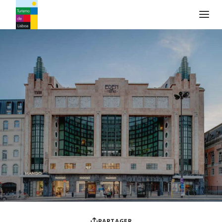
Logo de Turismo de Lisboa
PARTAGER