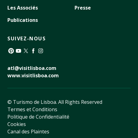
Les Associés
Presse
Publications
SUIVEZ-NOUS
Pinterest
YouTube
Twitter
Facebook
Instagram
atl@visitlisboa.com
www.visitlisboa.com
© Turismo de Lisboa.
All Rights Reserved
Termes et Conditions
Politique de Confidentialité
Cookies
Canal des Plaintes