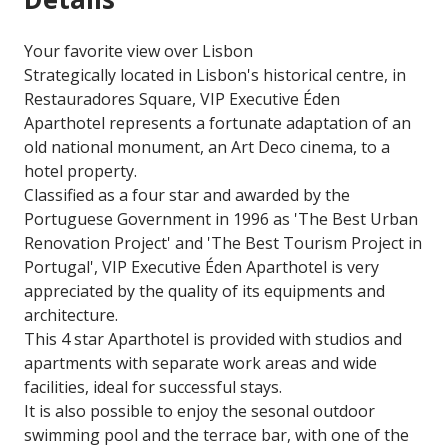
Your favorite view over Lisbon
Strategically located in Lisbon's historical centre, in
Restauradores Square, VIP Executive Éden
Aparthotel represents a fortunate adaptation of an
old national monument, an Art Deco cinema, to a
hotel property.
Classified as a four star and awarded by the
Portuguese Government in 1996 as 'The Best Urban
Renovation Project' and 'The Best Tourism Project in
Portugal', VIP Executive Éden Aparthotel is very
appreciated by the quality of its equipments and
architecture.
This 4 star Aparthotel is provided with studios and
apartments with separate work areas and wide
facilities, ideal for successful stays.
It is also possible to enjoy the sesonal outdoor
swimming pool and the terrace bar, with one of the