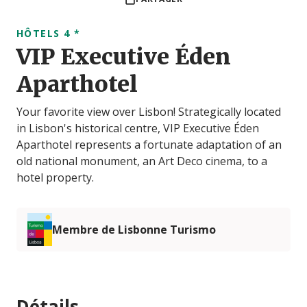
HÔTELS 4 *
VIP Executive Éden
Aparthotel
Your favorite view over Lisbon! Strategically located
in Lisbon's historical centre, VIP Executive Éden
Aparthotel represents a fortunate adaptation of an
old national monument, an Art Deco cinema, to a
hotel property.
Membre de Lisbonne Turismo
Détails