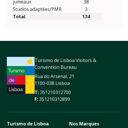
jumeaux
38
Studios adaptées/PMR
3
Total
134
Turismo de Lisboa Visitors &
Convention Bureau
Rua do Arsenal, 21
1100-038 Lisboa
T:
351210312700
F:
351210312899
Turismo de Lisboa
Nos Marques