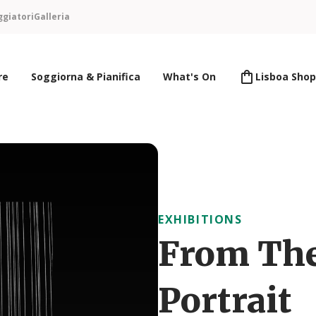
ggiatori
Galleria
re
Soggiorna & Pianifica
What's On
Lisboa Shop
EXHIBITIONS
From The
Portrait