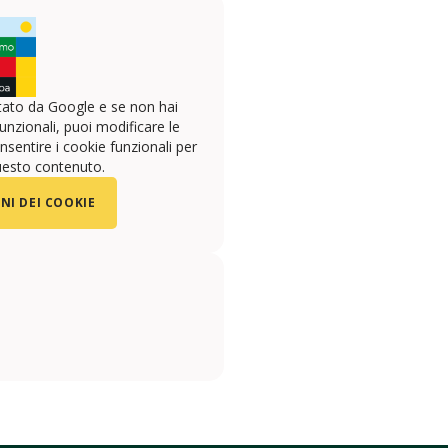
ato da Google e se non hai
unzionali, puoi modificare le
sentire i cookie funzionali per
uesto contenuto.
NI DEI COOKIE