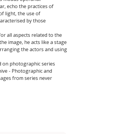
r, echo the practices of
f light, the use of
aracterised by those
or all aspects related to the
the image, he acts like a stage
rranging the actors and using
d on photographic series
chive - Photographic and
images from series never