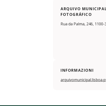
ARQUIVO MUNICIPAL
FOTOGRÁFICO
Rua da Palma, 246, 1100-
INFORMAZIONI
arquivomunicipal.lisboa.p