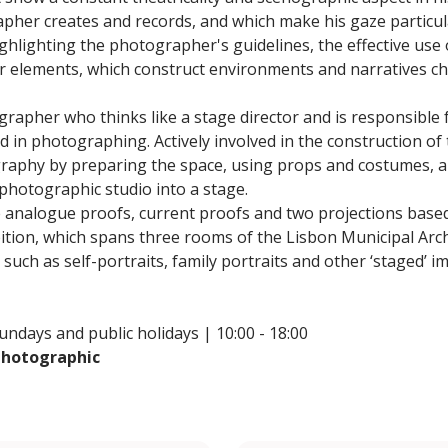
her creates and records, and which make his gaze particula
hlighting the photographer's guidelines, the effective use o
 elements, which construct environments and narratives ch
grapher who thinks like a stage director and is responsible f
d in photographing. Actively involved in the construction of 
raphy by preparing the space, using props and costumes, a
 photographic studio into a stage.
e analogue proofs, current proofs and two projections base
ibition, which spans three rooms of the Lisbon Municipal Ar
such as self-portraits, family portraits and other ‘staged’ 
ndays and public holidays | 10:00 - 18:00
 Photographic