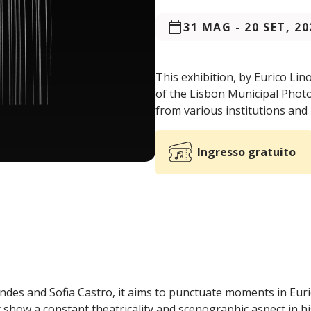
31 MAG
-
20 SET, 20
This exhibition, by Eurico Lin
of the Lisbon Municipal Phot
from various institutions and 
Ingresso gratuito
des and Sofia Castro, it aims to punctuate moments in Euri
show a constant theatricality and scenographic aspect in h