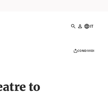
Ricerca
IT
Il mio profilo
CONDIVIDI
atre to