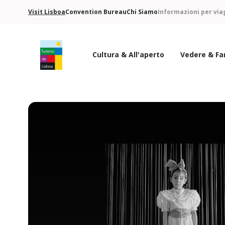
Visit Lisboa
Convention Bureau
Chi Siamo
Informazioni per via
Cultura & All'aperto
Vedere & Fa
Logo di Turismo de Lisboa