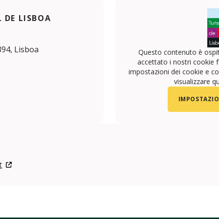
 DE LISBOA
394, Lisboa
Questo contenuto è ospit
accettato i nostri cookie f
impostazioni dei cookie e con
visualizzare q
IMPOSTAZIO
t