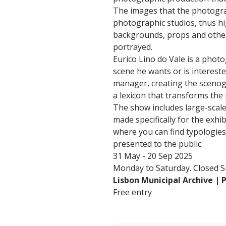
The images that the photograp
photographic studios, thus hig
backgrounds, props and other
portrayed.
Eurico Lino do Vale is a photo
scene he wants or is intereste
manager, creating the scenog
a lexicon that transforms the
The show includes large-scal
made specifically for the exh
where you can find typologies 
presented to the public.
31 May - 20 Sep 2025
Monday to Saturday. Closed Su
Lisbon Municipal Archive |
Free entry