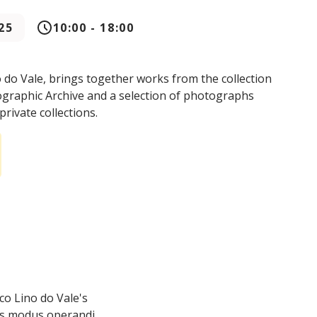
25
10:00 - 18:00
o do Vale, brings together works from the collection
ographic Archive and a selection of photographs
private collections.
co Lino do Vale's
is modus operandi.