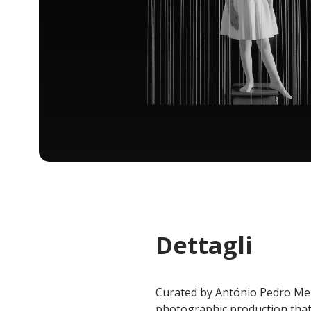
Dettagli
Curated by António Pedro Men
photographic production that 