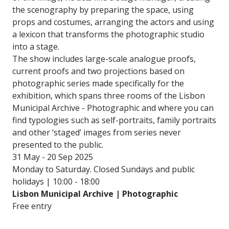
the scenography by preparing the space, using
props and costumes, arranging the actors and using
a lexicon that transforms the photographic studio
into a stage.
The show includes large-scale analogue proofs,
current proofs and two projections based on
photographic series made specifically for the
exhibition, which spans three rooms of the Lisbon
Municipal Archive - Photographic and where you can
find typologies such as self-portraits, family portraits
and other ‘staged’ images from series never
presented to the public.
31 May - 20 Sep 2025
Monday to Saturday. Closed Sundays and public
holidays | 10:00 - 18:00
Lisbon Municipal Archive | Photographic
Free entry