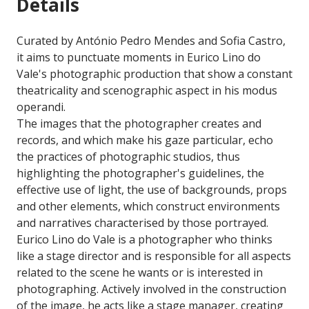
Details
Curated by António Pedro Mendes and Sofia Castro,
it aims to punctuate moments in Eurico Lino do
Vale's photographic production that show a constant
theatricality and scenographic aspect in his modus
operandi.
The images that the photographer creates and
records, and which make his gaze particular, echo
the practices of photographic studios, thus
highlighting the photographer's guidelines, the
effective use of light, the use of backgrounds, props
and other elements, which construct environments
and narratives characterised by those portrayed.
Eurico Lino do Vale is a photographer who thinks
like a stage director and is responsible for all aspects
related to the scene he wants or is interested in
photographing. Actively involved in the construction
of the image, he acts like a stage manager, creating