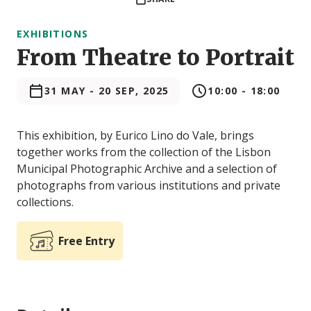
EXHIBITIONS
From Theatre to Portrait
31 MAY
-
20 SEP, 2025
10:00 - 18:00
This exhibition, by Eurico Lino do Vale, brings
together works from the collection of the Lisbon
Municipal Photographic Archive and a selection of
photographs from various institutions and private
collections.
Free Entry