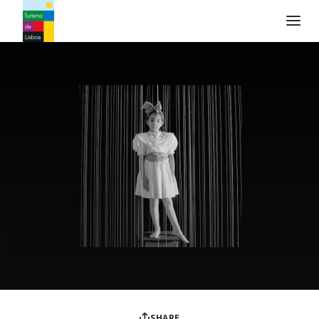
Turismo de Lisboa Logo
SHARE