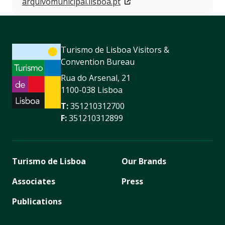
arquivomunicipal.lisboa.pt
Turismo de Lisboa Visitors &
Convention Bureau
Rua do Arsenal, 21
1100-038 Lisboa
T:
351210312700
F:
351210312899
Turismo de Lisboa
Our Brands
Associates
Press
Publications