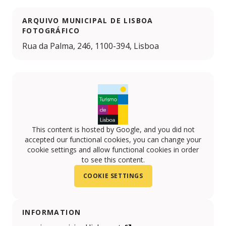
ARQUIVO MUNICIPAL DE LISBOA
FOTOGRÁFICO
Rua da Palma, 246, 1100-394, Lisboa
This content is hosted by Google, and you did not
accepted our functional cookies, you can change your
cookie settings and allow functional cookies in order
to see this content.
COOKIE SETTINGS
INFORMATION