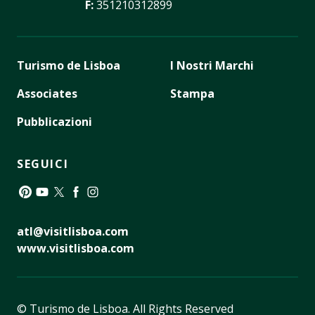
F:
351210312899
Turismo de Lisboa
I Nostri Marchi
Associates
Stampa
Pubblicazioni
SEGUICI
Pinterest
YouTube
Twitter
Facebook
Instagram
atl@visitlisboa.com
www.visitlisboa.com
© Turismo de Lisboa.
All Rights Reserved