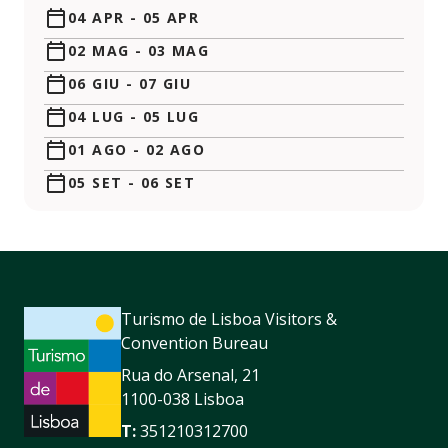
04 APR
-
05 APR
02 MAG
-
03 MAG
06 GIU
-
07 GIU
04 LUG
-
05 LUG
01 AGO
-
02 AGO
05 SET
-
06 SET
Turismo de Lisboa Visitors &
Convention Bureau
Rua do Arsenal, 21
1100-038 Lisboa
T:
351210312700