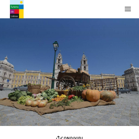
Logo di Turismo de Lisboa
CONDIVIDI