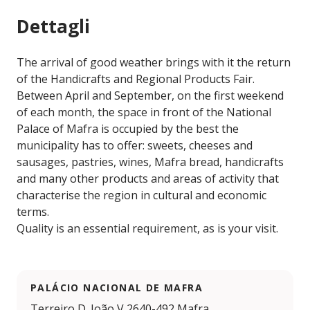
Dettagli
The arrival of good weather brings with it the return
of the Handicrafts and Regional Products Fair.
Between April and September, on the first weekend
of each month, the space in front of the National
Palace of Mafra is occupied by the best the
municipality has to offer: sweets, cheeses and
sausages, pastries, wines, Mafra bread, handicrafts
and many other products and areas of activity that
characterise the region in cultural and economic
terms.
Quality is an essential requirement, as is your visit.
PALÁCIO NACIONAL DE MAFRA
Terreiro D. João V 2640-492 Mafra