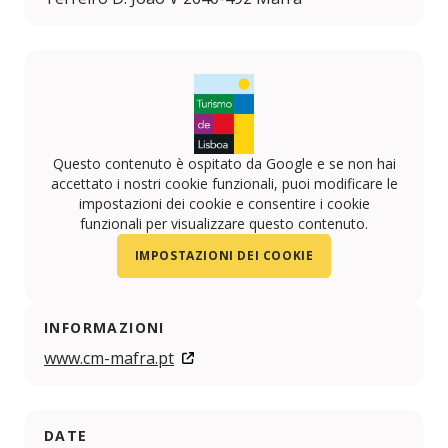
Questo contenuto è ospitato da Google e se non hai
accettato i nostri cookie funzionali, puoi modificare le
impostazioni dei cookie e consentire i cookie
funzionali per visualizzare questo contenuto.
IMPOSTAZIONI DEI COOKIE
INFORMAZIONI
www.cm-mafra.pt
DATE