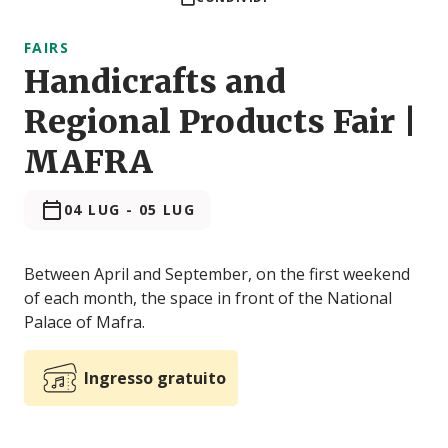
FAIRS
Handicrafts and
Regional Products Fair |
MAFRA
04 LUG
-
05 LUG
Between April and September, on the first weekend
of each month, the space in front of the National
Palace of Mafra.
Ingresso gratuito