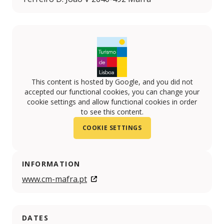
This content is hosted by Google, and you did not
accepted our functional cookies, you can change your
cookie settings and allow functional cookies in order
to see this content.
COOKIE SETTINGS
INFORMATION
www.cm-mafra.pt
DATES