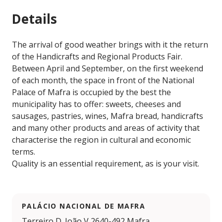
Details
The arrival of good weather brings with it the return
of the Handicrafts and Regional Products Fair.
Between April and September, on the first weekend
of each month, the space in front of the National
Palace of Mafra is occupied by the best the
municipality has to offer: sweets, cheeses and
sausages, pastries, wines, Mafra bread, handicrafts
and many other products and areas of activity that
characterise the region in cultural and economic
terms.
Quality is an essential requirement, as is your visit.
PALÁCIO NACIONAL DE MAFRA
Terreiro D. João V 2640-492 Mafra