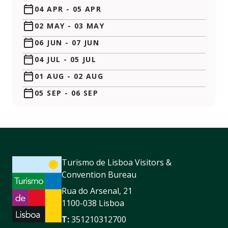
04 APR
-
05 APR
02 MAY
-
03 MAY
06 JUN
-
07 JUN
04 JUL
-
05 JUL
01 AUG
-
02 AUG
05 SEP
-
06 SEP
Turismo de Lisboa Visitors &
Convention Bureau
Rua do Arsenal, 21
1100-038 Lisboa
T:
351210312700