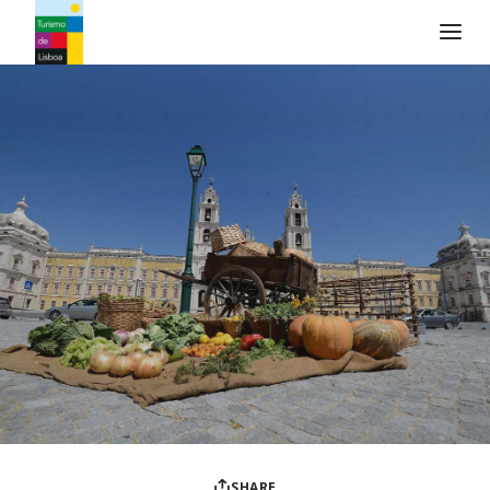
Turismo de Lisboa Logo
SHARE