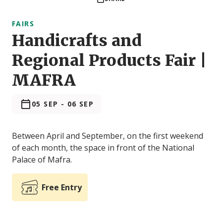
FAIRS
Handicrafts and
Regional Products Fair |
MAFRA
05 SEP
-
06 SEP
Between April and September, on the first weekend
of each month, the space in front of the National
Palace of Mafra.
Free Entry