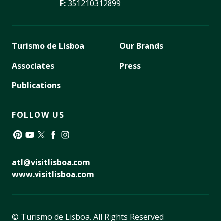
F:
351210312899
Turismo de Lisboa
Our Brands
Associates
Press
Publications
FOLLOW US
Pinterest
YouTube
Twitter
Facebook
Instagram
atl@visitlisboa.com
www.visitlisboa.com
© Turismo de Lisboa.
All Rights Reserved