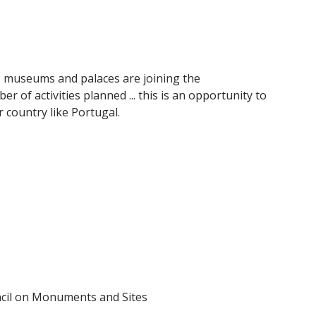
, museums and palaces are joining the
of activities planned ... this is an opportunity to
 country like Portugal.
ncil on Monuments and Sites