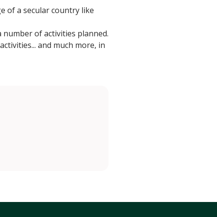
e of a secular country like
number of activities planned.
activities... and much more, in