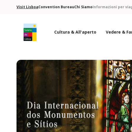
Visit Lisboa
Convention Bureau
Chi Siamo
Informazioni per via
Cultura & All'aperto
Vedere & Fa
Logo di Turismo de Lisboa