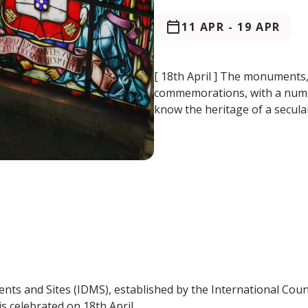
11 APR
-
19 APR
[ 18th April ] The monuments
commemorations, with a number 
know the heritage of a secular
nts and Sites (IDMS), established by the International Cou
s celebrated on 18th April.