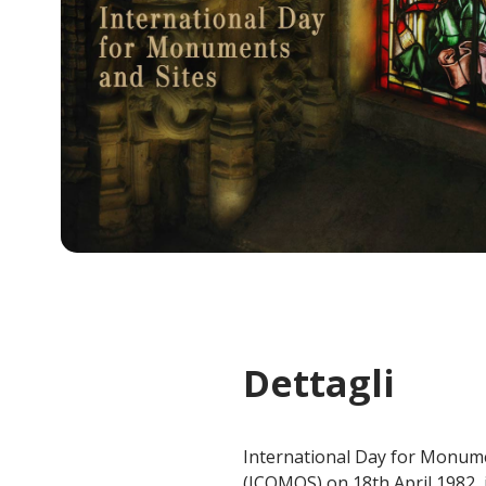
Dettagli
International Day for Monume
(ICOMOS) on 18th April 1982, i