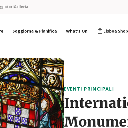
ggiatori
Galleria
re
Soggiorna & Pianifica
What's On
Lisboa Shop
EVENTI PRINCIPALI
Internati
Monument