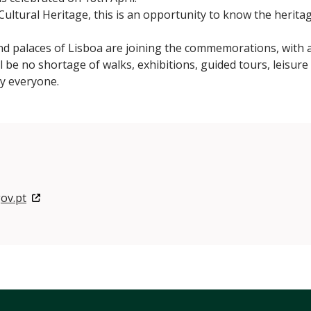
ultural Heritage, this is an opportunity to know the heritag
alaces of Lisboa are joining the commemorations, with a 
l be no shortage of walks, exhibitions, guided tours, leisure 
by everyone.
ov.pt