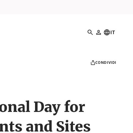
Ricerca
IT
Il mio profilo
CONDIVIDI
onal Day for
s and Sites