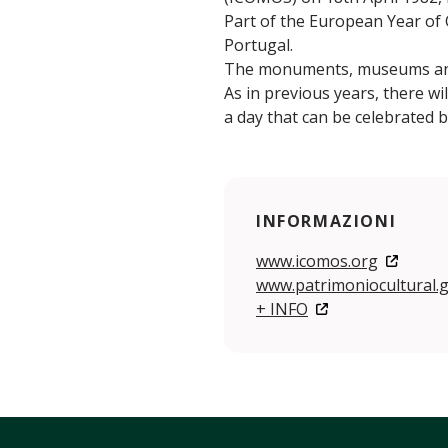
Part of the European Year of C
Portugal.
The monuments, museums and p
As in previous years, there wil
a day that can be celebrated 
INFORMAZIONI
www.icomos.org
www.patrimoniocultural.g
+ INFO