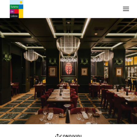
Logo di Turismo de Lisboa
CONDIVIDI