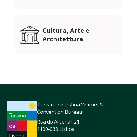
Cultura, Arte e
Architettura
Turismo de Lisboa Visitors &
Convention Bureau
Rua do Arsenal, 21
1100-038 Lisboa