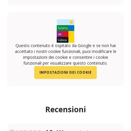
https://www.instagram.com/artlegacyhotel/
https://www.facebook.com/profile.php?id=100079
https://www.linkedin.com/company/art-legacy-h
Questo contenuto è ospitato da Google e se non hai
accettato i nostri cookie funzionali, puoi modificare le
impostazioni dei cookie e consentire i cookie
funzionali per visualizzare questo contenuto.
IMPOSTAZIONI DEI COOKIE
Recensioni