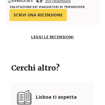
4.9
359 recensioni
VALUTAZIONE DEI VIAGGIATORI DI TRIPADVISOR
SCRIVI UNA RECENSIONE
LEGGI LE RECENSIONI
Cerchi altro?
Lisboa ti aspetta