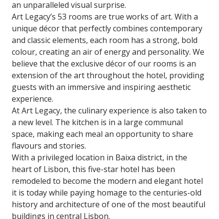
an unparalleled visual surprise.
Art Legacy’s 53 rooms are true works of art. With a
unique décor that perfectly combines contemporary
and classic elements, each room has a strong, bold
colour, creating an air of energy and personality. We
believe that the exclusive décor of our rooms is an
extension of the art throughout the hotel, providing
guests with an immersive and inspiring aesthetic
experience.
At Art Legacy, the culinary experience is also taken to
a new level. The kitchen is in a large communal
space, making each meal an opportunity to share
flavours and stories.
With a privileged location in Baixa district, in the
heart of Lisbon, this five-star hotel has been
remodeled to become the modern and elegant hotel
it is today while paying homage to the centuries-old
history and architecture of one of the most beautiful
buildings in central Lisbon.