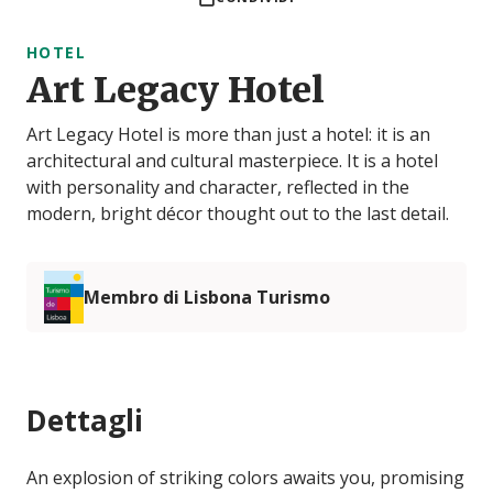
HOTEL
Art Legacy Hotel
Art Legacy Hotel is more than just a hotel: it is an
architectural and cultural masterpiece. It is a hotel
with personality and character, reflected in the
modern, bright décor thought out to the last detail.
Membro di Lisbona Turismo
Dettagli
An explosion of striking colors awaits you, promising