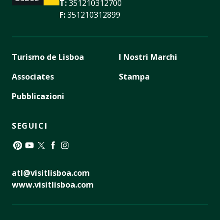
T:
351210312700
F:
351210312899
Turismo de Lisboa
I Nostri Marchi
Associates
Stampa
Pubblicazioni
SEGUICI
Pinterest
YouTube
Twitter
Facebook
Instagram
atl@visitlisboa.com
www.visitlisboa.com