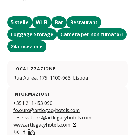
5 stelle
Wi-Fi
Bar
Restaurant
Luggage Storage
Camera per non fumatori
24h ricezione
LOCALIZZAZIONE
Rua Aurea, 175, 1100-063, Lisboa
INFORMAZIONI
+351 211 453 090
fo.ouro@artlegacyhotels.com
reservations@artlegacyhotels.com
www.artlegacyhotels.com