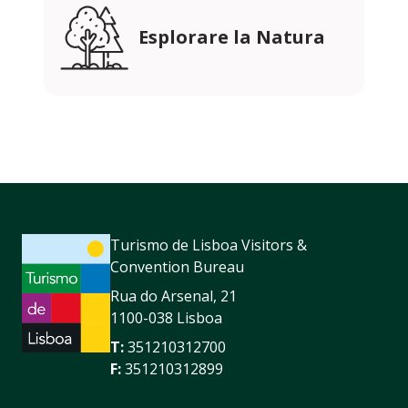
Esplorare la Natura
Turismo de Lisboa Visitors &
Convention Bureau
Rua do Arsenal, 21
1100-038 Lisboa
T:
351210312700
F:
351210312899