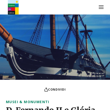
Logo di Turismo de Lisboa
CONDIVIDI
MUSEI & MONUMENTI