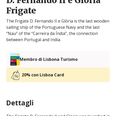
D. Fernando II e Glória
Frigate
The Frigate D. Fernando II e Glória is the last wooden
sailing ship of the Portuguese Navy and the last
“Nau” of the “Carreira da Índia”, the connection
between Portugal and India.
Membro di Lisbona Turismo
20% con Lisboa Card
Dettagli