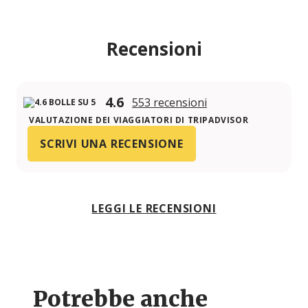
Recensioni
4.6
553 recensioni
VALUTAZIONE DEI VIAGGIATORI DI TRIPADVISOR
SCRIVI UNA RECENSIONE
LEGGI LE RECENSIONI
Potrebbe anche