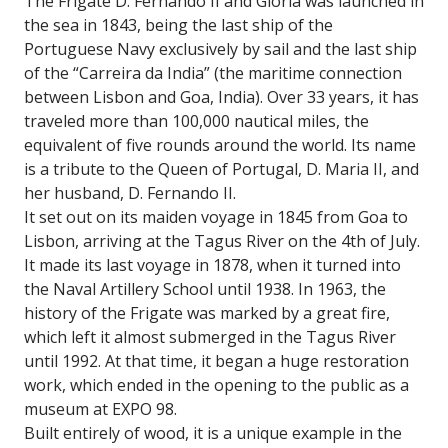
The Frigate D. Fernando II and Gloria was launched in
the sea in 1843, being the last ship of the
Portuguese Navy exclusively by sail and the last ship
of the “Carreira da India” (the maritime connection
between Lisbon and Goa, India). Over 33 years, it has
traveled more than 100,000 nautical miles, the
equivalent of five rounds around the world. Its name
is a tribute to the Queen of Portugal, D. Maria II, and
her husband, D. Fernando II.
It set out on its maiden voyage in 1845 from Goa to
Lisbon, arriving at the Tagus River on the 4th of July.
It made its last voyage in 1878, when it turned into
the Naval Artillery School until 1938. In 1963, the
history of the Frigate was marked by a great fire,
which left it almost submerged in the Tagus River
until 1992. At that time, it began a huge restoration
work, which ended in the opening to the public as a
museum at EXPO 98.
Built entirely of wood, it is a unique example in the