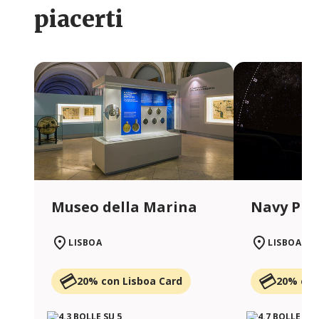
piacerti
Museo della Marina
Navy Pla
LISBOA
LISBOA
20% con Lisboa Card
20% con