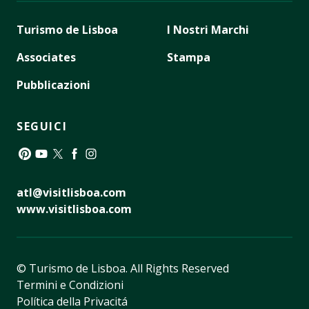
Turismo de Lisboa
I Nostri Marchi
Associates
Stampa
Pubblicazioni
SEGUICI
Pinterest
YouTube
Twitter
Facebook
Instagram
atl@visitlisboa.com
www.visitlisboa.com
© Turismo de Lisboa.
All Rights Reserved
Termini e Condizioni
Política della Privacitá