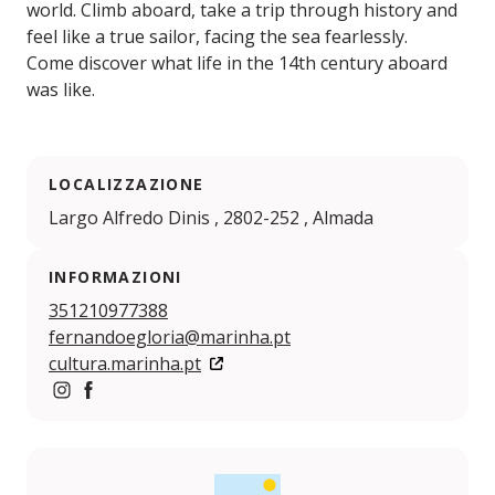
world. Climb aboard, take a trip through history and
feel like a true sailor, facing the sea fearlessly.
Come discover what life in the 14th century aboard
was like.
LOCALIZZAZIONE
Largo Alfredo Dinis , 2802-252 , Almada
INFORMAZIONI
351210977388
fernandoegloria@marinha.pt
cultura.marinha.pt
https://www.instagram.com/fragatafernandoegloria/
https://pt-pt.facebook.com/pages/category/Loca