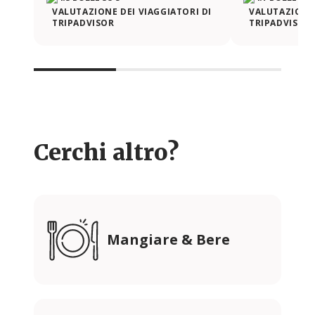
VALUTAZIONE DEI VIAGGIATORI DI
VALUTAZIONE 
TRIPADVISOR
TRIPADVISOR
Cerchi altro?
Mangiare & Bere