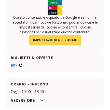
Questo contenuto è ospitato da Google e se non hai
accettato i nostri cookie funzionali, puoi modificare le
impostazioni dei cookie e consentire i cookie
funzionali per visualizzare questo contenuto.
IMPOSTAZIONI DEI COOKIE
BIGLIETTI & OFFERTE
link
ORARIO - INVERNO
Oggi: 10:00 - 18:00
VEDERE ORE