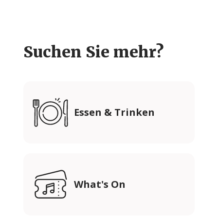
Suchen Sie mehr?
Essen & Trinken
What's On