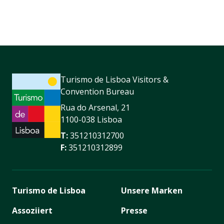
Turismo de Lisboa Visitors &
Convention Bureau
Rua do Arsenal, 21
1100-038 Lisboa
T:
351210312700
F:
351210312899
Turismo de Lisboa
Unsere Marken
Assoziiert
Presse