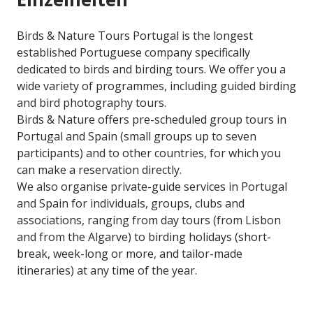
Birds & Nature Tours Portugal is the longest
established Portuguese company specifically
dedicated to birds and birding tours. We offer you a
wide variety of programmes, including guided birding
and bird photography tours.
Birds & Nature offers pre-scheduled group tours in
Portugal and Spain (small groups up to seven
participants) and to other countries, for which you
can make a reservation directly.
We also organise private-guide services in Portugal
and Spain for individuals, groups, clubs and
associations, ranging from day tours (from Lisbon
and from the Algarve) to birding holidays (short-
break, week-long or more, and tailor-made
itineraries) at any time of the year.