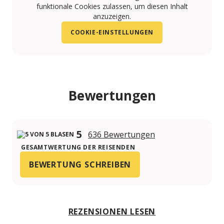
funktionale Cookies zulassen, um diesen Inhalt
anzuzeigen.
COOKIE-EINSTELLUNGEN
Bewertungen
5
636 Bewertungen
GESAMTWERTUNG DER REISENDEN
BEWERTUNG SCHREIBEN
REZENSIONEN LESEN