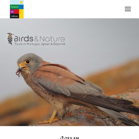
Turismo de Lisboa Logo
TEILEN