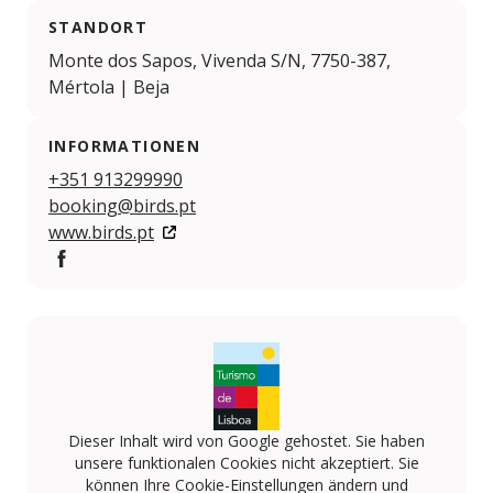
STANDORT
Monte dos Sapos, Vivenda S/N, 7750-387,
Mértola | Beja
INFORMATIONEN
+351 913299990
booking@birds.pt
www.birds.pt
Facebook
Dieser Inhalt wird von Google gehostet. Sie haben
unsere funktionalen Cookies nicht akzeptiert. Sie
können Ihre Cookie-Einstellungen ändern und