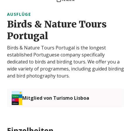
AUSFLÜGE
Birds & Nature Tours
Portugal
Birds & Nature Tours Portugal is the longest
established Portuguese company specifically
dedicated to birds and birding tours. We offer you a
wide variety of programmes, including guided birding
and bird photography tours.
Mitglied von Turismo Lisboa
Einzelheiten