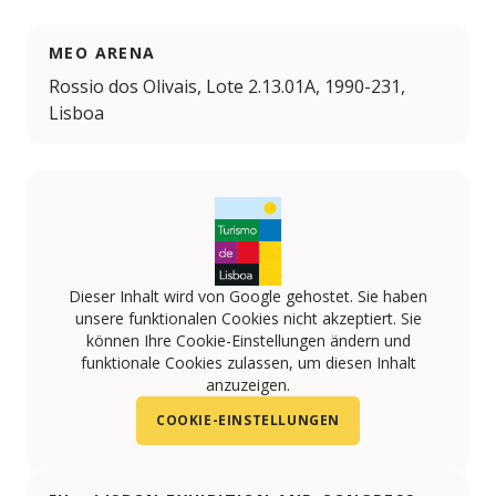
MEO ARENA
Rossio dos Olivais, Lote 2.13.01A, 1990-231,
Lisboa
Dieser Inhalt wird von Google gehostet. Sie haben
unsere funktionalen Cookies nicht akzeptiert. Sie
können Ihre Cookie-Einstellungen ändern und
funktionale Cookies zulassen, um diesen Inhalt
anzuzeigen.
COOKIE-EINSTELLUNGEN