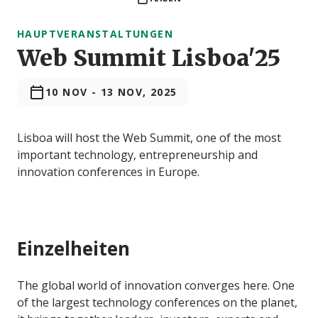
HAUPTVERANSTALTUNGEN
Web Summit Lisboa'25
10 NOV
-
13 NOV, 2025
Lisboa will host the Web Summit, one of the most
important technology, entrepreneurship and
innovation conferences in Europe.
Einzelheiten
The global world of innovation converges here. One
of the largest technology conferences on the planet,