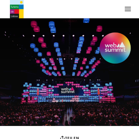
Turismo de Lisboa Logo
TEILEN