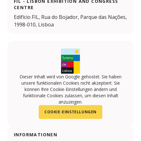
FIL - LISBON EXHIBITION AND CONGRESS
CENTRE
Edifício FIL, Rua do Bojador, Parque das Nações,
1998-010, Lisboa
Dieser Inhalt wird von Google gehostet. Sie haben
unsere funktionalen Cookies nicht akzeptiert. Sie
können Ihre Cookie-Einstellungen ändern und
funktionale Cookies zulassen, um diesen Inhalt
anzuzeigen.
COOKIE-EINSTELLUNGEN
INFORMATIONEN