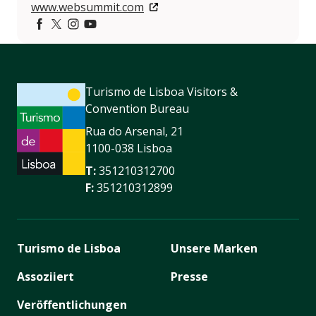
www.websummit.com
Facebook
https://twitter.com/websummit
https://www.instagram.com/websummit/
https://www.youtube.com/websummit
Turismo de Lisboa Visitors &
Convention Bureau
Rua do Arsenal, 21
1100-038 Lisboa
T:
351210312700
F:
351210312899
Turismo de Lisboa
Unsere Marken
Assoziiert
Presse
Veröffentlichungen