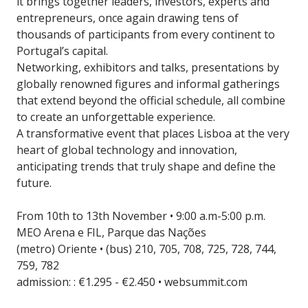
it brings together leaders, investors, experts and
entrepreneurs, once again drawing tens of
thousands of participants from every continent to
Portugal’s capital.
Networking, exhibitors and talks, presentations by
globally renowned figures and informal gatherings
that extend beyond the official schedule, all combine
to create an unforgettable experience.
A transformative event that places Lisboa at the very
heart of global technology and innovation,
anticipating trends that truly shape and define the
future.
From 10th to 13th November • 9:00 a.m-5:00 p.m.
MEO Arena e FIL, Parque das Nações
(metro) Oriente • (bus) 210, 705, 708, 725, 728, 744,
759, 782
admission: : €1.295 - €2.450 • websummit.com