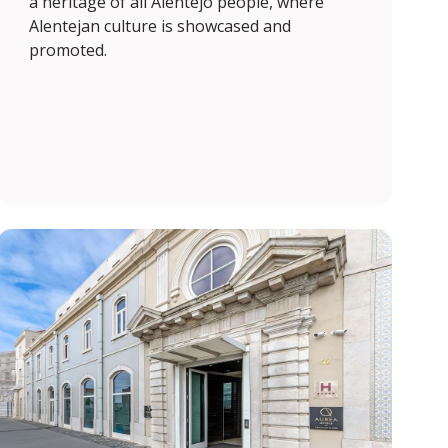
a heritage of all Alentejo people, where
Alentejan culture is showcased and
promoted.