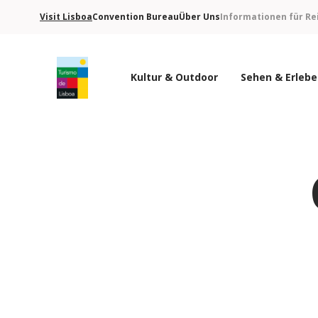
Visit Lisboa
Convention Bureau
Über Uns
Informationen für Re
Kultur & Outdoor
Sehen & Erleb
Turismo de Lisboa Logo