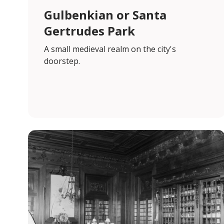
Gulbenkian or Santa
Gertrudes Park
A small medieval realm on the city's
doorstep.