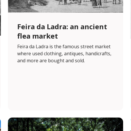
Feira da Ladra: an ancient
flea market
Feira da Ladra is the famous street market
where used clothing, antiques, handicrafts,
and more are bought and sold.