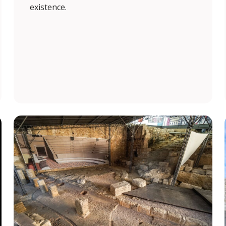
existence.