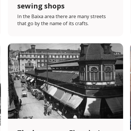
sewing shops
In the Baixa area there are many streets
that go by the name of its crafts.