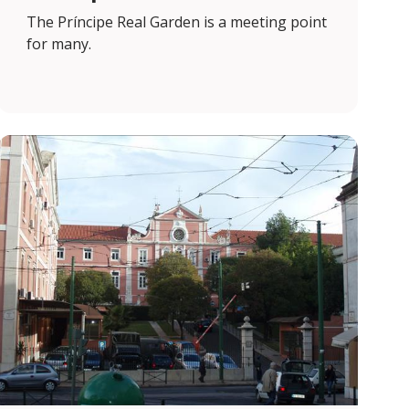
The Príncipe Real Garden is a meeting point
for many.