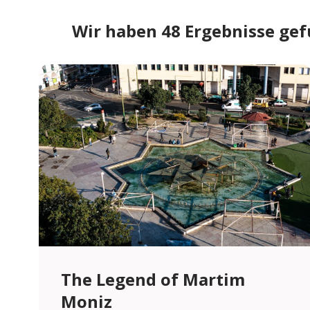
Wir haben 48 Ergebnisse ge
The Legend of Martim
Moniz