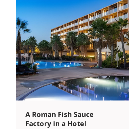
A Roman Fish Sauce
Factory in a Hotel