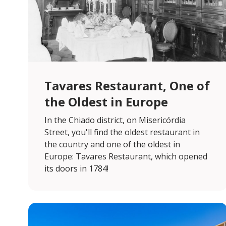
Tavares Restaurant, One of
the Oldest in Europe
In the Chiado district, on Misericórdia
Street, you'll find the oldest restaurant in
the country and one of the oldest in
Europe: Tavares Restaurant, which opened
its doors in 1784!