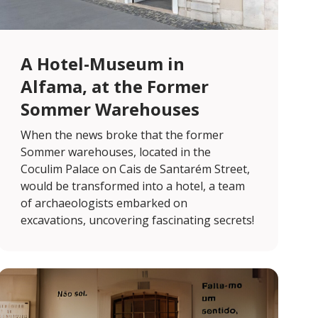
A Hotel-Museum in
Alfama, at the Former
Sommer Warehouses
When the news broke that the former
Sommer warehouses, located in the
Coculim Palace on Cais de Santarém Street,
would be transformed into a hotel, a team
of archaeologists embarked on
excavations, uncovering fascinating secrets!