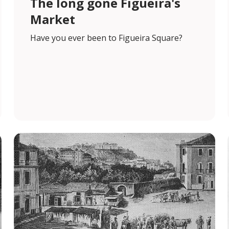
The long gone Figueira's
Market
Have you ever been to Figueira Square?