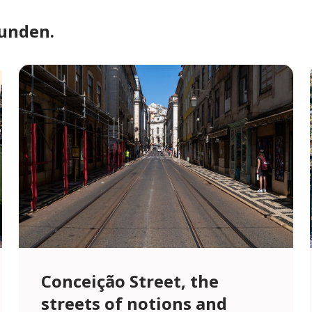
funden.
Conceição Street, the
streets of notions and