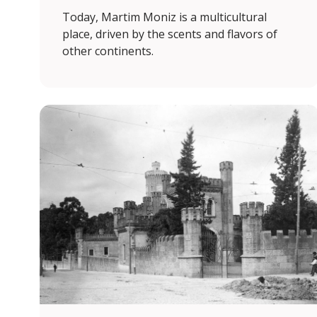
Today, Martim Moniz is a multicultural
place, driven by the scents and flavors of
other continents.