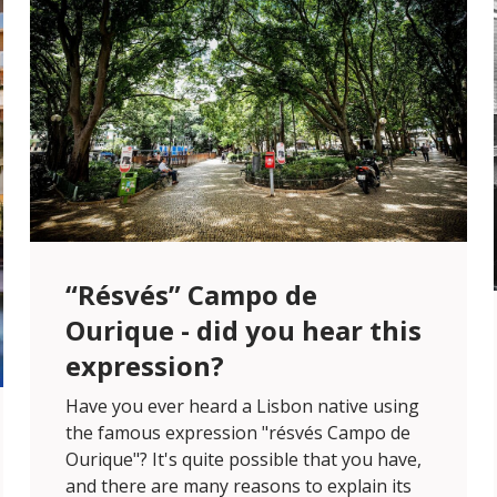
“Résvés” Campo de
Ourique - did you hear this
expression?
Have you ever heard a Lisbon native using
the famous expression "résvés Campo de
Ourique"? It's quite possible that you have,
and there are many reasons to explain its