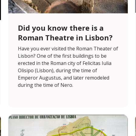
Did you know there is a
Roman Theatre in Lisbon?
Have you ever visited the Roman Theater of
Lisbon? One of the first buildings to be
erected in the Roman city of Felicitas Iulia
Olisipo (Lisbon), during the time of
Emperor Augustus, and later remodeled
during the time of Nero.