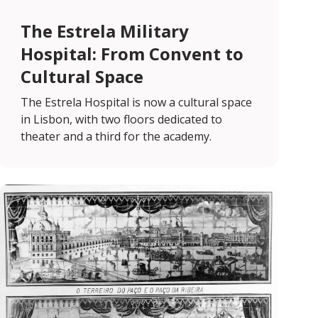
The Estrela Military
Hospital: From Convent to
Cultural Space
The Estrela Hospital is now a cultural space
in Lisbon, with two floors dedicated to
theater and a third for the academy.