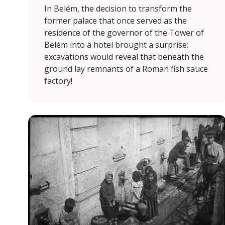
In Belém, the decision to transform the
former palace that once served as the
residence of the governor of the Tower of
Belém into a hotel brought a surprise:
excavations would reveal that beneath the
ground lay remnants of a Roman fish sauce
factory!