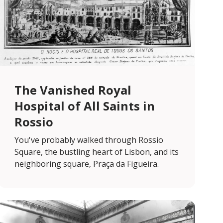
The Vanished Royal
Hospital of All Saints in
Rossio
You've probably walked through Rossio
Square, the bustling heart of Lisbon, and its
neighboring square, Praça da Figueira.