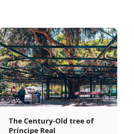
The Century-Old tree of
Príncipe Real