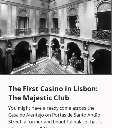
The First Casino in Lisbon:
The Majestic Club
You might have already come across the
Casa do Alentejo on Portas de Santo Antão
Street, a former and beautiful palace that is