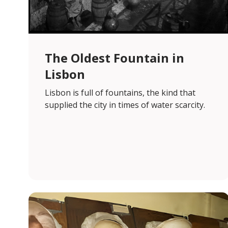
The Oldest Fountain in
Lisbon
Lisbon is full of fountains, the kind that
supplied the city in times of water scarcity.