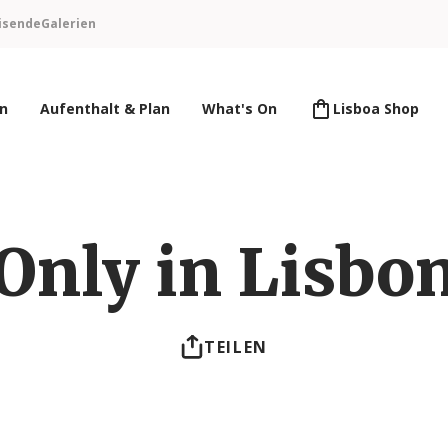
isende
Galerien
en
Aufenthalt & Plan
What's On
Lisboa Shop
Only in Lisbo
TEILEN