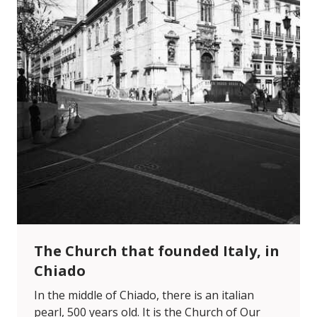
The Church that founded Italy, in
Chiado
In the middle of Chiado, there is an italian
pearl, 500 years old. It is the Church of Our