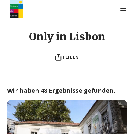
Turismo de Lisboa Logo
Only in Lisbon
TEILEN
Wir haben 48 Ergebnisse gefunden.