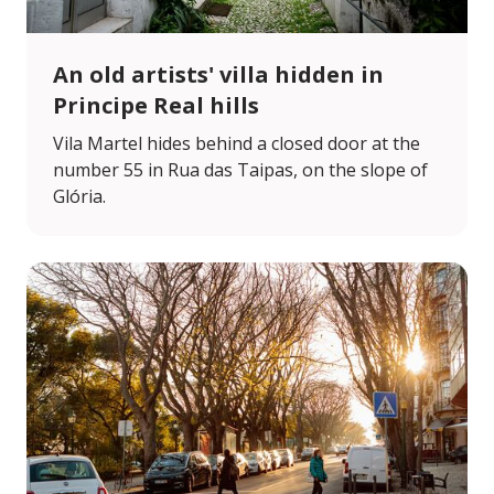
An old artists' villa hidden in
Principe Real hills
Vila Martel hides behind a closed door at the
number 55 in Rua das Taipas, on the slope of
Glória.