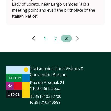
Lady of Loreto, near Largo Camões. It is a
meeting point and even the birthplace of the
Italian Nation.
1
2
3
Turismo de Lisboa Visitors &
Convention Bureau
Rua do Arsenal, 21
1100-038 Lisboa
T:
351210312700
F:
351210312899