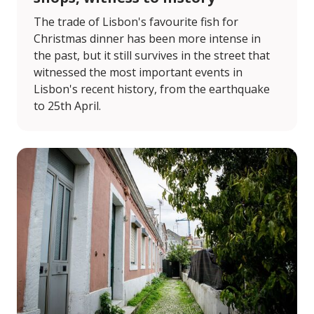
The trade of Lisbon's favourite fish for
Christmas dinner has been more intense in
the past, but it still survives in the street that
witnessed the most important events in
Lisbon's recent history, from the earthquake
to 25th April.