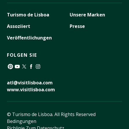
Turismo de Lisboa
Unsere Marken
Assoziiert
Presse
Veröffentlichungen
FOLGEN SIE
Pinterest
YouTube
Twitter
Facebook
Instagram
atl@visitlisboa.com
www.visitlisboa.com
© Turismo de Lisboa.
All Rights Reserved
Bedingungen
Richlinie Zum Datenschutz