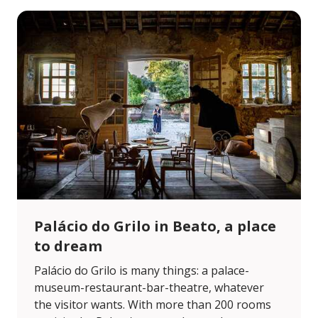
Palácio do Grilo in Beato, a place
to dream
Palácio do Grilo is many things: a palace-
museum-restaurant-bar-theatre, whatever
the visitor wants. With more than 200 rooms