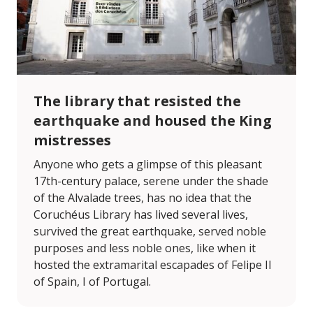
The library that resisted the
earthquake and housed the King
mistresses
Anyone who gets a glimpse of this pleasant
17th-century palace, serene under the shade
of the Alvalade trees, has no idea that the
Coruchéus Library has lived several lives,
survived the great earthquake, served noble
purposes and less noble ones, like when it
hosted the extramarital escapades of Felipe II
of Spain, I of Portugal.