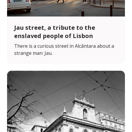
Jau street, a tribute to the
enslaved people of Lisbon
There is a curious street in Alcântara about a
strange man: Jau.