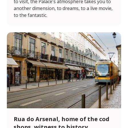
to visit, the Palace's atmosphere takes you to
another dimension, to dreams, to a live movie,
to the fantastic.
Rua do Arsenal, home of the cod
shops, witness to history