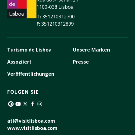
1100-038 Lisboa
T:
351210312700
F:
351210312899
Turismo de Lisboa
Unsere Marken
Assoziiert
Presse
Veröffentlichungen
FOLGEN SIE
Pinterest
YouTube
Twitter
Facebook
Instagram
atl@visitlisboa.com
www.visitlisboa.com