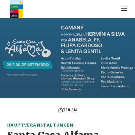
Turismo de Lisboa Logo
TEILEN
HAUPTVERANSTALTUNGEN