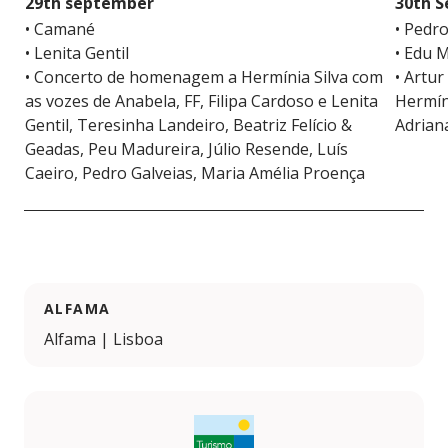
29th september
30th 
• Camané
• Pedr
• Lenita Gentil
• Edu 
• Concerto de homenagem a Hermínia Silva com
• Artur
as vozes de Anabela, FF, Filipa Cardoso e Lenita
Hermíni
Gentil, Teresinha Landeiro, Beatriz Felício &
Adrian
Geadas, Peu Madureira, Júlio Resende, Luís
Caeiro, Pedro Galveias, Maria Amélia Proença
ALFAMA
Alfama | Lisboa