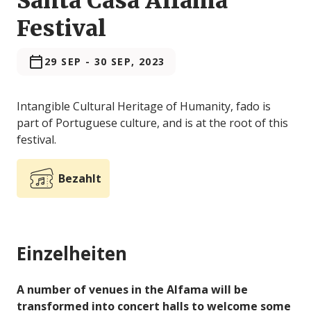
Santa Casa Alfama
Festival
29 SEP
-
30 SEP, 2023
Intangible Cultural Heritage of Humanity, fado is
part of Portuguese culture, and is at the root of this
festival.
Bezahlt
Einzelheiten
A number of venues in the Alfama will be
transformed into concert halls to welcome some