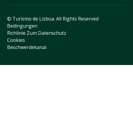
© Turismo de Lisboa.
All Rights Reserved
Bedingungen
Richlinie Zum Datenschutz
Cookies
Beschwerdekanal