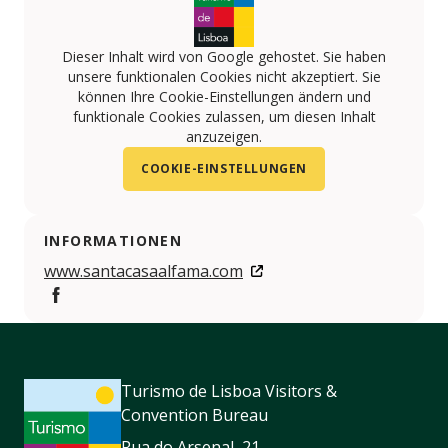
Dieser Inhalt wird von Google gehostet. Sie haben
unsere funktionalen Cookies nicht akzeptiert. Sie
können Ihre Cookie-Einstellungen ändern und
funktionale Cookies zulassen, um diesen Inhalt
anzuzeigen.
COOKIE-EINSTELLUNGEN
INFORMATIONEN
www.santacasaalfama.com
https://www.facebook.com/SantaCasaAlfama/
Turismo de Lisboa Visitors &
Convention Bureau
Rua do Arsenal, 21