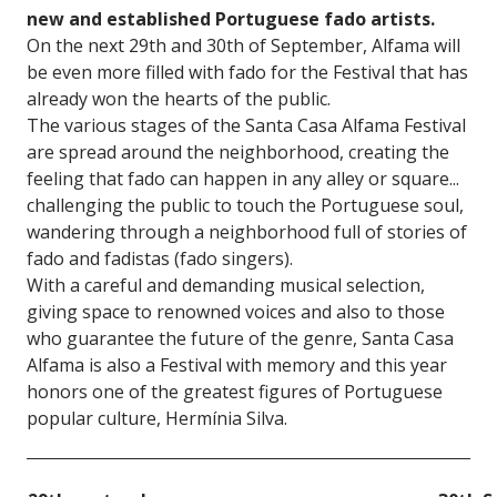
new and established Portuguese fado artists.
On the next 29th and 30th of September, Alfama will
be even more filled with fado for the Festival that has
already won the hearts of the public.
The various stages of the Santa Casa Alfama Festival
are spread around the neighborhood, creating the
feeling that fado can happen in any alley or square...
challenging the public to touch the Portuguese soul,
wandering through a neighborhood full of stories of
fado and fadistas (fado singers).
With a careful and demanding musical selection,
giving space to renowned voices and also to those
who guarantee the future of the genre, Santa Casa
Alfama is also a Festival with memory and this year
honors one of the greatest figures of Portuguese
popular culture, Hermínia Silva.