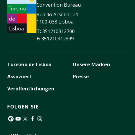
Convention Bureau
Rua do Arsenal, 21
1100-038 Lisboa
T:
351210312700
F:
351210312899
Turismo de Lisboa
Unsere Marken
Assoziiert
Presse
Veröffentlichungen
FOLGEN SIE
Pinterest
YouTube
Twitter
Facebook
Instagram