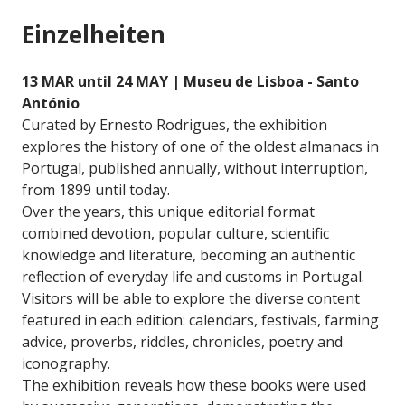
Einzelheiten
13 MAR until 24 MAY | Museu de Lisboa - Santo
António
Curated by Ernesto Rodrigues, the exhibition
explores the history of one of the oldest almanacs in
Portugal, published annually, without interruption,
from 1899 until today.
Over the years, this unique editorial format
combined devotion, popular culture, scientific
knowledge and literature, becoming an authentic
reflection of everyday life and customs in Portugal.
Visitors will be able to explore the diverse content
featured in each edition: calendars, festivals, farming
advice, proverbs, riddles, chronicles, poetry and
iconography.
The exhibition reveals how these books were used