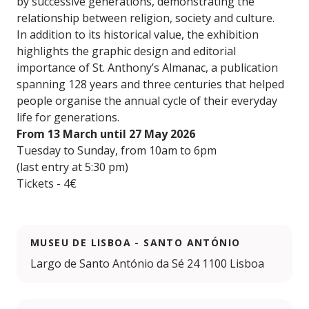
by successive generations, demonstrating the
relationship between religion, society and culture.
In addition to its historical value, the exhibition
highlights the graphic design and editorial
importance of St. Anthony’s Almanac, a publication
spanning 128 years and three centuries that helped
people organise the annual cycle of their everyday
life for generations.
From 13 March until 27 May 2026
Tuesday to Sunday, from 10am to 6pm
(last entry at 5:30 pm)
Tickets - 4€
MUSEU DE LISBOA - SANTO ANTÓNIO
Largo de Santo António da Sé 24 1100 Lisboa