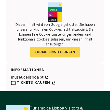
Dieser Inhalt wird von Google gehostet. Sie haben
unsere funktionalen Cookies nicht akzeptiert. Sie
können Ihre Cookie-Einstellungen ändern und
funktionale Cookies zulassen, um diesen Inhalt
anzuzeigen.
COOKIE-EINSTELLUNGEN
INFORMATIONEN
museudelisboa.pt
TICKETS KAUFEN
Turismo de Lisboa Visitors &