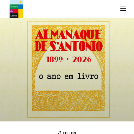
Turismo de Lisboa Logo
TEILEN