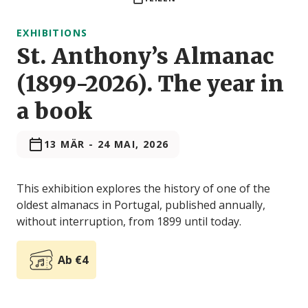
EXHIBITIONS
St. Anthony’s Almanac
(1899-2026). The year in
a book
13 MÄR
-
24 MAI, 2026
This exhibition explores the history of one of the
oldest almanacs in Portugal, published annually,
without interruption, from 1899 until today.
Ab €4