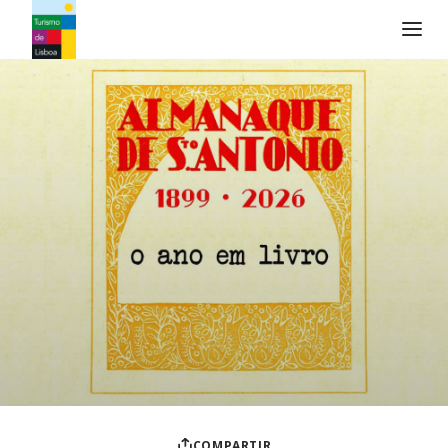
Logo de Turismo de Lisboa
COMPARTIR