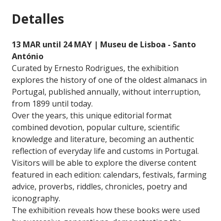
Detalles
13 MAR until 24 MAY | Museu de Lisboa - Santo
António
Curated by Ernesto Rodrigues, the exhibition
explores the history of one of the oldest almanacs in
Portugal, published annually, without interruption,
from 1899 until today.
Over the years, this unique editorial format
combined devotion, popular culture, scientific
knowledge and literature, becoming an authentic
reflection of everyday life and customs in Portugal.
Visitors will be able to explore the diverse content
featured in each edition: calendars, festivals, farming
advice, proverbs, riddles, chronicles, poetry and
iconography.
The exhibition reveals how these books were used