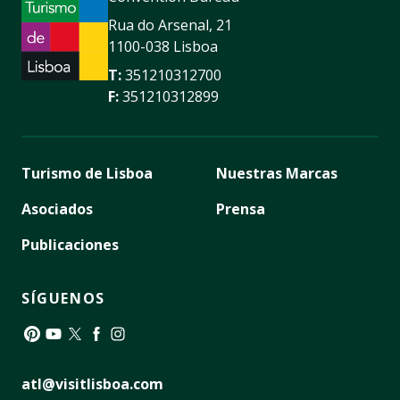
Rua do Arsenal, 21
1100-038 Lisboa
T:
351210312700
F:
351210312899
Turismo de Lisboa
Nuestras Marcas
Asociados
Prensa
Publicaciones
SÍGUENOS
Pinterest
YouTube
Twitter
Facebook
Instagram
atl@visitlisboa.com