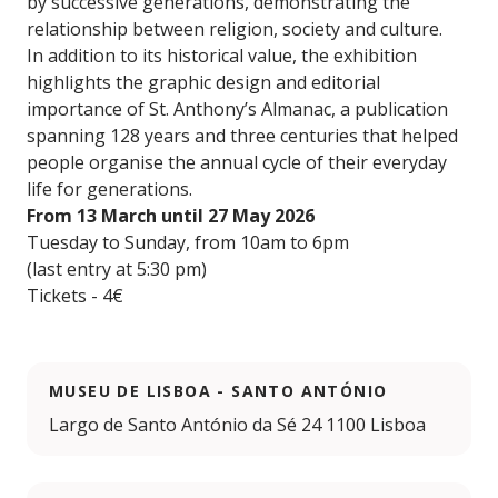
by successive generations, demonstrating the
relationship between religion, society and culture.
In addition to its historical value, the exhibition
highlights the graphic design and editorial
importance of St. Anthony’s Almanac, a publication
spanning 128 years and three centuries that helped
people organise the annual cycle of their everyday
life for generations.
From 13 March until 27 May 2026
Tuesday to Sunday, from 10am to 6pm
(last entry at 5:30 pm)
Tickets - 4€
MUSEU DE LISBOA - SANTO ANTÓNIO
Largo de Santo António da Sé 24 1100 Lisboa