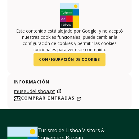
Este contenido está alojado por Google, y no aceptó
nuestras cookies funcionales, puede cambiar la
configuración de cookies y permitir las cookies
funcionales para ver este contenido.
CONFIGURACIÓN DE COOKIES
INFORMACIÓN
museudelisboa.pt
COMPRAR ENTRADAS
Turismo de Lisboa Visitors &
Convention Bureau