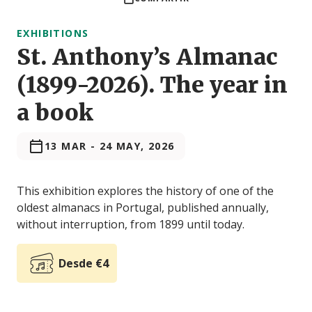
EXHIBITIONS
St. Anthony’s Almanac
(1899-2026). The year in
a book
13 MAR
-
24 MAY, 2026
This exhibition explores the history of one of the
oldest almanacs in Portugal, published annually,
without interruption, from 1899 until today.
Desde €4