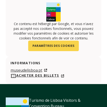
Ce contenu est hébergé par Google, et vous n'avez
pas accepté nos cookies fonctionnels, vous pouvez
modifier vos paramètres de cookies et autoriser les
cookies fonctionnels afin de voir ce contenu.
PARAMÈTRES DES COOKIES
INFORMATIONS
museudelisboa.pt
ACHETER DES BILLETS
Turismo de Lisboa Visitors &
Convention Bureau