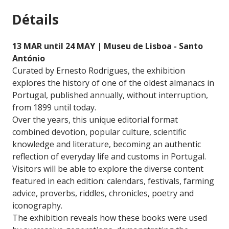
Détails
13 MAR until 24 MAY | Museu de Lisboa - Santo
António
Curated by Ernesto Rodrigues, the exhibition
explores the history of one of the oldest almanacs in
Portugal, published annually, without interruption,
from 1899 until today.
Over the years, this unique editorial format
combined devotion, popular culture, scientific
knowledge and literature, becoming an authentic
reflection of everyday life and customs in Portugal.
Visitors will be able to explore the diverse content
featured in each edition: calendars, festivals, farming
advice, proverbs, riddles, chronicles, poetry and
iconography.
The exhibition reveals how these books were used