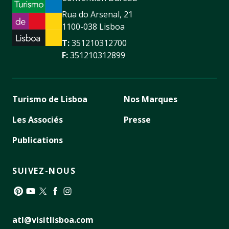
Rua do Arsenal, 21
1100-038 Lisboa
T:
351210312700
F:
351210312899
Turismo de Lisboa
Nos Marques
Les Associés
Presse
Publications
SUIVEZ-NOUS
Pinterest
YouTube
Twitter
Facebook
Instagram
atl@visitlisboa.com