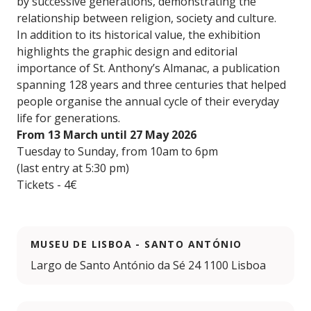
by successive generations, demonstrating the
relationship between religion, society and culture.
In addition to its historical value, the exhibition
highlights the graphic design and editorial
importance of St. Anthony’s Almanac, a publication
spanning 128 years and three centuries that helped
people organise the annual cycle of their everyday
life for generations.
From 13 March until 27 May 2026
Tuesday to Sunday, from 10am to 6pm
(last entry at 5:30 pm)
Tickets - 4€
MUSEU DE LISBOA - SANTO ANTÓNIO
Largo de Santo António da Sé 24 1100 Lisboa