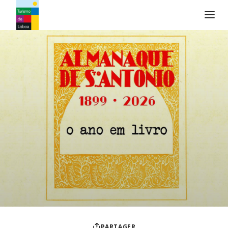
Logo de Turismo de Lisboa
PARTAGER