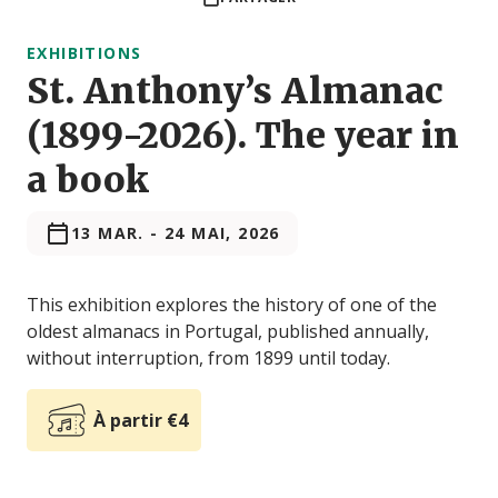
EXHIBITIONS
St. Anthony’s Almanac
(1899-2026). The year in
a book
13 MAR.
-
24 MAI, 2026
This exhibition explores the history of one of the
oldest almanacs in Portugal, published annually,
without interruption, from 1899 until today.
À partir €4