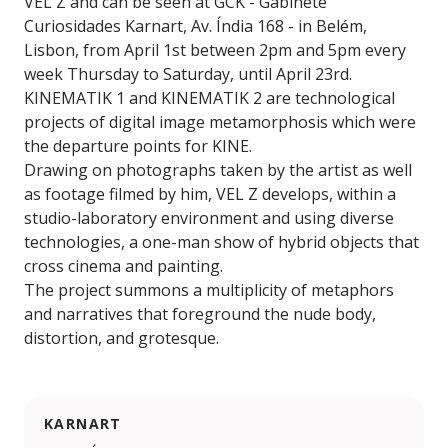
VEL Z and can be seen at GCK - Gabinete
Curiosidades Karnart, Av. Índia 168 - in Belém,
Lisbon, from April 1st between 2pm and 5pm every
week Thursday to Saturday, until April 23rd.
KINEMATIK 1 and KINEMATIK 2 are technological
projects of digital image metamorphosis which were
the departure points for KINE.
Drawing on photographs taken by the artist as well
as footage filmed by him, VEL Z develops, within a
studio-laboratory environment and using diverse
technologies, a one-man show of hybrid objects that
cross cinema and painting.
The project summons a multiplicity of metaphors
and narratives that foreground the nude body,
distortion, and grotesque.
KARNART