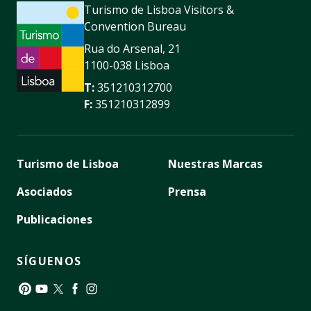
Turismo de Lisboa Visitors &
Convention Bureau
Rua do Arsenal, 21
1100-038 Lisboa
T:
351210312700
F:
351210312899
Turismo de Lisboa
Nuestras Marcas
Asociados
Prensa
Publicaciones
SÍGUENOS
Pinterest
YouTube
Twitter
Facebook
Instagram