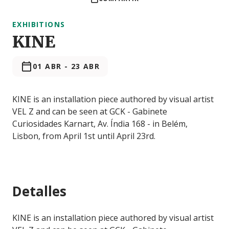
EXHIBITIONS
KINE
01 ABR
-
23 ABR
KINE is an installation piece authored by visual artist
VEL Z and can be seen at GCK - Gabinete
Curiosidades Karnart, Av. Índia 168 - in Belém,
Lisbon, from April 1st until April 23rd.
Detalles
KINE is an installation piece authored by visual artist