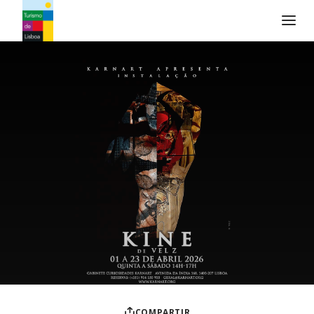
Logo de Turismo de Lisboa
COMPARTIR