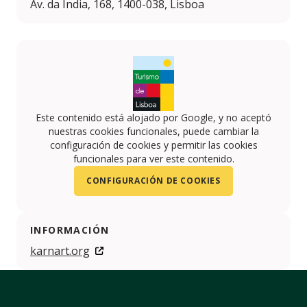
Av. da Índia, 168, 1400-038, Lisboa
Este contenido está alojado por Google, y no aceptó
nuestras cookies funcionales, puede cambiar la
configuración de cookies y permitir las cookies
funcionales para ver este contenido.
CONFIGURACIÓN DE COOKIES
INFORMACIÓN
karnart.org