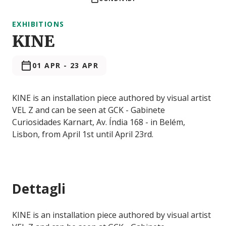
EXHIBITIONS
KINE
01 APR
-
23 APR
KINE is an installation piece authored by visual artist
VEL Z and can be seen at GCK - Gabinete
Curiosidades Karnart, Av. Índia 168 - in Belém,
Lisbon, from April 1st until April 23rd.
Dettagli
KINE is an installation piece authored by visual artist