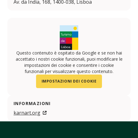
Av. da Índia, 168, 1400-038, Lisboa
Questo contenuto è ospitato da Google e se non hai
accettato i nostri cookie funzionali, puoi modificare le
impostazioni dei cookie e consentire i cookie
funzionali per visualizzare questo contenuto.
IMPOSTAZIONI DEI COOKIE
INFORMAZIONI
karnart.org