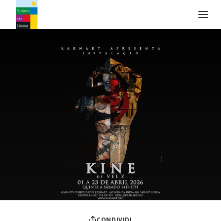
Logo di Turismo de Lisboa
CONDIVIDI