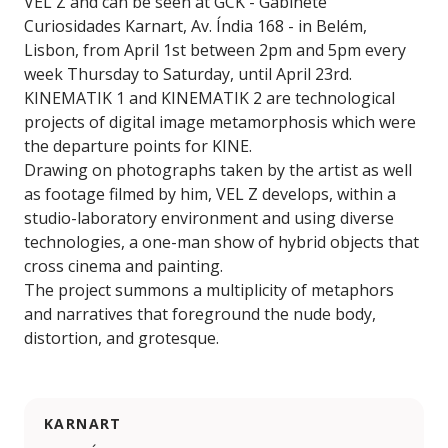
VEL Z and can be seen at GCK - Gabinete
Curiosidades Karnart, Av. Índia 168 - in Belém,
Lisbon, from April 1st between 2pm and 5pm every
week Thursday to Saturday, until April 23rd.
KINEMATIK 1 and KINEMATIK 2 are technological
projects of digital image metamorphosis which were
the departure points for KINE.
Drawing on photographs taken by the artist as well
as footage filmed by him, VEL Z develops, within a
studio-laboratory environment and using diverse
technologies, a one-man show of hybrid objects that
cross cinema and painting.
The project summons a multiplicity of metaphors
and narratives that foreground the nude body,
distortion, and grotesque.
KARNART