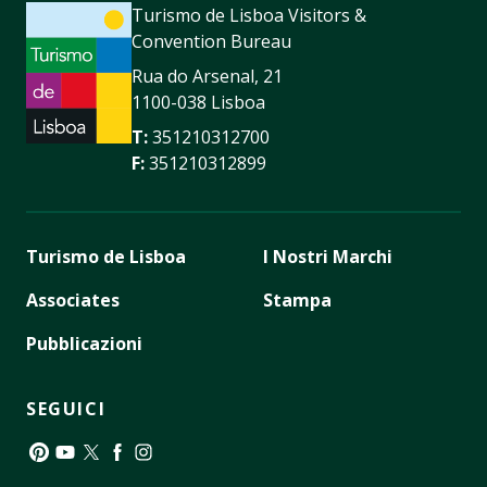
Turismo de Lisboa Visitors &
Convention Bureau
Rua do Arsenal, 21
1100-038 Lisboa
T:
351210312700
F:
351210312899
Turismo de Lisboa
I Nostri Marchi
Associates
Stampa
Pubblicazioni
SEGUICI
Pinterest
YouTube
Twitter
Facebook
Instagram