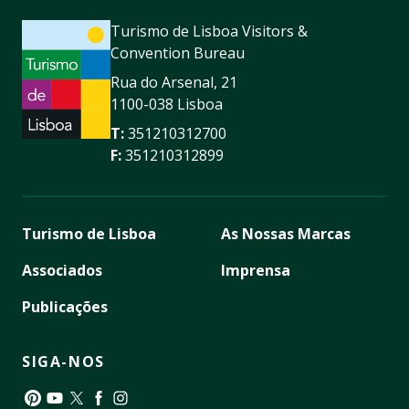
Turismo de Lisboa Visitors &
Convention Bureau
Rua do Arsenal, 21
1100-038 Lisboa
T:
351210312700
F:
351210312899
Turismo de Lisboa
As Nossas Marcas
Associados
Imprensa
Publicações
SIGA-NOS