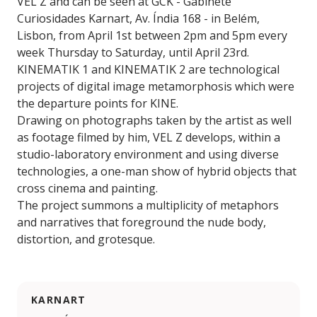
VEL Z and can be seen at GCK - Gabinete
Curiosidades Karnart, Av. Índia 168 - in Belém,
Lisbon, from April 1st between 2pm and 5pm every
week Thursday to Saturday, until April 23rd.
KINEMATIK 1 and KINEMATIK 2 are technological
projects of digital image metamorphosis which were
the departure points for KINE.
Drawing on photographs taken by the artist as well
as footage filmed by him, VEL Z develops, within a
studio-laboratory environment and using diverse
technologies, a one-man show of hybrid objects that
cross cinema and painting.
The project summons a multiplicity of metaphors
and narratives that foreground the nude body,
distortion, and grotesque.
KARNART