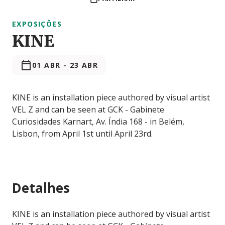
EXPOSIÇÕES
KINE
01 ABR
-
23 ABR
KINE is an installation piece authored by visual artist
VEL Z and can be seen at GCK - Gabinete
Curiosidades Karnart, Av. Índia 168 - in Belém,
Lisbon, from April 1st until April 23rd.
Detalhes
KINE is an installation piece authored by visual artist