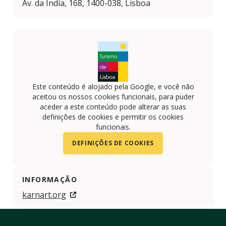
Av. da Índia, 168, 1400-038, Lisboa
Este conteúdo é alojado pela Google, e você não
aceitou os nossos cookies funcionais, para puder
aceder a este conteúdo pode alterar as suas
definições de cookies e permitir os cookies
funcionais.
DEFINIÇÕES DE COOKIES
INFORMAÇÃO
karnart.org