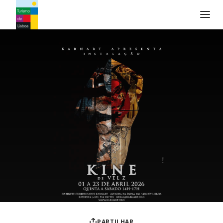
Logo do Turismo de Lisboa
PARTILHAR