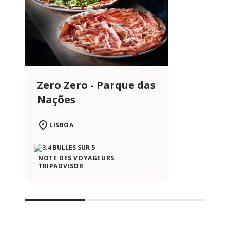
Zero Zero - Parque das
Nações
LISBOA
NOTE DES VOYAGEURS
TRIPADVISOR