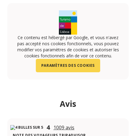
Ce contenu est hébergé par Google, et vous n'avez
pas accepté nos cookies fonctionnels, vous pouvez
modifier vos paramètres de cookies et autoriser les
cookies fonctionnels afin de voir ce contenu.
PARAMÈTRES DES COOKIES
Avis
4
1009 avis
NOTE DES VOYAGEURS TRIPADVISOR