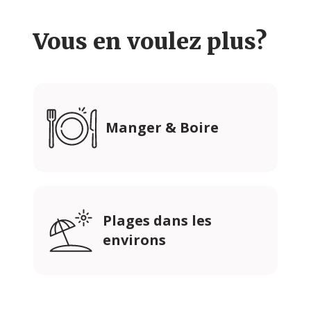
Vous en voulez plus?
Manger & Boire
Plages dans les
environs