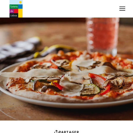
Logo de Turismo de Lisboa
PARTAGER