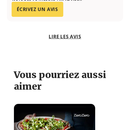
ÉCRIVEZ UN AVIS
LIRE LES AVIS
Vous pourriez aussi
aimer