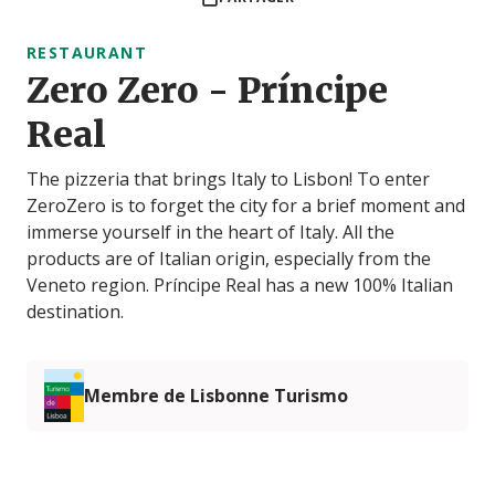
RESTAURANT
Zero Zero - Príncipe
Real
The pizzeria that brings Italy to Lisbon! To enter
ZeroZero is to forget the city for a brief moment and
immerse yourself in the heart of Italy. All the
products are of Italian origin, especially from the
Veneto region. Príncipe Real has a new 100% Italian
destination.
Membre de Lisbonne Turismo