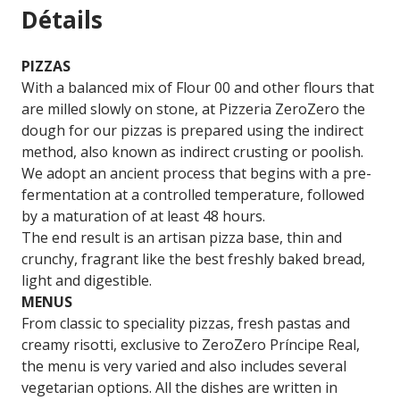
Détails
PIZZAS
With a balanced mix of Flour 00 and other flours that
are milled slowly on stone, at Pizzeria ZeroZero the
dough for our pizzas is prepared using the indirect
method, also known as indirect crusting or poolish.
We adopt an ancient process that begins with a pre-
fermentation at a controlled temperature, followed
by a maturation of at least 48 hours.
The end result is an artisan pizza base, thin and
crunchy, fragrant like the best freshly baked bread,
light and digestible.
MENUS
From classic to speciality pizzas, fresh pastas and
creamy risotti, exclusive to ZeroZero Príncipe Real,
the menu is very varied and also includes several
vegetarian options. All the dishes are written in