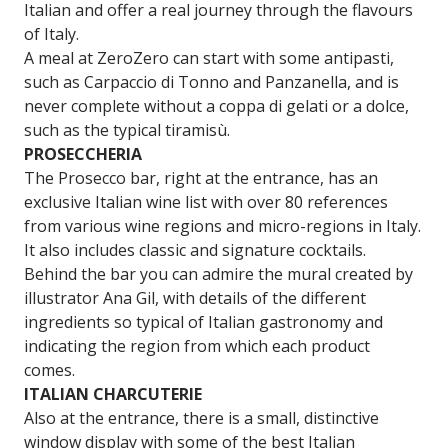
Italian and offer a real journey through the flavours
of Italy.
A meal at ZeroZero can start with some antipasti,
such as Carpaccio di Tonno and Panzanella, and is
never complete without a coppa di gelati or a dolce,
such as the typical tiramisù.
PROSECCHERIA
The Prosecco bar, right at the entrance, has an
exclusive Italian wine list with over 80 references
from various wine regions and micro-regions in Italy.
It also includes classic and signature cocktails.
Behind the bar you can admire the mural created by
illustrator Ana Gil, with details of the different
ingredients so typical of Italian gastronomy and
indicating the region from which each product
comes.
ITALIAN CHARCUTERIE
Also at the entrance, there is a small, distinctive
window display with some of the best Italian