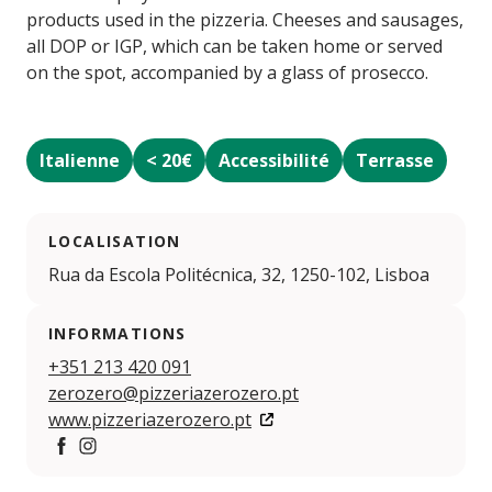
products used in the pizzeria. Cheeses and sausages,
all DOP or IGP, which can be taken home or served
on the spot, accompanied by a glass of prosecco.
Italienne
< 20€
Accessibilité
Terrasse
LOCALISATION
Rua da Escola Politécnica, 32, 1250-102, Lisboa
INFORMATIONS
+351 213 420 091
zerozero@pizzeriazerozero.pt
www.pizzeriazerozero.pt
https://www.facebook.com/pizzeriazerozero.pt
https://www.instagram.com/pizzeriazerozero/