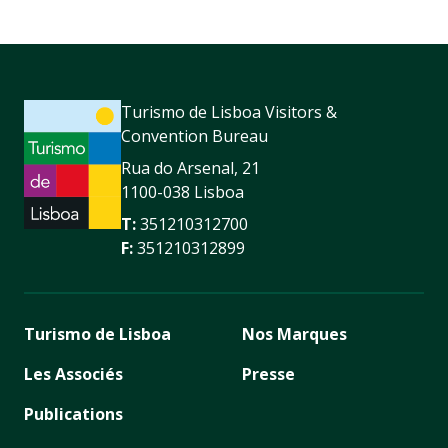
Turismo de Lisboa Visitors &
Convention Bureau
Rua do Arsenal, 21
1100-038 Lisboa
T:
351210312700
F:
351210312899
Turismo de Lisboa
Nos Marques
Les Associés
Presse
Publications