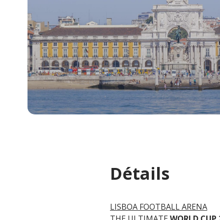
Détails
LISBOA FOOTBALL ARENA
THE ULTIMATE
WORLD CUP 