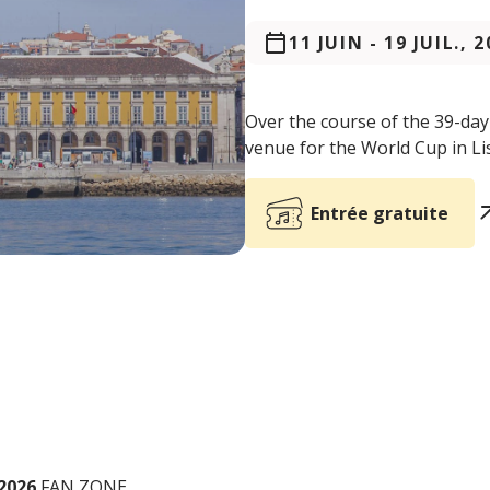
11 JUIN
-
19 JUIL., 
Over the course of the 39-da
venue for the World Cup in Li
Entrée gratuite
2026
FAN ZONE