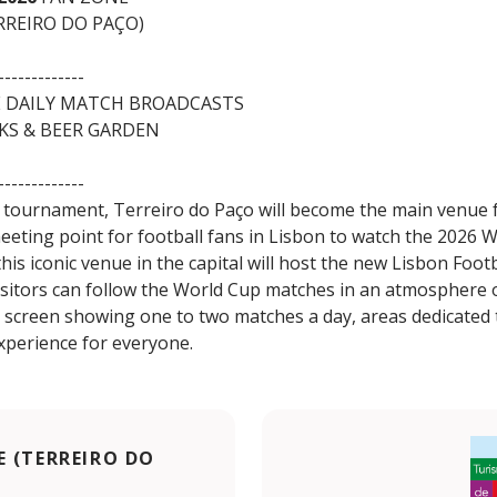
RREIRO DO PAÇO)
-------------
E DAILY MATCH BROADCASTS
NKS & BEER GARDEN
-------------
 tournament, Terreiro do Paço will become the main venue f
meeting point for football fans in Lisbon to watch the 2026 
his iconic venue in the capital will host the new Lisbon Foot
sitors can follow the World Cup matches in an atmosphere of
e screen showing one to two matches a day, areas dedicated 
xperience for everyone.
 (TERREIRO DO