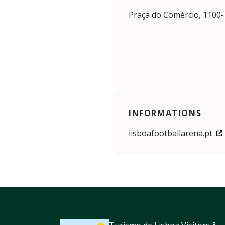
Praça do Comércio, 1100-
INFORMATIONS
lisboafootballarena.pt