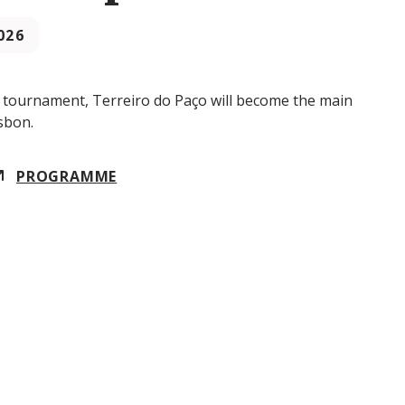
2026
y tournament, Terreiro do Paço will become the main
sbon.
PROGRAMME