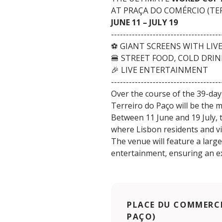
AT PRAÇA DO COMÉRCIO (TE
JUNE 11 – JULY 19
-------------------------------------
⚽ GIANT SCREENS WITH LIV
🍔 STREET FOOD, COLD DRI
🎉 LIVE ENTERTAINMENT
-------------------------------------
Over the course of the 39-day
Terreiro do Paço will be the 
Between 11 June and 19 July, t
where Lisbon residents and vi
The venue will feature a larg
entertainment, ensuring an e
PLACE DU COMMERCE
PAÇO)