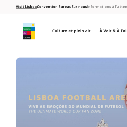
Visit Lisboa
Convention Bureau
Sur nous
Informations à l’atte
Culture et plein air
À Voir & À Fai
Logo de Turismo de Lisboa