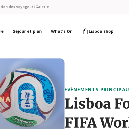
ntion des voyageurs
Galerie
re
Séjour et plan
What's On
Lisboa Shop
EVÈNEMENTS PRINCIPA
Lisboa Fo
FIFA Wor