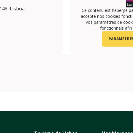
148, Lisboa
Ce contenu est hébergé pa
accepté nos cookies foncti
vos paramètres de cookie
fonctionnels afin
PARAMÈTRES