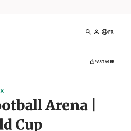
Recherche
FR
Mon profil
PARTAGER
UX
otball Arena |
ld Cup