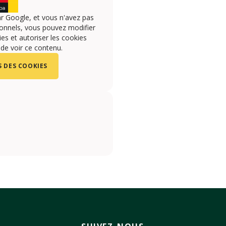
r Google, et vous n'avez pas
onnels, vous pouvez modifier
s et autoriser les cookies
 de voir ce contenu.
 DES COOKIES