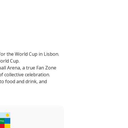
or the World Cup in Lisbon.
World Cup.
ball Arena, a true Fan Zone
 collective celebration.
to food and drink, and