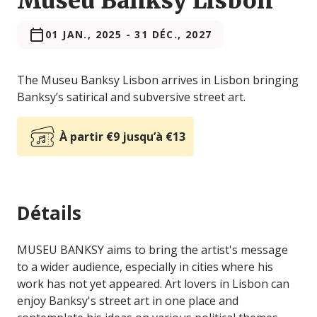
Museu Banksy Lisbon
01 JAN., 2025
-
31 DÉC., 2027
The Museu Banksy Lisbon arrives in Lisbon bringing
Banksy’s satirical and subversive street art.
À partir €9 jusqu’à €13
Détails
MUSEU BANKSY aims to bring the artist's message
to a wider audience, especially in cities where his
work has not yet appeared. Art lovers in Lisbon can
enjoy Banksy's street art in one place and