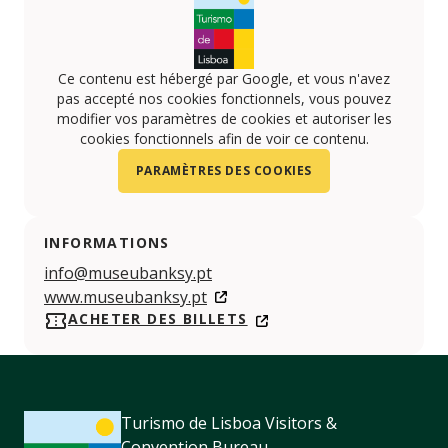
Ce contenu est hébergé par Google, et vous n'avez
pas accepté nos cookies fonctionnels, vous pouvez
modifier vos paramètres de cookies et autoriser les
cookies fonctionnels afin de voir ce contenu.
PARAMÈTRES DES COOKIES
INFORMATIONS
info@museubanksy.pt
www.museubanksy.pt
ACHETER DES BILLETS
Turismo de Lisboa Visitors &
Convention Bureau