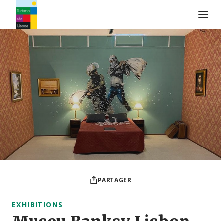
Logo de Turismo de Lisboa
PARTAGER
EXHIBITIONS