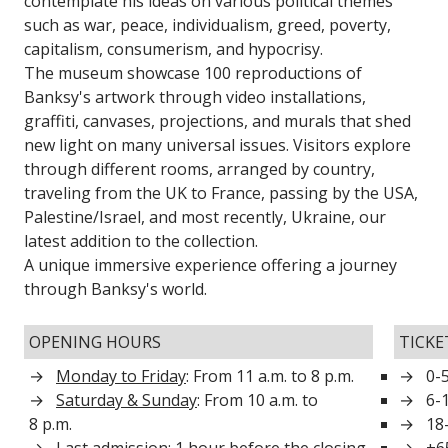
contemplate his ideas on various political themes
such as war, peace, individualism, greed, poverty,
capitalism, consumerism, and hypocrisy.
The museum showcase 100 reproductions of
Banksy's artwork through video installations,
graffiti, canvases, projections, and murals that shed
new light on many universal issues. Visitors explore
through different rooms, arranged by country,
traveling from the UK to France, passing by the USA,
Palestine/Israel, and most recently, Ukraine, our
latest addition to the collection.
A unique immersive experience offering a journey
through Banksy's world.
OPENING HOURS
TICKE
Monday to Friday
: From 11 a.m. to 8 p.m.
0-5
Saturday & Sunday
: From 10 a.m. to
6-
8 p.m.
18