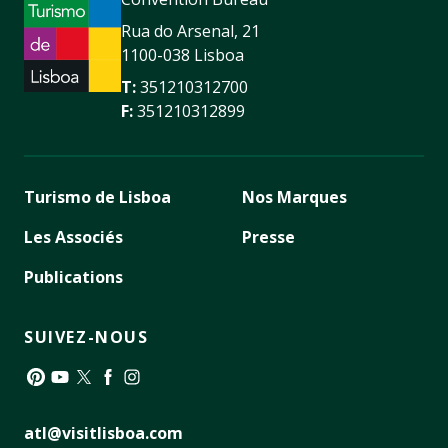
Rua do Arsenal, 21
1100-038 Lisboa
T:
351210312700
F:
351210312899
Turismo de Lisboa
Nos Marques
Les Associés
Presse
Publications
SUIVEZ-NOUS
Pinterest
YouTube
Twitter
Facebook
Instagram
atl@visitlisboa.com