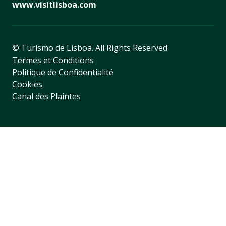
www.visitlisboa.com
© Turismo de Lisboa.
All Rights Reserved
Termes et Conditions
Politique de Confidentialité
Cookies
Canal des Plaintes