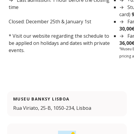
Last admission: 1 hour before the closing
+6
time
St
card)
Closed: December 25th & January 1st
Fam
30,00
* Visit our website regarding the schedule to
Fam
be applied on holidays and dates with private
36,00
“Museu B
events.
pricing a
MUSEU BANKSY LISBOA
Rua Viriato, 25-B, 1050-234, Lisboa