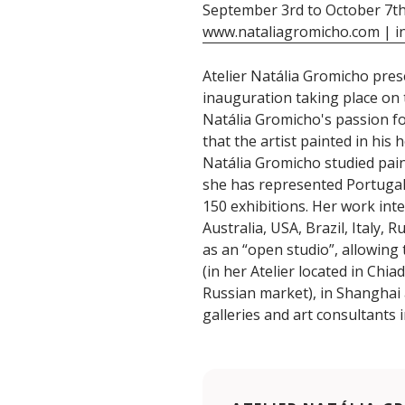
September 3rd to October 7t
www.nataliagromicho.com | i
Atelier Natália Gromicho pres
inauguration taking place on 
Natália Gromicho's passion fo
that the artist painted in his 
Natália Gromicho studied paint
she has represented Portugal in
150 exhibitions. Her work inte
Australia, USA, Brazil, Italy,
as an “open studio”, allowing
(in her Atelier located in Chia
Russian market), in Shanghai a
galleries and art consultants