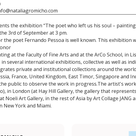
h
nfo@nataliagromicho.com
ents the exhibition “The poet who left us his soul – paintin
the 3rd of September at 3 pm.
r the poet Fernando Pessoa is well known. This exhibition 
honor
ing at the Faculty of Fine Arts and at the ArCo School, in Li
 several international exhibitions, collective as well as indi
grates private and institutional collections around the worl
 Russia, France, United Kingdom, East Timor, Singapore and I
 the public to observe the work in progress.The artist's wor
do), in London (at Hay Hill Gallery, the gallery that represen
t Noeli Art Gallery, in the rest of Asia by Art Collage JANG 
 in New York and Miami.