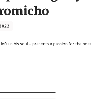
Gromicho
2022
left us his soul – presents a passion for the poet