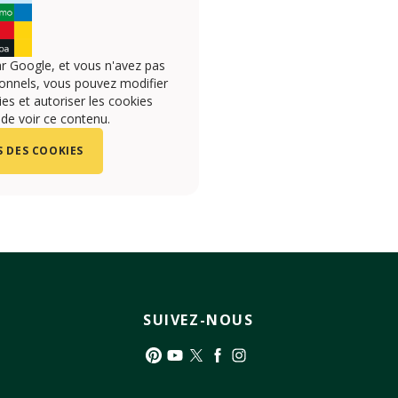
r Google, et vous n'avez pas
onnels, vous pouvez modifier
s et autoriser les cookies
 de voir ce contenu.
 DES COOKIES
SUIVEZ-NOUS
Pinterest
YouTube
Twitter
Facebook
Instagram