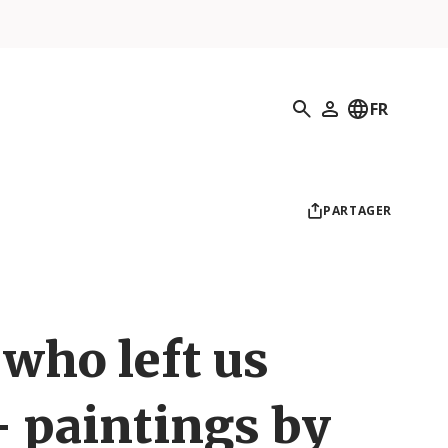
Recherche
FR
Mon profil
PARTAGER
who left us
– paintings by