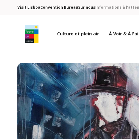
Visit Lisboa
Convention Bureau
Sur nous
Informations à l’atte
Culture et plein air
À Voir & À Fai
Logo de Turismo de Lisboa