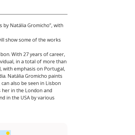
gs by Natália Gromicho”, with
will show some of the works
sbon. With 27 years of career,
vidual, in a total of more than
d, with emphasis on Portugal,
ndia. Natália Gromicho paints
k can also be seen in Lisbon
ts her in the London and
and in the USA by various