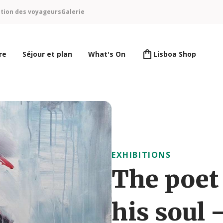
ntion des voyageurs
Galerie
re
Séjour et plan
What's On
Lisboa Shop
EXHIBITIONS
The poet 
his soul 