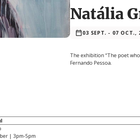
Natália 
03 SEPT.
-
07 OCT., 
The exhibition “The poet who 
Fernando Pessoa.
l
o
mber | 3pm-5pm