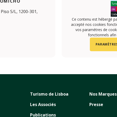
ROMICHO
Piso S/L, 1200-301,
Ce contenu est hébergé pa
accepté nos cookies foncti
vos paramètres de cookie
fonctionnels afin
PARAMÈTRES
Turismo de Lisboa
Nos Marques
Les Associés
Presse
Publications