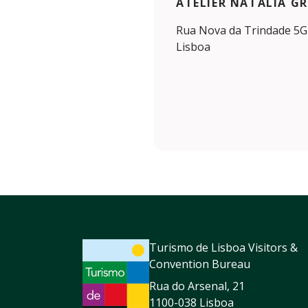
ATELIER NATÁLIA G
Rua Nova da Trindade 5G 
Lisboa
Turismo de Lisboa Visitors &
Convention Bureau
Rua do Arsenal, 21
1100-038 Lisboa