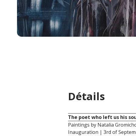
Détails
The poet who left us his sou
Paintings by Natalia Gromich
Inauguration | 3rd of Septe