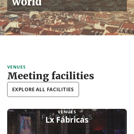
world
VENUES
Meeting facilities
EXPLORE ALL FACILITIES
VENUES
Lx Fábricas