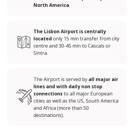
North America
.
The Lisbon Airport is centrally
located
only 15 min transfer from city
centre and 30-45 min to Cascais or
Sintra.
The Airport is served by
all major air
lines and with daily non stop
connections
to all major European
cities as well as the US, South America
and Africa (more than 50
destinations).