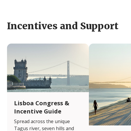
Incentives and Support
Lisboa Congress &
Incentive Guide
Spread across the unique
Tagus river, seven hills and