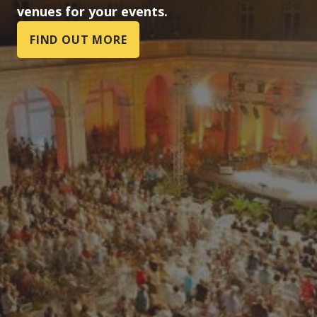
venues for your events.
FIND OUT MORE