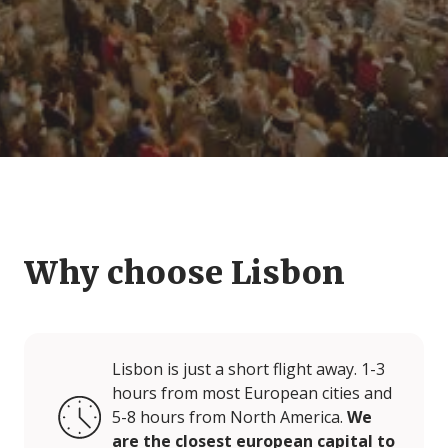
Why choose Lisbon
Lisbon is just a short flight away. 1-3
hours from most European cities and
5-8 hours from North America.
We
are the closest european capital to