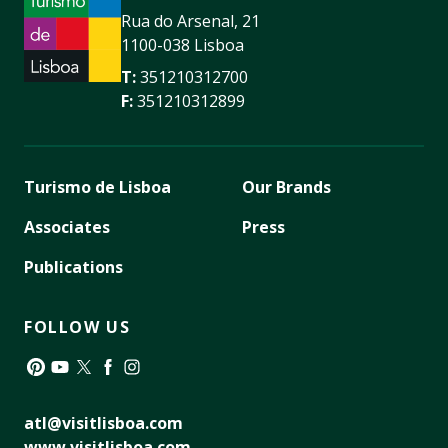
Rua do Arsenal, 21
1100-038 Lisboa
T:
351210312700
F:
351210312899
Turismo de Lisboa
Our Brands
Associates
Press
Publications
FOLLOW US
Pinterest
YouTube
Twitter
Facebook
Instagram
atl@visitlisboa.com
www.visitlisboa.com