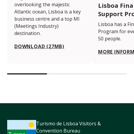
overlooking the majestic
Lisboa Fina
Atlantic ocean, Lisboa is a key
Support Pr
business centre and a top MI
Lisboa has a Fi
(Meetings Industry)
Program for eve
destination.
50 people.
DOWNLOAD (27MB)
MORE INFOR
Turismo de Lisboa Visitors &
Convention Bureau