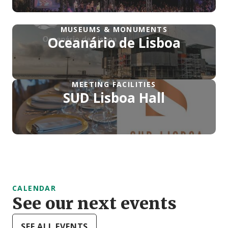
MUSEUMS & MONUMENTS
Oceanário de Lisboa
MEETING FACILITIES
SUD Lisboa Hall
CALENDAR
See our next events
SEE ALL EVENTS