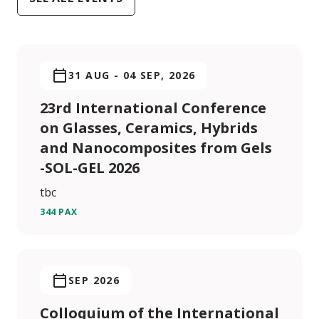
31 AUG
-
04 SEP, 2026
23rd International Conference
on Glasses, Ceramics, Hybrids
and Nanocomposites from Gels
-SOL-GEL 2026
tbc
344 PAX
SEP 2026
Colloquium of the International