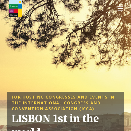
Turismo de Lisboa Logo
FOR HOSTING CONGRESSES AND EVENTS IN
THE INTERNATIONAL CONGRESS AND
CONVENTION ASSOCIATION (ICCA).
LISBON 1st in the