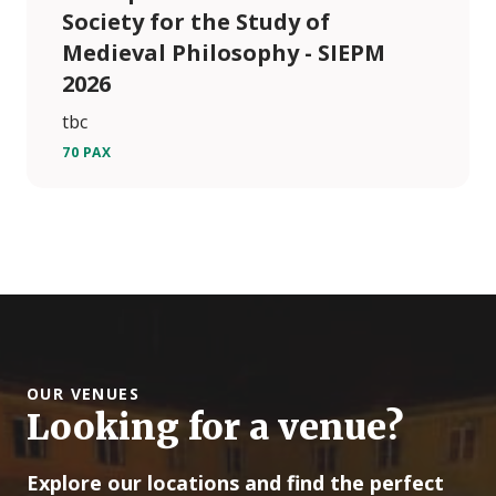
Society for the Study of
Medieval Philosophy - SIEPM
2026
tbc
70 PAX
OUR VENUES
Looking for a venue?
Explore our locations and find the perfect