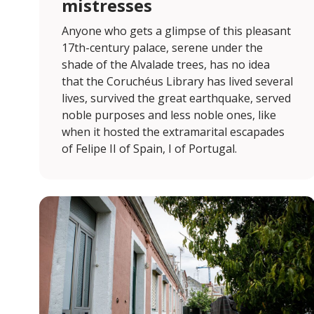
mistresses
Anyone who gets a glimpse of this pleasant
17th-century palace, serene under the
shade of the Alvalade trees, has no idea
that the Coruchéus Library has lived several
lives, survived the great earthquake, served
noble purposes and less noble ones, like
when it hosted the extramarital escapades
of Felipe II of Spain, I of Portugal.