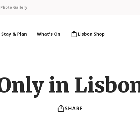
n
Photo Gallery
Stay & Plan
What's On
Lisboa Shop
Only in Lisbo
SHARE