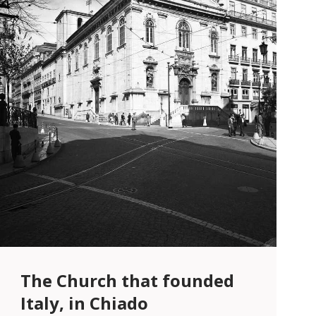
The Church that founded
Italy, in Chiado