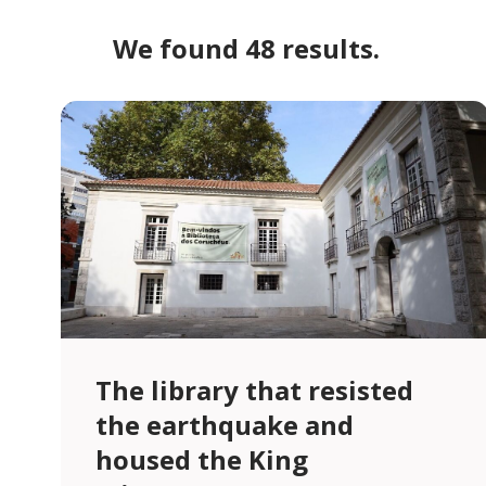
We found 48 results.
The library that resisted
the earthquake and
housed the King