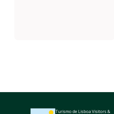
Turismo de Lisboa Visitors &