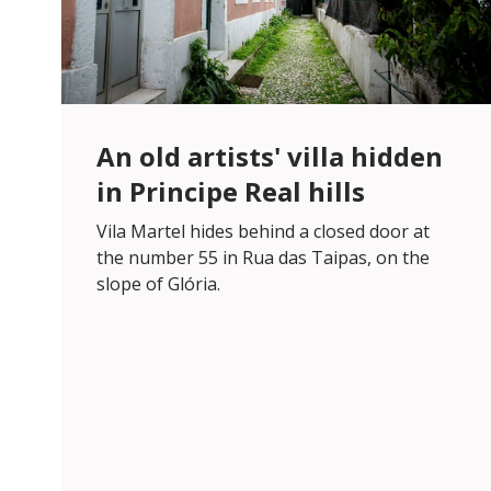
An old artists' villa hidden
in Principe Real hills
Vila Martel hides behind a closed door at
the number 55 in Rua das Taipas, on the
slope of Glória.