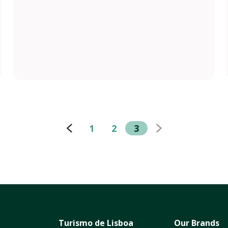
1
2
3
Turismo de Lisboa
Our Brands