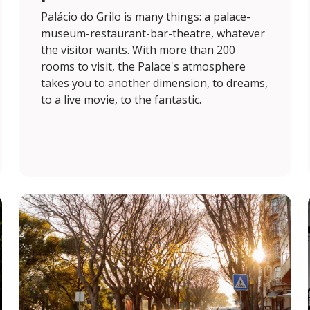
Palácio do Grilo is many things: a palace-
museum-restaurant-bar-theatre, whatever
the visitor wants. With more than 200
rooms to visit, the Palace's atmosphere
takes you to another dimension, to dreams,
to a live movie, to the fantastic.