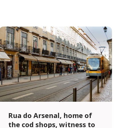
Rua do Arsenal, home of
the cod shops, witness to