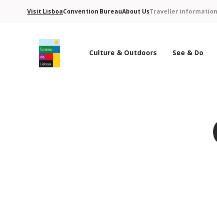
Visit Lisboa
Convention Bureau
About Us
Traveller informatio
Culture & Outdoors
See & Do
Turismo de Lisboa Logo