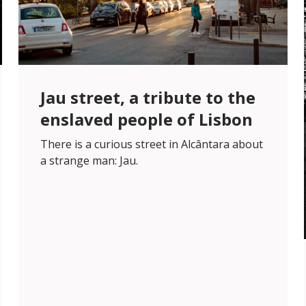
Jau street, a tribute to the
enslaved people of Lisbon
There is a curious street in Alcântara about
a strange man: Jau.