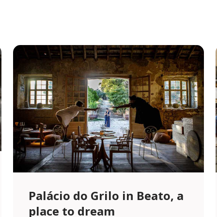
Palácio do Grilo in Beato, a
place to dream