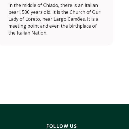
In the middle of Chiado, there is an italian
pearl, 500 years old. It is the Church of Our
Lady of Loreto, near Largo Camões. It is a
meeting point and even the birthplace of
the Italian Nation.
FOLLOW US