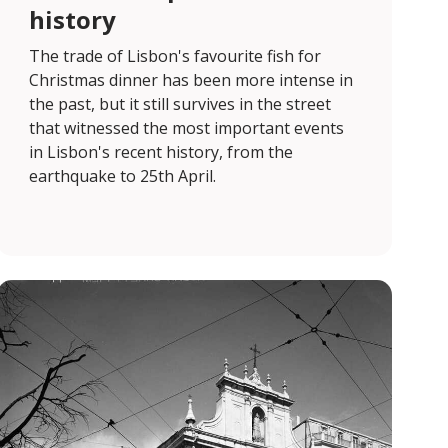
history
The trade of Lisbon's favourite fish for
Christmas dinner has been more intense in
the past, but it still survives in the street
that witnessed the most important events
in Lisbon's recent history, from the
earthquake to 25th April.