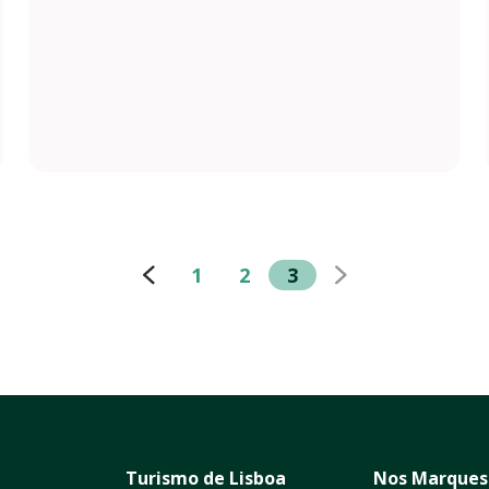
1
2
3
Turismo de Lisboa
Nos Marques