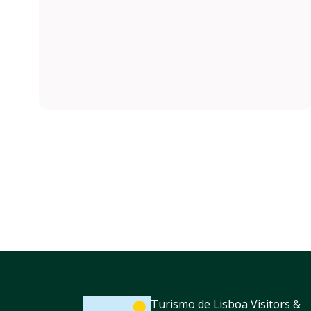
Turismo de Lisboa Visitors &