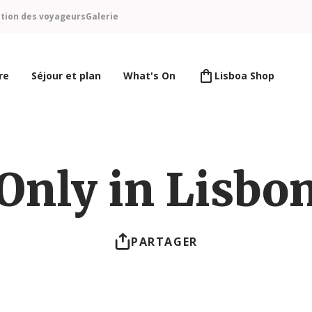
ntion des voyageurs
Galerie
re
Séjour et plan
What's On
Lisboa Shop
Only in Lisbo
PARTAGER