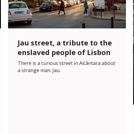
Jau street, a tribute to the
enslaved people of Lisbon
There is a curious street in Alcântara about
a strange man: Jau.