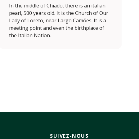
In the middle of Chiado, there is an italian
pearl, 500 years old. It is the Church of Our
Lady of Loreto, near Largo Camões. It is a
meeting point and even the birthplace of
the Italian Nation.
SUIVEZ-NOUS