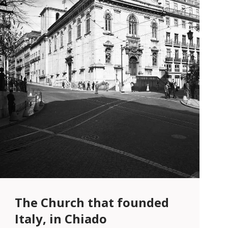
The Church that founded
Italy, in Chiado