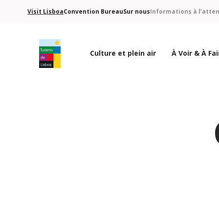
Visit Lisboa
Convention Bureau
Sur nous
Informations à l’atte
Culture et plein air
À Voir & À Fai
Logo de Turismo de Lisboa