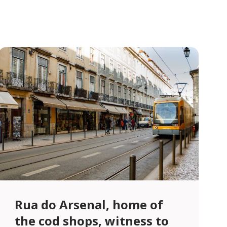
Rua do Arsenal, home of
the cod shops, witness to