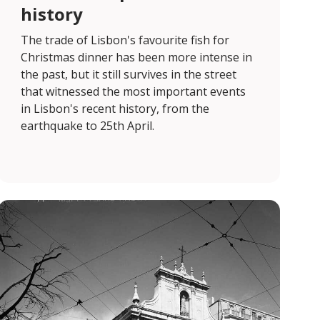
history
The trade of Lisbon's favourite fish for
Christmas dinner has been more intense in
the past, but it still survives in the street
that witnessed the most important events
in Lisbon's recent history, from the
earthquake to 25th April.