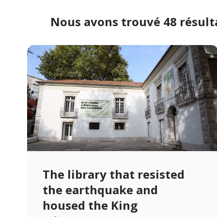
Nous avons trouvé 48 résult
The library that resisted
the earthquake and
housed the King