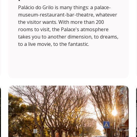
Palácio do Grilo is many things: a palace-
museum-restaurant-bar-theatre, whatever
the visitor wants. With more than 200
rooms to visit, the Palace's atmosphere
takes you to another dimension, to dreams,
to a live movie, to the fantastic.