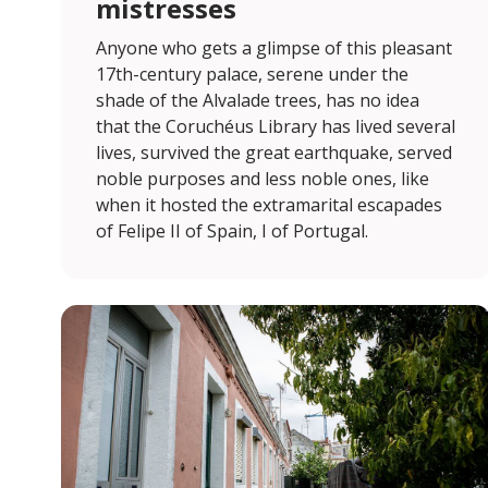
mistresses
Anyone who gets a glimpse of this pleasant
17th-century palace, serene under the
shade of the Alvalade trees, has no idea
that the Coruchéus Library has lived several
lives, survived the great earthquake, served
noble purposes and less noble ones, like
when it hosted the extramarital escapades
of Felipe II of Spain, I of Portugal.