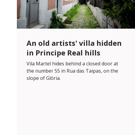
An old artists' villa hidden
in Principe Real hills
Vila Martel hides behind a closed door at
the number 55 in Rua das Taipas, on the
slope of Glória.