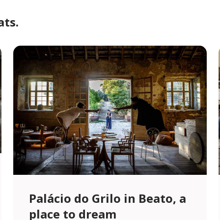
ats.
Palácio do Grilo in Beato, a
place to dream