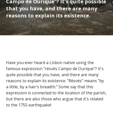
Campo de Ourique"? It's quite possible
that you have, and there are many
reasons to explain its existence.
Have you ever heard a Lisbon native using the
famous expression "résvés Campo de Ourique"? It's
quite possible that you have, and there are many
reasons to explain its existence. "Résvés" means "by
a little, by a hair's breadth." Some say that this
expression is connected to the location of the parish,
but there are also those who argue that it's related
to the 1755 earthquake!