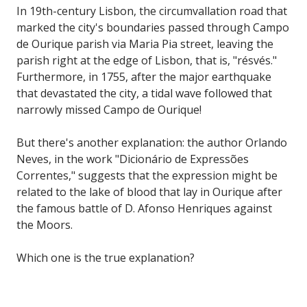
In 19th-century Lisbon, the circumvallation road that
marked the city's boundaries passed through Campo
de Ourique parish via Maria Pia street, leaving the
parish right at the edge of Lisbon, that is, "résvés."
Furthermore, in 1755, after the major earthquake
that devastated the city, a tidal wave followed that
narrowly missed Campo de Ourique!
But there's another explanation: the author Orlando
Neves, in the work "Dicionário de Expressões
Correntes," suggests that the expression might be
related to the lake of blood that lay in Ourique after
the famous battle of D. Afonso Henriques against
the Moors.
Which one is the true explanation?