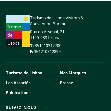
Turismo de Lisboa Visitors &
Convention Bureau
Rua do Arsenal, 21
1100-038 Lisboa
T:
351210312700
F:
351210312899
Turismo de Lisboa
Nos Marques
Les Associés
Presse
Publications
SUIVEZ-NOUS