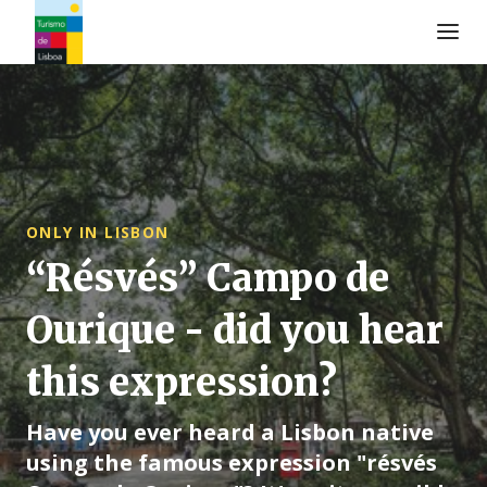
Logo de Turismo de Lisboa
ONLY IN LISBON
“Résvés” Campo de
Ourique - did you hear
this expression?
Have you ever heard a Lisbon native
using the famous expression "résvés