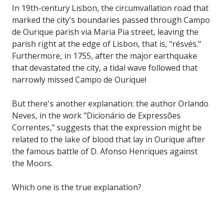
In 19th-century Lisbon, the circumvallation road that
marked the city's boundaries passed through Campo
de Ourique parish via Maria Pia street, leaving the
parish right at the edge of Lisbon, that is, "résvés."
Furthermore, in 1755, after the major earthquake
that devastated the city, a tidal wave followed that
narrowly missed Campo de Ourique!
But there's another explanation: the author Orlando
Neves, in the work "Dicionário de Expressões
Correntes," suggests that the expression might be
related to the lake of blood that lay in Ourique after
the famous battle of D. Afonso Henriques against
the Moors.
Which one is the true explanation?