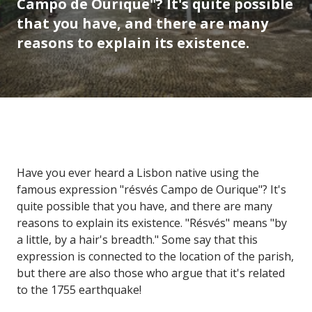
Campo de Ourique"? It's quite possible
that you have, and there are many
reasons to explain its existence.
Have you ever heard a Lisbon native using the
famous expression "résvés Campo de Ourique"? It's
quite possible that you have, and there are many
reasons to explain its existence. "Résvés" means "by
a little, by a hair's breadth." Some say that this
expression is connected to the location of the parish,
but there are also those who argue that it's related
to the 1755 earthquake!