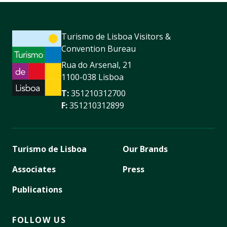
Turismo de Lisboa Visitors &
Convention Bureau
Rua do Arsenal, 21
1100-038 Lisboa
T:
351210312700
F:
351210312899
Turismo de Lisboa
Our Brands
Associates
Press
Publications
FOLLOW US