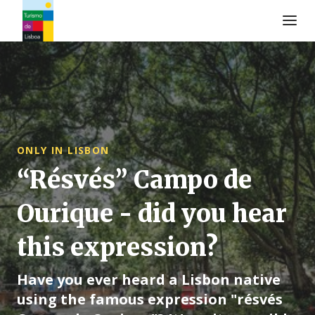
Turismo de Lisboa Logo
ONLY IN LISBON
“Résvés” Campo de
Ourique - did you hear
this expression?
Have you ever heard a Lisbon native
using the famous expression "résvés