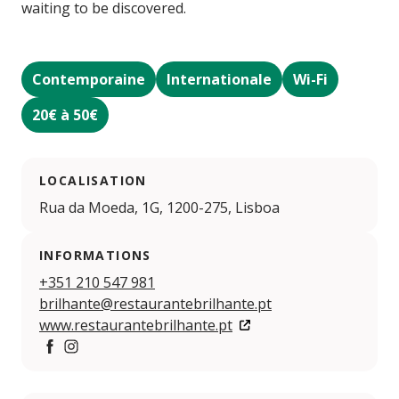
waiting to be discovered.
Contemporaine
Internationale
Wi-Fi
20€ à 50€
LOCALISATION
Rua da Moeda, 1G, 1200-275, Lisboa
INFORMATIONS
+351 210 547 981
brilhante@restaurantebrilhante.pt
www.restaurantebrilhante.pt
https://www.facebook.com/brilhante.restaurante
https://www.instagram.com/restaurantebrilhante.p