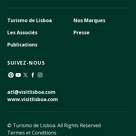
Turismo de Lisboa
Nos Marques
Les Associés
Presse
Publications
SUIVEZ-NOUS
Pinterest
YouTube
Twitter
Facebook
Instagram
atl@visitlisboa.com
www.visitlisboa.com
© Turismo de Lisboa.
All Rights Reserved
Termes et Conditions