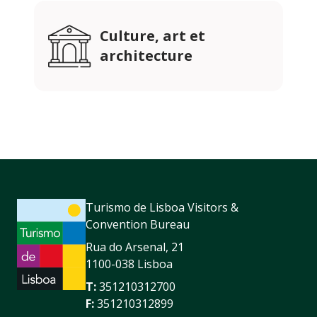
Culture, art et
architecture
Turismo de Lisboa Visitors &
Convention Bureau
Rua do Arsenal, 21
1100-038 Lisboa
T:
351210312700
F:
351210312899