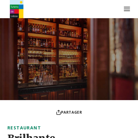
Logo de Turismo de Lisboa
PARTAGER
RESTAURANT