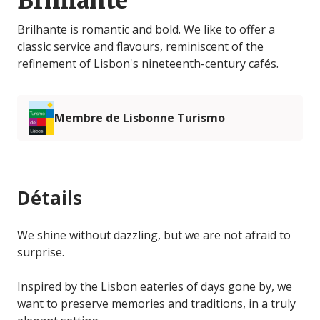
Brilhante
Brilhante is romantic and bold. We like to offer a
classic service and flavours, reminiscent of the
refinement of Lisbon's nineteenth-century cafés.
Membre de Lisbonne Turismo
Détails
We shine without dazzling, but we are not afraid to
surprise.
Inspired by the Lisbon eateries of days gone by, we
want to preserve memories and traditions, in a truly