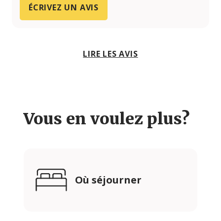
ÉCRIVEZ UN AVIS
LIRE LES AVIS
Vous en voulez plus?
Où séjourner