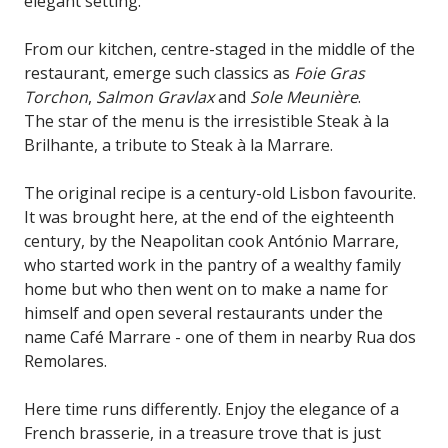
elegant setting.
From our kitchen, centre-staged in the middle of the
restaurant, emerge such classics as
Foie Gras
Torchon
,
Salmon Gravlax
and
Sole Meunière
.
The star of the menu is the irresistible Steak à la
Brilhante, a tribute to Steak à la Marrare.
The original recipe is a century-old Lisbon favourite.
It was brought here, at the end of the eighteenth
century, by the Neapolitan cook António Marrare,
who started work in the pantry of a wealthy family
home but who then went on to make a name for
himself and open several restaurants under the
name Café Marrare - one of them in nearby Rua dos
Remolares.
Here time runs differently. Enjoy the elegance of a
French brasserie, in a treasure trove that is just