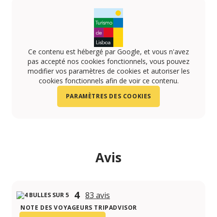
Ce contenu est hébergé par Google, et vous n'avez
pas accepté nos cookies fonctionnels, vous pouvez
modifier vos paramètres de cookies et autoriser les
cookies fonctionnels afin de voir ce contenu.
PARAMÈTRES DES COOKIES
Avis
4
83 avis
NOTE DES VOYAGEURS TRIPADVISOR