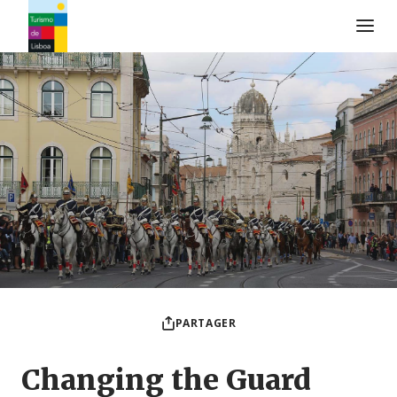
Logo de Turismo de Lisboa
PARTAGER
Changing the Guard