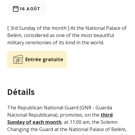
16 AOÛT
[ 3rd Sunday of the month ] At the National Palace of
Belém, considered as one of the most beautiful
military ceremonies of its kind in the world.
Entrée gratuite
Détails
The Republican National Guard (GNR - Guarda
Nacional Republicana), promotes, on the
third
Sunday of each month
, at 11:00 am, the Solemn
Changing the Guard at the National Palace of Belém,