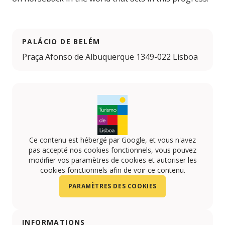
PALÁCIO DE BELÉM
Praça Afonso de Albuquerque 1349-022 Lisboa
Ce contenu est hébergé par Google, et vous n'avez
pas accepté nos cookies fonctionnels, vous pouvez
modifier vos paramètres de cookies et autoriser les
cookies fonctionnels afin de voir ce contenu.
PARAMÈTRES DES COOKIES
INFORMATIONS