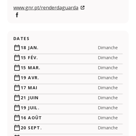
www.gnr.pt/renderdaguarda
Facebook
DATES
18 JAN.
Dimanche
15 FÉV.
Dimanche
15 MAR.
Dimanche
19 AVR.
Dimanche
17 MAI
Dimanche
21 JUIN
Dimanche
19 JUIL.
Dimanche
16 AOÛT
Dimanche
20 SEPT.
Dimanche