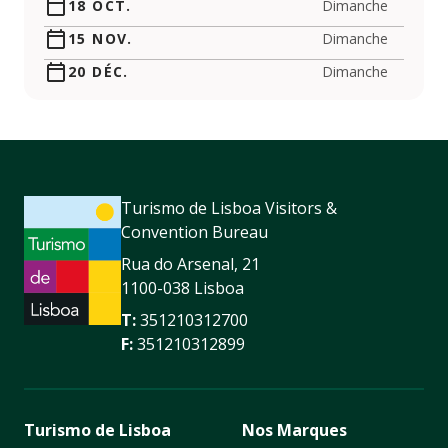
18 OCT.
Dimanche
15 NOV.
Dimanche
20 DÉC.
Dimanche
Turismo de Lisboa Visitors &
Convention Bureau
Rua do Arsenal, 21
1100-038 Lisboa
T:
351210312700
F:
351210312899
Turismo de Lisboa
Nos Marques