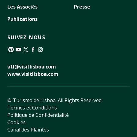
Les Associés
Presse
Publications
SUIVEZ-NOUS
Pinterest
YouTube
Twitter
Facebook
Instagram
atl@visitlisboa.com
www.visitlisboa.com
© Turismo de Lisboa.
All Rights Reserved
Termes et Conditions
Politique de Confidentialité
Cookies
Canal des Plaintes