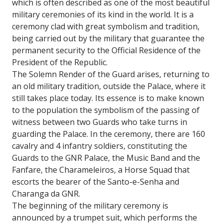
which is often described as one of the most beautiful
military ceremonies of its kind in the world. It is a
ceremony clad with great symbolism and tradition,
being carried out by the military that guarantee the
permanent security to the Official Residence of the
President of the Republic.
The Solemn Render of the Guard arises, returning to
an old military tradition, outside the Palace, where it
still takes place today. Its essence is to make known
to the population the symbolism of the passing of
witness between two Guards who take turns in
guarding the Palace. In the ceremony, there are 160
cavalry and 4 infantry soldiers, constituting the
Guards to the GNR Palace, the Music Band and the
Fanfare, the Charameleiros, a Horse Squad that
escorts the bearer of the Santo-e-Senha and
Charanga da GNR.
The beginning of the military ceremony is
announced by a trumpet suit, which performs the