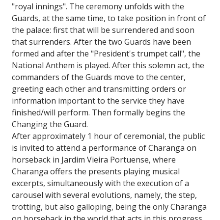
"royal innings". The ceremony unfolds with the
Guards, at the same time, to take position in front of
the palace: first that will be surrendered and soon
that surrenders. After the two Guards have been
formed and after the "President's trumpet call", the
National Anthem is played. After this solemn act, the
commanders of the Guards move to the center,
greeting each other and transmitting orders or
information important to the service they have
finished/will perform. Then formally begins the
Changing the Guard.
After approximately 1 hour of ceremonial, the public
is invited to attend a performance of Charanga on
horseback in Jardim Vieira Portuense, where
Charanga offers the presents playing musical
excerpts, simultaneously with the execution of a
carousel with several evolutions, namely, the step,
trotting, but also galloping, being the only Charanga
on horseback in the world that acts in this progress.