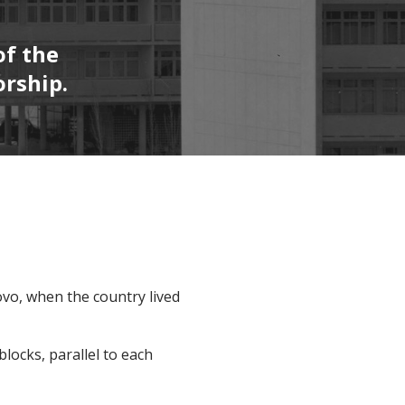
of the
orship.
ovo, when the country lived
blocks, parallel to each