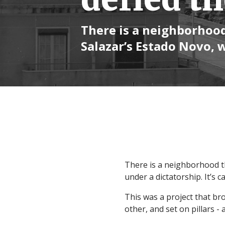
There is a neighborhood
Salazar’s Estado Novo, 
There is a neighborhood th
under a dictatorship. It’s ca
This was a project that bro
other, and set on pillars -