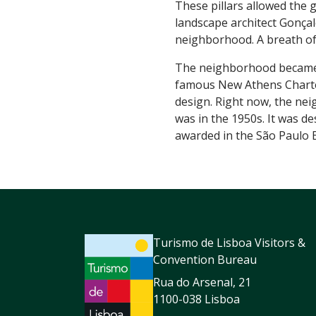
These pillars allowed the 
landscape architect Gonçal
neighborhood. A breath of f
The neighborhood became a
famous New Athens Charter
design. Right now, the neigh
was in the 1950s. It was d
awarded in the São Paulo Bi
Turismo de Lisboa Visitors &
Convention Bureau
Rua do Arsenal, 21
1100-038 Lisboa