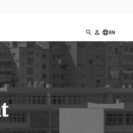
Search
EN
My Profile
t