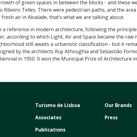
growth of green spaces in between the blocks - and these w
o Ribeiro Telles. There were pedestrian paths, and the area 
resh air in Alvalade, that’s what we are talking about.
 reference in modern architecture, following the principl
, according to which Light, Air and Space became the raw m
borhood still awaits a urbanistic classification - but it rema
esigned by the architects Ruy Athoughia and Sebastião Form
ennial in 1950. It won the Municipal Prize of Architecture in
Turismo de Lisboa
Our Brands
Associates
Press
Publications