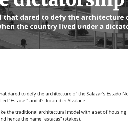
 that dared to defy the architecture 
when the country lived under a dictat
at dared to defy the architecture of the Salazar’s Estado N
lled “Estacas” and it’s located in Alvalade.
ke the traditional architectural model with a set of housing 
 and hence the name “estacas” (stakes).