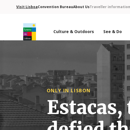
Visit Lisboa
Convention Bureau
About Us
Traveller informatio
Culture & Outdoors
See & Do
Turismo de Lisboa Logo
ONLY IN LISBON
Estacas, 
defied th