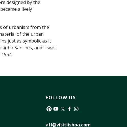
ere designed by the
became a lively
es of urbanism from the
aterial of the urban
ins just as symbolic as it
osinho Sanches, and it was
 1954.
FOLLOW US
Pinterest
YouTube
Twitter
Facebook
Instagram
atl@visitlisboa.com