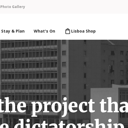
n
Photo Gallery
Stay & Plan
What's On
Lisboa Shop
the project tha
e dictatorship